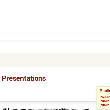
d Presentations
Publi
Presen
Public
Public
 different conferences. Here are slides from some