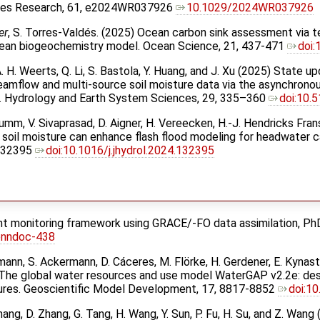
rces Research, 61, e2024WR037926
10.1029/2024WR037926
er
, S. Torres-Valdés. (2025) Ocean carbon sink assessment via t
 ocean biogeochemistry model. Ocean Science, 21, 437-471
doi
, A. H. Weerts, Q. Li, S. Bastola, Y. Huang, and J. Xu (2025) State u
treamflow and multi-source soil moisture data via the asynchrono
. Hydrology and Earth System Sciences, 29, 335–360
doi:10.
. Krumm, V. Sivaprasad, D. Aigner, H. Vereecken, H.-J. Hendricks Fra
soil moisture can enhance flash flood modeling for headwater 
 132395
doi:10.1016/j.jhydrol.2024.132395
ght monitoring framework using GRACE/-FO data assimilation, PhD 
onndoc-438
ann, S. Ackermann, D. Cáceres, M. Flörke, H. Gerdener, E. Kynast, 
 The global water resources and use model WaterGAP v2.2e: desc
ures. Geoscientific Model Development, 17, 8817-8852
doi:1
Zhang, D. Zhang, G. Tang, H. Wang, Y. Sun, P. Fu, H. Su, and Z. 