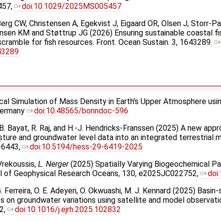
457,
doi:10.1029/2025MS005457
erg CW, Christensen A, Egekvist J, Eigaard OR, Olsen J, Storr-
Hansen KM and Støttrup JG (2026) Ensuring sustainable coastal fi
scramble for fish resources. Front. Ocean Sustain. 3, 1643289.
43289
ical Simulation of Mass Density in Earth's Upper Atmosphere usi
 Germany
doi:10.48565/bonndoc-596
er, B. Bayat, R. Raj, and H.-J. Hendricks-Franssen (2025) A new appr
sture and groundwater level data into an integrated terrestrial 
-6443,
doi:10.5194/hess-29-6419-2025
 Vrekoussis,
L. Nerger
(2025) Spatially Varying Biogeochemical Pa
al of Geophysical Research Oceans, 130, e2025JC022752,
doi
 G. Ferreira, O. E. Adeyeri, O. Okwuashi, M. J. Kennard (2025) Basin
es on groundwater variations using satellite and model observati
32,
doi:10.1016/j.ejrh.2025.102832