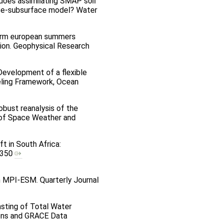
ow does assimilating SMAP soil
face-subsurface model? Water
y warm european summers
ion. Geophysical Research
) Development of a flexible
eling Framework, Ocean
Robust reanalysis of the
l of Space Weather and
ft in South Africa:
30350
in MPI-ESM. Quarterly Journal
casting of Total Water
ions and GRACE Data