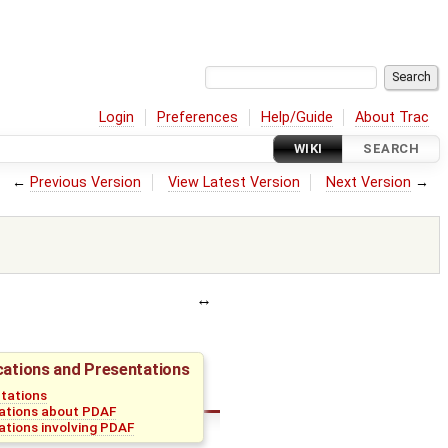
Login
Preferences
Help/Guide
About Trac
WIKI
SEARCH
←
Previous Version
View Latest Version
Next Version
→
cations and Presentations
tations
ations about PDAF
ations involving PDAF