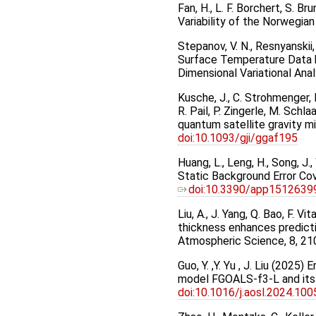
Fan, H., L. F. Borchert, S.
Variability of the Norwegia
Stepanov, V. N., Resnyanskii
Surface Temperature Data b
Dimensional Variational Anal
Kusche, J., C. Strohmenger, H
R. Pail, P. Zingerle, M. Schl
quantum satellite gravity mi
doi:10.1093/gji/ggaf195
Huang, L., Leng, H., Song, J
Static Background Error Cov
doi:10.3390/app1512639
Liu, A., J. Yang, Q. Bao, F. V
thickness enhances predicti
Atmospheric Science, 8, 21
Guo, Y. ,Y. Yu , J. Liu (202
model FGOALS-f3-L and its 
doi:10.1016/j.aosl.2024.10