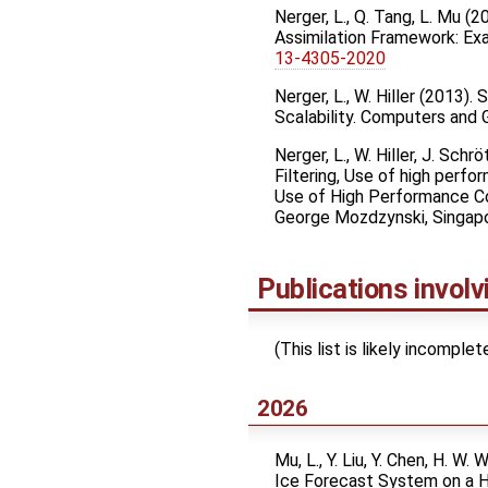
Nerger, L., Q. Tang, L. Mu (
Assimilation Framework: E
13-4305-2020
Nerger, L., W. Hiller (2013
Scalability. Computers and
Nerger, L., W. Hiller, J. Sc
Filtering, Use of high per
Use of High Performance Com
George Mozdzynski, Singapor
Publications invol
(This list is likely incompl
2026
Mu, L., Y. Liu, Y. Chen, H. W.
Ice Forecast System on a 