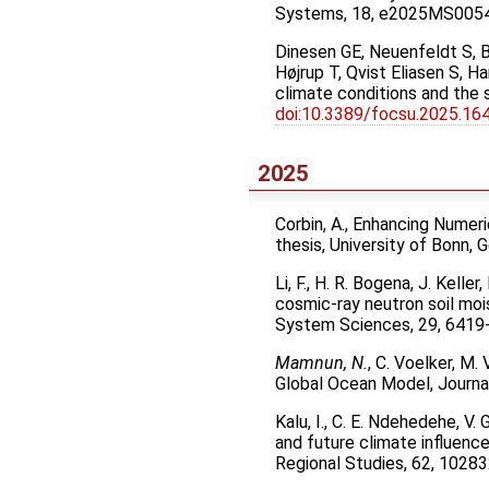
Systems, 18, e2025MS005
Dinesen GE, Neuenfeldt S, B
Højrup T, Qvist Eliasen S, 
climate conditions and the 
doi:10.3389/focsu.2025.16
2025
Corbin, A., Enhancing Numer
thesis, University of Bonn,
Li, F., H. R. Bogena, J. Kell
cosmic-ray neutron soil moi
System Sciences, 29, 6419
Mamnun, N.
, C. Voelker, M.
Global Ocean Model, Journ
Kalu, I., C. E. Ndehedehe, V.
and future climate influenc
Regional Studies, 62, 1028