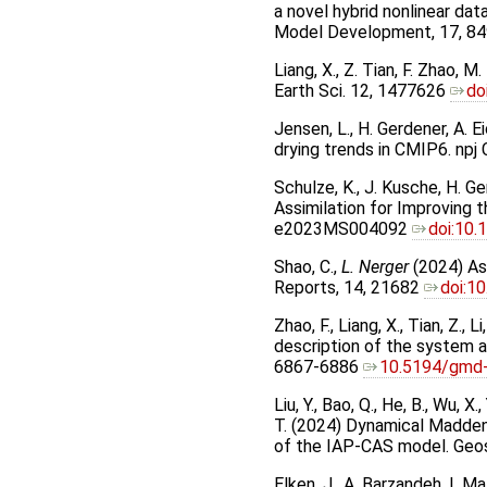
a novel hybrid nonlinear da
Model Development, 17, 8
Liang, X., Z. Tian, F. Zhao, 
Earth Sci. 12, 1477626
do
Jensen, L., H. Gerdener, A. 
drying trends in CMIP6. np
Schulze, K., J. Kusche, H. G
Assimilation for Improving
e2023MS004092
doi:10
Shao, C.,
L. Nerger
(2024) Ass
Reports, 14, 21682
doi:1
Zhao, F., Liang, X., Tian, Z.
description of the system a
6867-6886
10.5194/gmd
Liu, Y., Bao, Q., He, B., Wu, X.,
T. (2024) Dynamical Madden
of the IAP-CAS model. Geo
Elken, J., A. Barzandeh, I. 