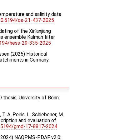
emperature and salinity data
:10.5194/os-21-437-2025
pdating of the Xin’anjiang
us ensemble Kalman filter
5194/hess-29-335-2025
nssen (2025) Historical
catchments in Germany.
thesis, University of Bonn,
T. A. Peiris, L. Schiebener, M.
ription and evaluation of
0.5194/gmd-17-8817-2024
Wang (2024) NAQPMS-PDAF v2.0: