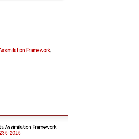
 Assimilation Framework
,
.
.
ata Assimilation Framework:
8235-2025