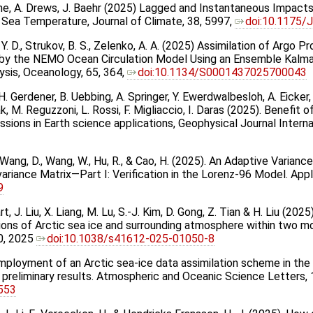
 Brune, A. Drews, J. Baehr (2025) Lagged and Instantaneous Impa
n Sea Temperature, Journal of Climate, 38, 5997,
doi:10.1175/
, Y. D., Strukov, B. S., Zelenko, A. A. (2025) Assimilation of Argo
y the NEMO Ocean Circulation Model Using an Ensemble Kalman
ysis, Oceanology, 65, 364,
doi:10.1134/S0001437025700043
. Gerdener, B. Uebbing, A. Springer, Y. Ewerdwalbesloh, A. Eicker, 
aak, M. Reguzzoni, L. Rossi, F. Migliaccio, I. Daras (2025). Benefit
ssions in Earth science applications, Geophysical Journal Intern
., Wang, D., Wang, W., Hu, R., & Cao, H. (2025). An Adaptive Varia
ariance Matrix—Part I: Verification in the Lorenz-96 Model. Appl
9
itart, J. Liu, X. Liang, M. Lu, S.-J. Kim, D. Gong, Z. Tian & H. Liu (2
ons of Arctic sea ice and surrounding atmosphere within two mo
0, 2025
doi:10.1038/s41612-025-01050-8
5) Employment of an Arctic sea-ice data assimilation scheme in t
preliminary results. Atmospheric and Oceanic Science Letters,
0553