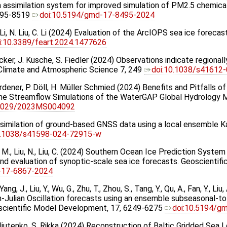
ta assimilation system for improved simulation of PM2.5 chemic
495-8519
doi:10.5194/gmd-17-8495-2024
M. Li, N. Liu, C. Li (2024) Evaluation of the ArcIOPS sea ice forec
i:10.3389/feart.2024.1477626
Eicker, J. Kusche, S. Fiedler (2024) Observations indicate regiona
j Climate and Atmospheric Science 7, 249
doi:10.1038/s41612
erdener, P. Döll, H. Müller Schmied (2024) Benefits and Pitfalls
 the Streamflow Simulations of the WaterGAP Global Hydrology
.1029/2023MS004092
imilation of ground-based GNSS data using a local ensemble Kalm
0.1038/s41598-024-72915-w
, Li, M., Liu, N., Liu, C. (2024) Southern Ocean Ice Prediction Syste
nd evaluation of synoptic-scale sea ice forecasts. Geoscientif
-17-6867-2024
 Yang, J., Liu, Y., Wu, G., Zhu, T., Zhou, S., Tang, Y., Qu, A., Fan, Y., Liu
-Julian Oscillation forecasts using an ensemble subseasonal-t
scientific Model Development, 17, 6249-6275
doi:10.5194/g
Maljutenko, S. Rikka (2024) Reconstruction of Baltic Gridded Sea