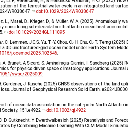
, J., Li, F., Vereecken, H., & Hendricks Franssen, H.-J. (2025). H
zation of the terrestrial water cycle in an integrated land sur
e2024WR038647.
doi:10.1029/2024WR038647
ez, L., Matei, D., Krieger, D., & Müller, W. A. (2025). Anomalousl
by considering sub-decadal north atlantic ocean heat accumulat
5.
doi:10.1029/2024GL111895
er
, C. Lemmen, J.C.S. Yu, T.-Y. Chou, C.-H. Chu, C.-T. Terng (2025
or a 3D unstructured-grid ocean model under Earth System Mod
.1016/j.ocemod.2025.102546
.
, A. Brunet, A Sicard, S. Aminalragia-Giamini, I. Sandberg (2025) 
amics for physics driven space climatology applications. Journa
.1051/swsc/2025009
, H. Gerdener, J. Kusche (2025) GNSS observations of the land upli
s loss. Journal of Geophysical Research Solid Earth, e2024JB0
0
pact of ocean data assimilation on the sub-polar North Atlantic 
l Society, 151,e4922
doi:10.1002/qj.4922
he, B. D. Gutknecht, Y. Ewerdwalbesloh (2025) Reanalysis and Fore
States by Combining Machine Learning With CLM Model Simulat