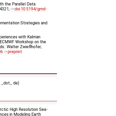
th the Parallel Data
–4321,
doi:10.5194/gmd-
lementation Strategies and
Experiences with Kalman
nth ECMWF Workshop on the
s.: Walter Zwieflhofer;
06
preprint
i _dot_ de)
Arctic High Resolution Sea-
ces in Modeling Earth