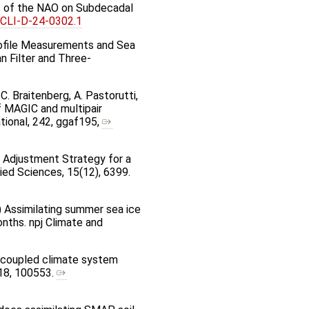
cts of the NAO on Subdecadal
JCLI-D-24-0302.1
 Profile Measurements and Sea
 Filter and Three-
C. Braitenberg, A. Pastorutti,
 of MAGIC and multipair
ational, 242, ggaf195,
nce Adjustment Strategy for a
ied Sciences, 15(12), 6399.
025) Assimilating summer sea ice
nths. npj Climate and
he coupled climate system
 18, 100553.