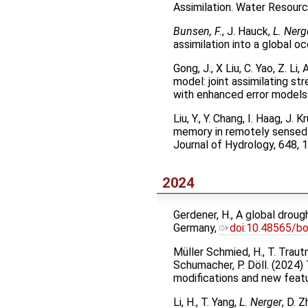
Assimilation. Water Resou
Bunsen, F.
, J. Hauck,
L. Nerg
assimilation into a global
Gong, J., X Liu, C. Yao, Z. Li
model: joint assimilating s
with enhanced error models
Liu, Y., Y. Chang, I. Haag, J
memory in remotely sensed 
Journal of Hydrology, 648,
2024
Gerdener, H., A global drou
Germany,
doi:10.48565/b
Müller Schmied, H., T. Trautm
Schumacher, P. Döll. (2024)
modifications and new feat
Li, H., T. Yang,
L. Nerger
, D. 