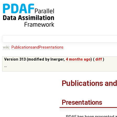
wiki:
PublicationsandPresentations
Version 313 (modified by
lnerger
,
4 months ago
) (
diff
)
--
Publications an
Presentations
PDAF has been presented at