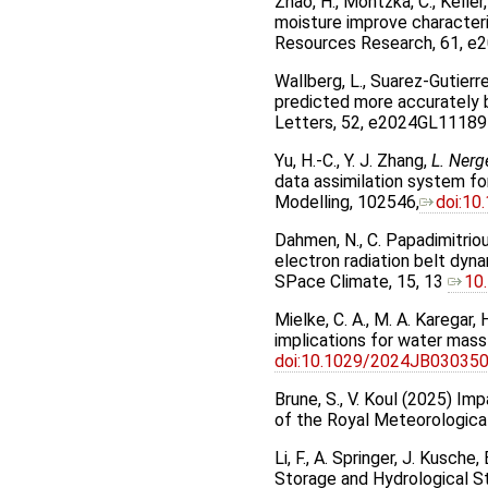
Zhao, H., Montzka, C., Keller
moisture improve characteri
Resources Research, 61, 
Wallberg, L., Suarez-Gutierr
predicted more accurately 
Letters, 52, e2024GL11189
Yu, H.-C., Y. J. Zhang,
L. Nerg
data assimilation system f
Modelling, 102546,
doi:10
Dahmen, N., C. Papadimitriou
electron radiation belt dyn
SPace Climate, 15, 13
10
Mielke, C. A., M. A. Karegar
implications for water mas
doi:10.1029/2024JB03035
Brune, S., V. Koul (2025) Im
of the Royal Meteorologica
Li, F., A. Springer, J. Kusc
Storage and Hydrological 