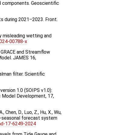
al components. Geoscientific
asts during 2021–2023. Front.
lly misleading wetting and
-024-00788-x
 of GRACE and Streamflow
 Model. JAMES 16,
an filter. Scientific
m version 1.0 (SOIPS v1.0):
ic Model Development, 17,
, A., Chen, D., Luo, Z., Hu, X., Wu,
o-seasonal forecast system
md-17-6249-2024
 Levels from Tide Gauge and