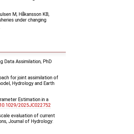
Paulsen M, Håkansson KB,
sheries under changing
ng Data Assimilation, PhD
oach for joint assimilation of
model, Hydrology and Earth
rameter Estimation in a
:10.1029/2025JC022752
-scale evaluation of current
ons, Journal of Hydrology: