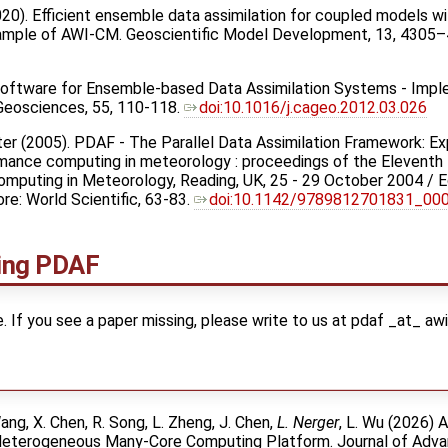
2020). Efficient ensemble data assimilation for coupled models wi
xample of AWI-CM. Geoscientific Model Development, 13, 4305
). Software for Ensemble-based Data Assimilation Systems - Imp
 Geosciences, 55, 110-118.
doi:10.1016/j.cageo.2012.03.026
hröter (2005). PDAF - The Parallel Data Assimilation Framework: 
formance computing in meteorology : proceedings of the Eleve
puting in Meteorology, Reading, UK, 25 - 29 October 2004 / Ed
e: World Scientific, 63-83.
doi:10.1142/9789812701831_00
ving PDAF
ete. If you see a paper missing, please write to us at pdaf _at_ aw
 Wang, X. Chen, R. Song, L. Zheng, J. Chen,
L. Nerger
, L. Wu (2026) 
Heterogeneous Many-Core Computing Platform. Journal of Advan