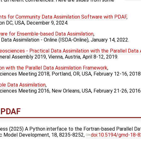
s for Community Data Assimilation Software with PDAF
,
on DC, USA, December 9, 2024.
re for Ensemble-based Data Assimilation
,
Data Assimilation - Online (ISDA-Online), January 14, 2022.
Geosciences - Practical Data Assimilation with the Parallel Data
eral Assembly 2019, Vienna, Austria, April 8-12, 2019.
on with the Parallel Data Assimilation Framework
,
ciences Meeting 2018, Portland, OR, USA, February 12-16, 2018
ble Data Assimilation
,
Sciences Meeting 2016, New Orleans, USA, February 21-26, 2016
t PDAF
awless (2025) A Python interface to the Fortran-based Parallel D
fic Model Development, 18, 8235-8252,
doi:10.5194/gmd-18-