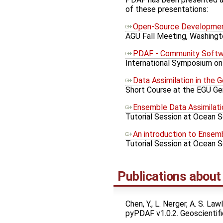
of these presentations:
Open-Source Development
AGU Fall Meeting, Washingt
PDAF - Community Softwa
International Symposium on 
Data Assimilation in the 
Short Course at the EGU Gen
Ensemble Data Assimilati
Tutorial Session at Ocean S
An introduction to Ensem
Tutorial Session at Ocean 
Publications abou
Chen, Y., L. Nerger, A. S. L
pyPDAF v1.0.2. Geoscienti