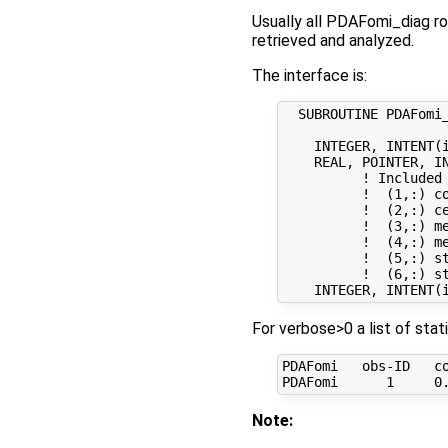
Usually all PDAFomi_diag ro
retrieved and analyzed.
The interface is:
  SUBROUTINE PDAFomi_
    INTEGER, INTENT(i
    REAL, POINTER, IN
          ! Included 
          !  (1,:) co
          !  (2,:) c
          !  (3,:) me
          !  (4,:) m
          !  (5,:) st
          !  (6,:) st
For verbose>0 a list of stat
PDAFomi   obs-ID   co
Note: