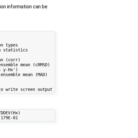
on information can be
n types

 statistics

n (corr)

nsemble mean (cRMSD)

 y-Hx')

ensemble mean (MAD)

DDEV(Hx)
