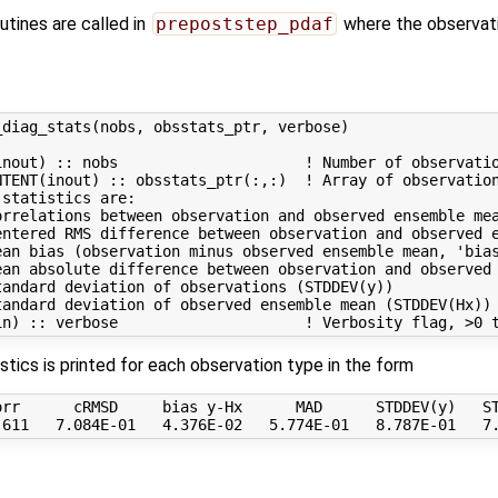
utines are called in
prepoststep_pdaf
where the observati
diag_stats(nobs, obsstats_ptr, verbose)

nout) :: nobs                     ! Number of observatio
TENT(inout) :: obsstats_ptr(:,:)  ! Array of observation
statistics are:

rrelations between observation and observed ensemble mea
entered RMS difference between observation and observed e
an bias (observation minus observed ensemble mean, 'bias
ean absolute difference between observation and observed 
andard deviation of observations (STDDEV(y))

andard deviation of observed ensemble mean (STDDEV(Hx))

istics is printed for each observation type in the form
rr      cRMSD     bias y-Hx      MAD      STDDEV(y)   ST