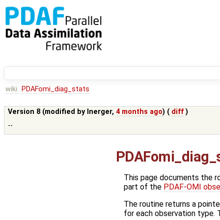
wiki:
PDAFomi_diag_stats
Version 8 (modified by
lnerger
,
4 months ago
) (
diff
)
--
PDAFomi_diag_s
This page documents the r
part of the
PDAF-OMI obser
The routine returns a point
for each observation type. T