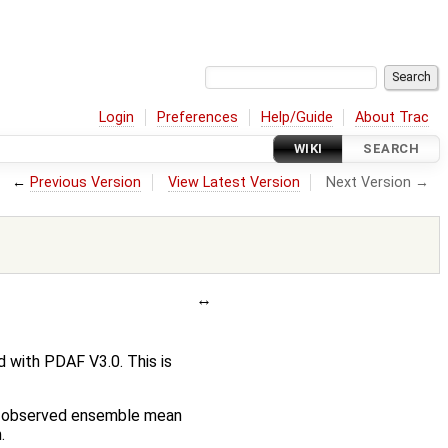
Login
Preferences
Help/Guide
About Trac
WIKI
SEARCH
←
Previous Version
View Latest Version
Next Version →
 with PDAF V3.0. This is
the observed ensemble mean
.