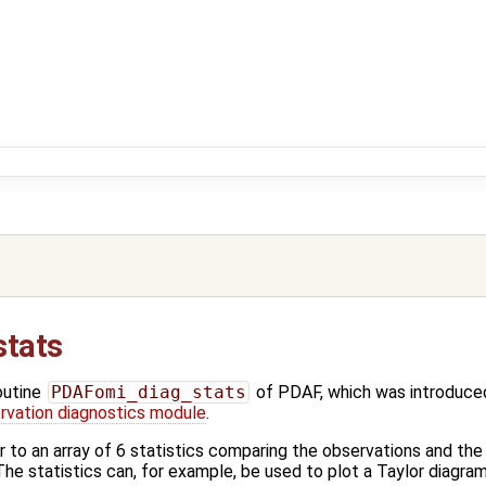
tats
outine
PDAFomi_diag_stats
of PDAF, which was introduced
vation diagnostics module
.
er to an array of 6 statistics comparing the observations and 
he statistics can, for example, be used to plot a Taylor diagram