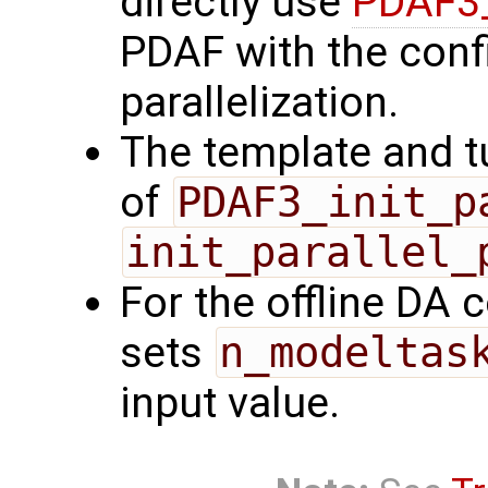
directly use
PDAF3_
PDAF with the confi
parallelization.
The template and t
of
PDAF3_init_p
init_parallel_
For the offline DA 
sets
n_modeltas
input value.