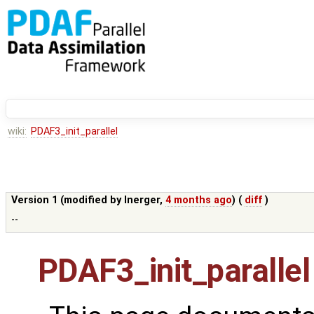
wiki:
PDAF3_init_parallel
Version 1 (modified by
lnerger
,
4 months ago
) (
diff
)
--
PDAF3_init_parallel