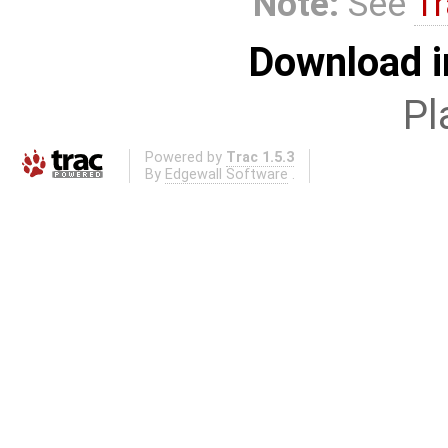
Note:
See
Tr
Download i
Pl
Powered by
Trac 1.5.3
By
Edgewall Software
.