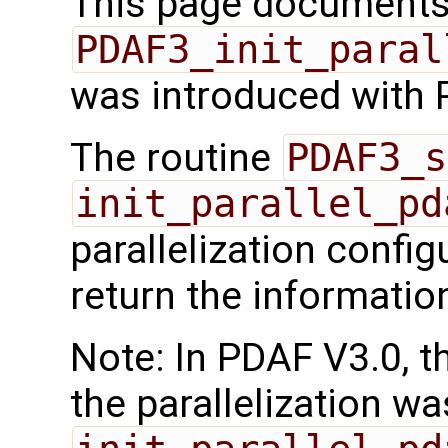
This page documents 
PDAF3_init_paral
was introduced with 
The routine
PDAF3_s
init_parallel_pd
parallelization confi
return the informatio
Note: In PDAF V3.0, th
the parallelization wa