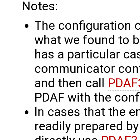
Notes:
The configuration of
what we found to be 
has a particular ca
communicator confi
and then call
PDAF3
PDAF with the conf
In cases that the e
readily prepared by