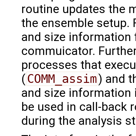
routine updates the 
the ensemble setup. F
and size information 
commuicator. Furthe
processes that execut
(
COMM_assim
) and t
and size information 
be used in call-back 
during the analysis st