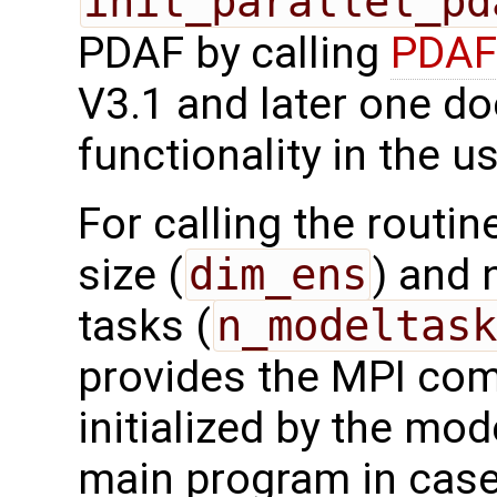
init_parallel_pd
PDAF by calling
PDAF3
V3.1 and later one do
functionality in the u
For calling the routi
size (
dim_ens
) and 
tasks (
n_modeltask
provides the MPI co
initialized by the mod
main program in case 