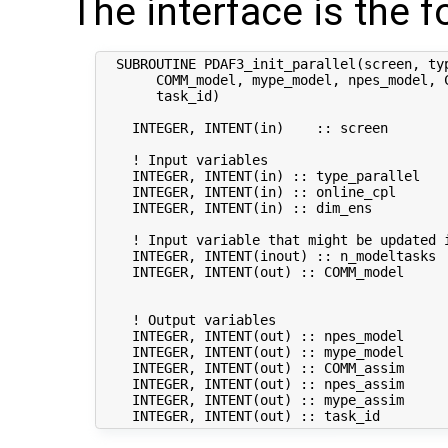
The interface is the f
  SUBROUTINE PDAF3_init_parallel(screen, ty
       COMM_model, mype_model, npes_model, C
       task_id)

    INTEGER, INTENT(in)    :: screen       
    ! Input variables

    INTEGER, INTENT(in) :: type_parallel   
    INTEGER, INTENT(in) :: online_cpl      
    INTEGER, INTENT(in) :: dim_ens          
    ! Input variable that might be updated i
    INTEGER, INTENT(inout) :: n_modeltasks  
    INTEGER, INTENT(out) :: COMM_model      
                                           
    ! Output variables

    INTEGER, INTENT(out) :: npes_model      
    INTEGER, INTENT(out) :: mype_model      
    INTEGER, INTENT(out) :: COMM_assim      
    INTEGER, INTENT(out) :: npes_assim      
    INTEGER, INTENT(out) :: mype_assim      