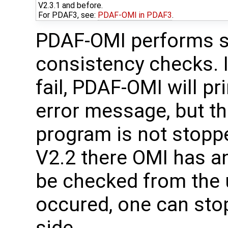
V2.3.1 and before.
For PDAF3, see:
PDAF-OMI in PDAF3
.
PDAF-OMI performs s
consistency checks. I
fail, PDAF-OMI will pr
error message, but t
program is not stopp
V2.2 there OMI has an
be checked from the u
occured, one can sto
side.