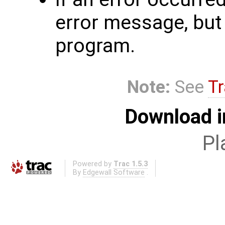
error message, but 
program.
Note:
See
Tr
Download i
Pl
Powered by
Trac 1.5.3
By
Edgewall Software
.