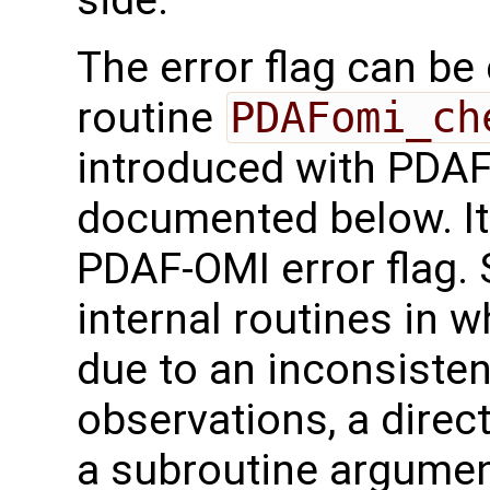
The error flag can be
routine
PDAFomi_ch
introduced with PDAF 
documented below. It 
PDAF-OMI error flag.
internal routines in 
due to an inconsisten
observations, a direct
a subroutine argument