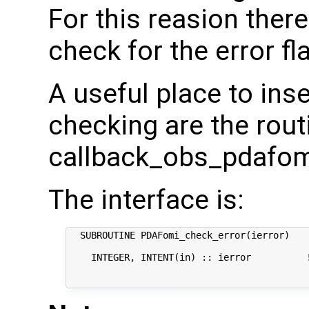
For this reasion there
check for the error fl
A useful place to inser
checking are the rout
callback_obs_pdafom
The interface is:
  SUBROUTINE PDAFomi_check_error(ierror)

    INTEGER, INTENT(in) :: ierror          !
                                            