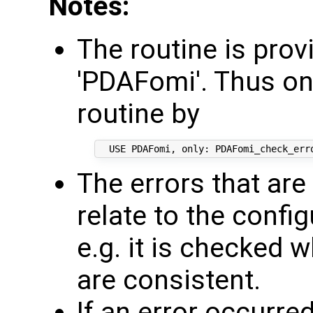
Notes:
The routine is pro
'PDAFomi'. Thus on
routine by
The errors that ar
relate to the confi
e.g. it is checked
are consistent.
If an error occurre