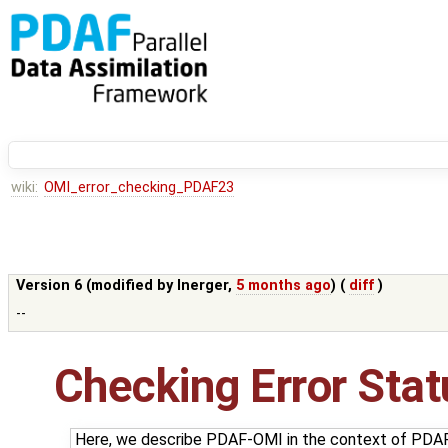
wiki:
OMI_error_checking_PDAF23
Version 6 (modified by
lnerger
,
5 months ago
) (
diff
)
--
Checking Error Sta
Here, we describe PDAF-OMI in the context of PDAF