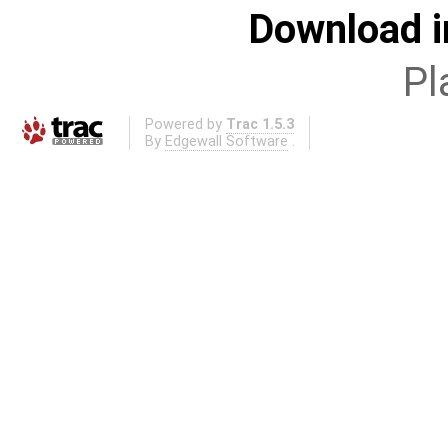
Download i
Pl
Powered by
Trac 1.5.3
By
Edgewall Software
.