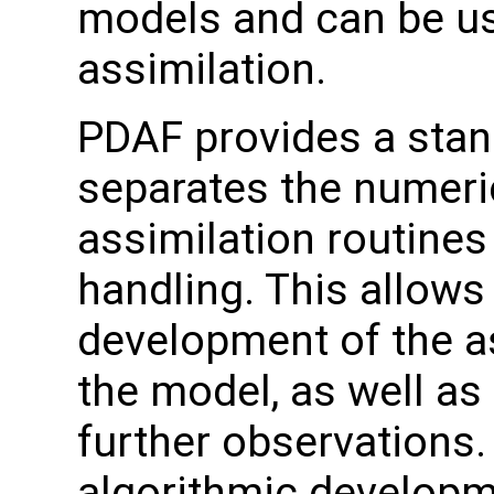
models and can be us
assimilation.
PDAF provides a stand
separates the numeri
assimilation routines
handling. This allows
development of the a
the model, as well as
further observation
algorithmic developme