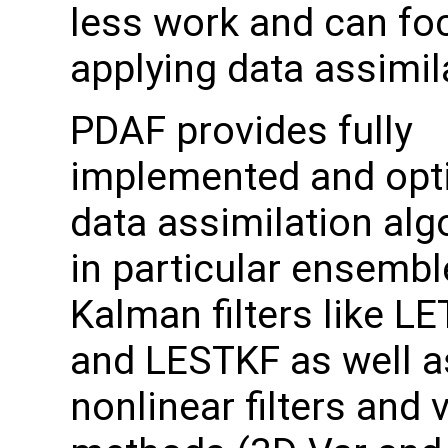
less work and can fo
applying data assimil
PDAF provides fully
implemented and opt
data assimilation alg
in particular ensemb
Kalman filters like L
and LESTKF as well a
nonlinear filters and 