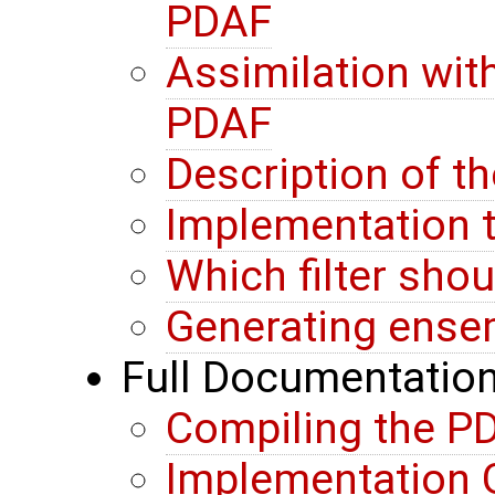
PDAF
Assimilation wit
PDAF
Description of t
Implementation t
Which filter sho
Generating ense
Full Documentatio
Compiling the PD
Implementation G