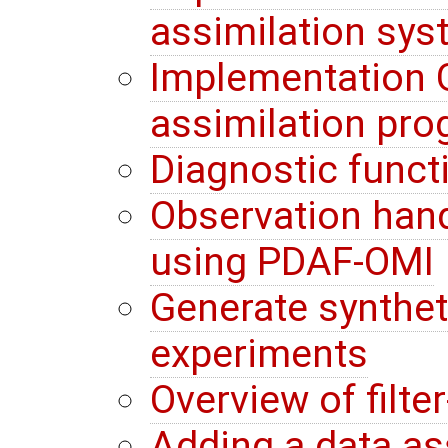
assimilation sy
Implementation G
assimilation pr
Diagnostic funct
Observation hand
using PDAF-OMI
Generate synthet
experiments
Overview of filte
Adding a data a