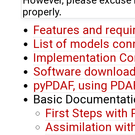
However, please excuse i
properly.
Features and requ
List of models co
Implementation Co
Software download 
pyPDAF, using PDA
Basic Documentati
First Steps with
Assimilation wit