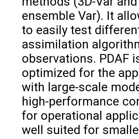
methods (3D-Var and
ensemble Var). It all
to easily test differen
assimilation algorit
observations. PDAF i
optimized for the app
with large-scale mode
high-performance com
for operational applic
well suited for small