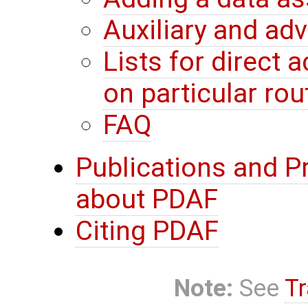
Auxiliary and ad
Lists for direct
on particular rou
FAQ
Publications and P
about PDAF
Citing PDAF
Note:
See
Tr