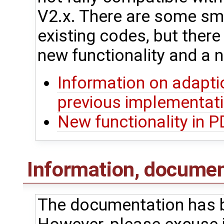
V2.x. There are some sma
existing codes, but ther
new functionality and a n
Information on adapti
previous implementat
New functionality in 
Information, document
The documentation has b