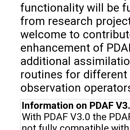
functionality will be 
from research project
welcome to contribute
enhancement of PDAF, 
additional assimilat
routines for differen
observation operator
Information on PDAF V3.
With PDAF V3.0 the PDA
not fully compatible wit