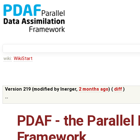
wiki:
WikiStart
Version 219 (modified by
lnerger
,
2 months ago
) (
diff
)
--
PDAF - the Parallel
Framework