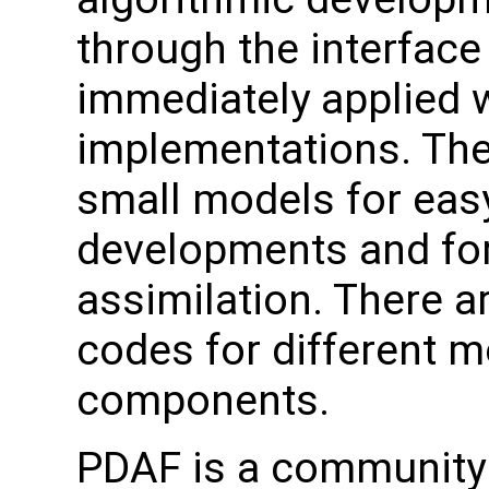
through the interface
immediately applied w
implementations. The
small models for easy
developments and for
assimilation. There a
codes for different 
components.
PDAF is a community 