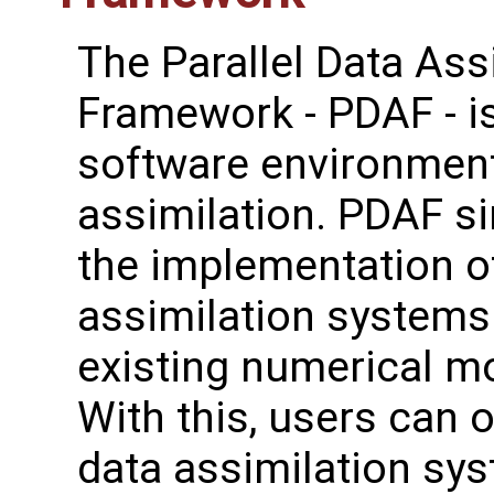
The Parallel Data Ass
Framework - PDAF - i
software environment
assimilation. PDAF si
the implementation o
assimilation systems
existing numerical m
With this, users can o
data assimilation sy