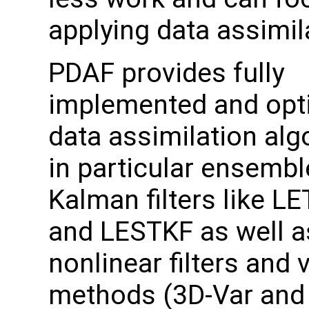
applying data assimil
PDAF provides fully
implemented and opt
data assimilation alg
in particular ensemb
Kalman filters like L
and LESTKF as well a
nonlinear filters and 
methods (3D-Var and