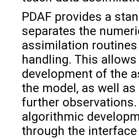
PDAF provides a stand
separates the numeri
assimilation routines
handling. This allows
development of the a
the model, as well as
further observation
algorithmic developme
through the interface