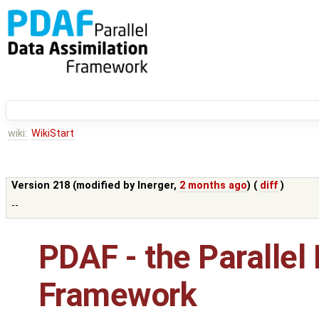
wiki:
WikiStart
Version 218 (modified by
lnerger
,
2 months ago
) (
diff
)
--
PDAF - the Parallel
Framework