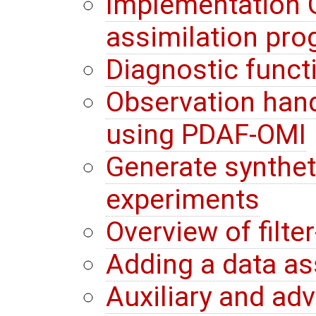
Implementation G
assimilation pr
Diagnostic funct
Observation hand
using PDAF-OMI
Generate synthet
experiments
Overview of filte
Adding a data a
Auxiliary and ad