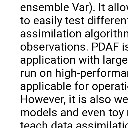
ensemble Var). It all
to easily test differen
assimilation algorit
observations. PDAF is
application with larg
run on high-performa
applicable for operati
However, it is also we
models and even toy 
teach data assimilati