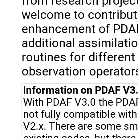
from research project
welcome to contribute
enhancement of PDAF, 
additional assimilat
routines for differen
observation operator
Information on PDAF V3.
With PDAF V3.0 the PDA
not fully compatible wit
V2.x. There are some sma