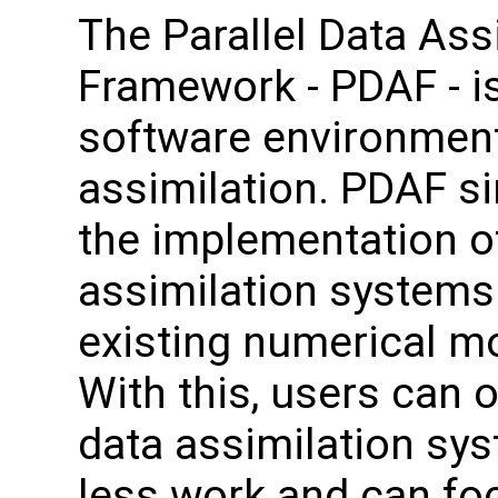
The Parallel Data Ass
Framework - PDAF - i
software environment
assimilation. PDAF si
the implementation o
assimilation systems
existing numerical m
With this, users can o
data assimilation sy
less work and can fo