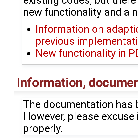
existing codes, but ther
new functionality and a n
Information on adapti
previous implementat
New functionality in 
Information, document
The documentation has b
However, please excuse i
properly.