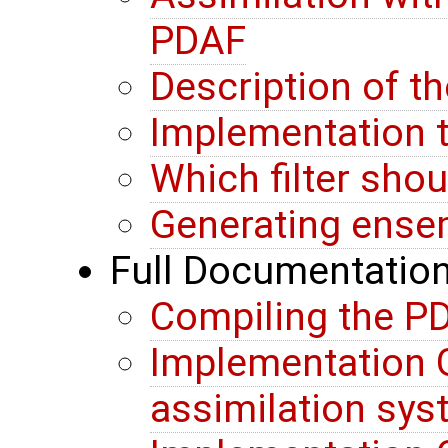
PDAF
Description of t
Implementation t
Which filter sho
Generating ense
Full Documentatio
Compiling the PD
Implementation G
assimilation sy