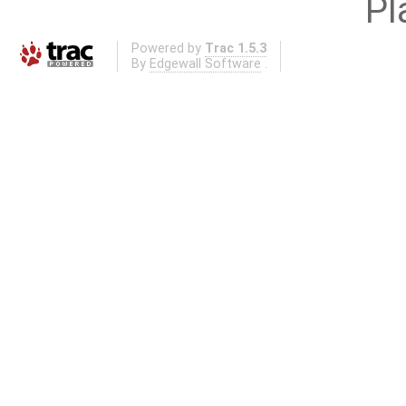
Pl
Powered by
Trac 1.5.3
By
Edgewall Software
.