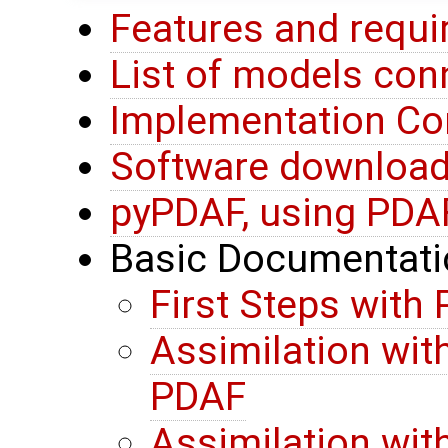
Features and requ
List of models co
Implementation Co
Software download 
pyPDAF, using PDA
Basic Documentati
First Steps with
Assimilation wit
PDAF
Assimilation wit