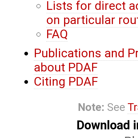
Lists for direct
on particular rou
FAQ
Publications and P
about PDAF
Citing PDAF
Note:
See
Tr
Download i