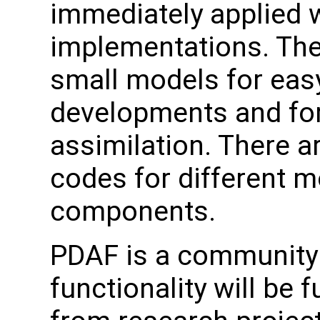
immediately applied w
implementations. The
small models for easy
developments and for
assimilation. There a
codes for different 
components.
PDAF is a community 
functionality will be 