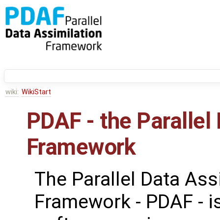
wiki:
WikiStart
PDAF - the Parallel
Framework
The Parallel Data Ass
Framework - PDAF - i