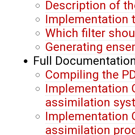
Description of t
Implementation t
Which filter sho
Generating ense
Full Documentatio
Compiling the PD
Implementation G
assimilation sy
Implementation G
assimilation pr