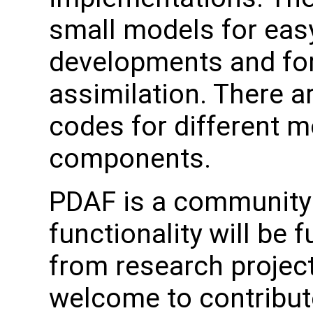
small models for easy
developments and for
assimilation. There a
codes for different 
components.
PDAF is a community 
functionality will be 
from research project
welcome to contribute