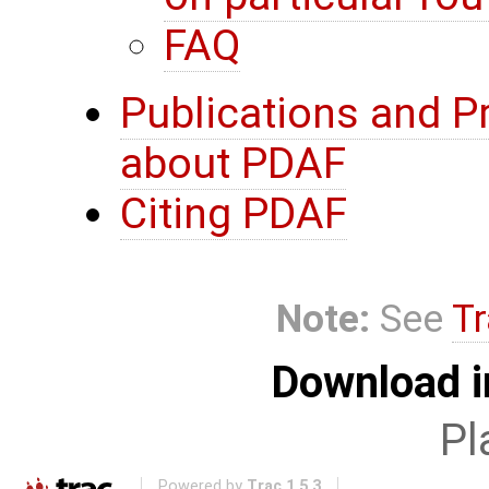
FAQ
Publications and P
about PDAF
Citing PDAF
Note:
See
Tr
Download i
Pl
Powered by
Trac 1.5.3