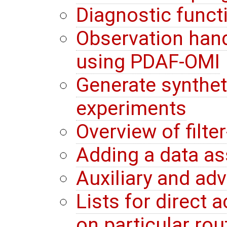
Diagnostic funct
Observation hand
using PDAF-OMI
Generate synthet
experiments
Overview of filte
Adding a data a
Auxiliary and ad
Lists for direct
on particular rou