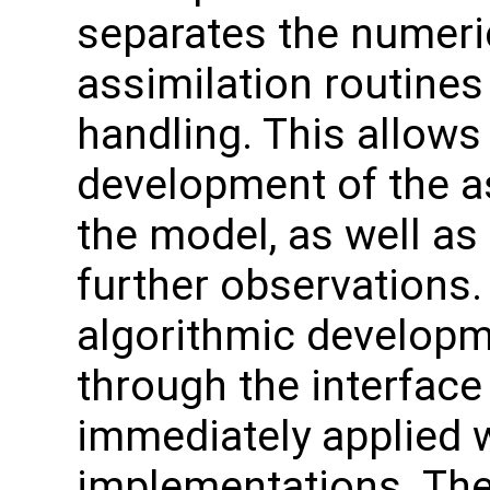
separates the numeri
assimilation routines
handling. This allows
development of the a
the model, as well as
further observation
algorithmic developme
through the interface
immediately applied w
implementations. The