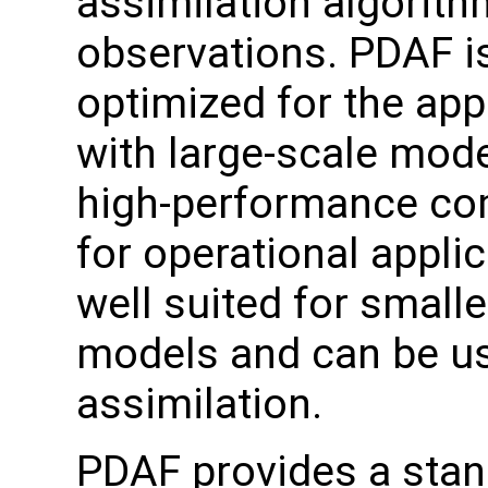
assimilation algorit
observations. PDAF i
optimized for the app
with large-scale mode
high-performance com
for operational applic
well suited for small
models and can be us
assimilation.
PDAF provides a stand