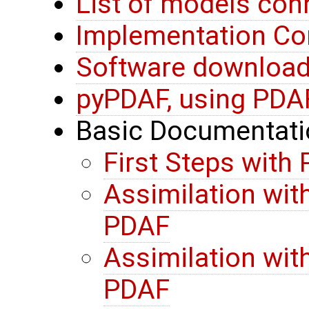
List of models co
Implementation Co
Software download 
pyPDAF, using PDA
Basic Documentati
First Steps with
Assimilation wit
PDAF
Assimilation wit
PDAF