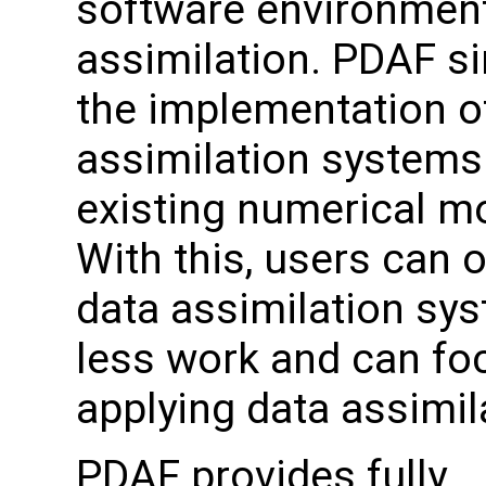
software environment
assimilation. PDAF si
the implementation o
assimilation systems
existing numerical m
With this, users can o
data assimilation sy
less work and can fo
applying data assimil
PDAF provides fully