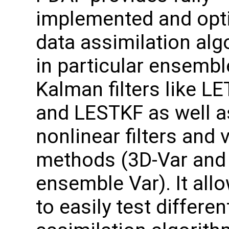
implemented and opt
data assimilation alg
in particular ensemb
Kalman filters like L
and LESTKF as well a
nonlinear filters and 
methods (3D-Var and
ensemble Var). It all
to easily test differen