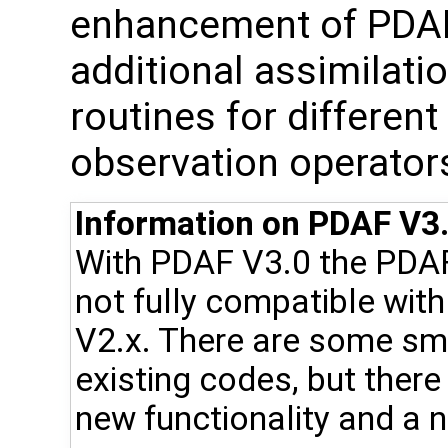
enhancement of PDAF, 
additional assimilat
routines for differen
observation operator
Information on PDAF V3.
With PDAF V3.0 the PDA
not fully compatible wit
V2.x. There are some sma
existing codes, but ther
new functionality and a n