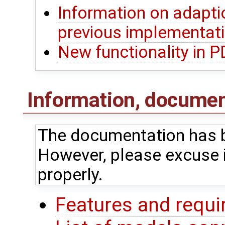
Information on adapti
previous implementat
New functionality in 
Information, document
The documentation has b
However, please excuse i
properly.
Features and requ