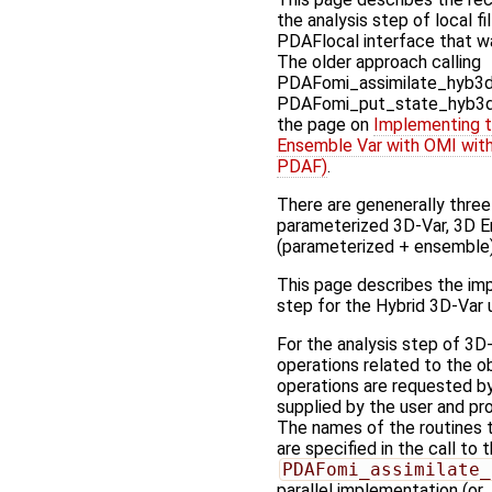
the analysis step of local f
PDAFlocal interface that w
The older approach calling
PDAFomi_assimilate_hyb3dv
PDAFomi_put_state_hyb3dv
the page on
Implementing t
Ensemble Var with OMI with
PDAF)
.
There are genenerally three 
parameterized 3D-Var, 3D E
(parameterized + ensemble)
This page describes the imp
step for the Hybrid 3D-Var
For the analysis step of 3D
operations related to the o
operations are requested b
supplied by the user and pr
The names of the routines t
are specified in the call to 
PDAFomi_assimilate_
parallel implementation (or