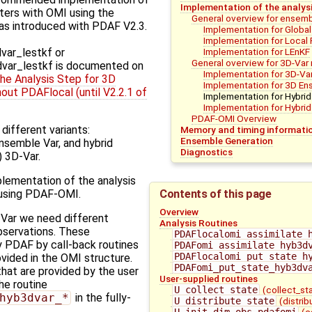
Implementation of the analys
ilters with OMI using the
General overview for ensembl
as introduced with PDAF V2.3.
Implementation for Global 
Implementation for Local F
Implementation for LEnKF
ar_lestkf or
General overview for 3D-Va
ar_lestkf is documented on
Implementation for 3D-Va
he Analysis Step for 3D
Implementation for 3D En
out PDAFlocal (until V2.2.1 of
Implementation for Hybrid
Implementation for Hybri
PDAF-OMI Overview
different variants:
Memory and timing informati
Ensemble Generation
nsemble Var, and hybrid
Diagnostics
 3D-Var.
lementation of the analysis
Contents of this page
 using PDAF-OMI.
Overview
-Var we need different
Analysis Routines
bservations. These
PDAFlocalomi_assimilate_
y PDAF by call-back routines
PDAFomi_assimilate_hyb3d
PDAFlocalomi_put_state_h
ovided in the OMI structure.
PDAFomi_put_state_hyb3dv
hat are provided by the user
User-supplied routines
the routine
U_collect_state
(collect_st
hyb3dvar_*
in the fully-
U_distribute_state
(distri
U_init_dim_obs_pdafomi
(c