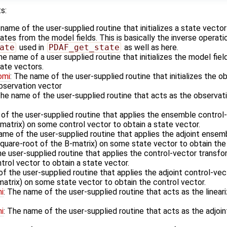
s:
 name of the user-supplied routine that initializes a state vecto
es from the model fields. This is basically the inverse operati
ate
used in
PDAF_get_state
as well as here.
he name of a user supplied routine that initializes the model fiel
ate vectors.
omi
: The name of the user-supplied routine that initializes the o
observation vector
The name of the user-supplied routine that acts as the observa
 of the user-supplied routine that applies the ensemble control
matrix) on some control vector to obtain a state vector.
ame of the user-supplied routine that applies the adjoint ensem
square-root of the B-matrix) on some state vector to obtain the 
he user-supplied routine that applies the control-vector transfo
rol vector to obtain a state vector.
f the user-supplied routine that applies the adjoint control-vec
matrix) on some state vector to obtain the control vector.
i
: The name of the user-supplied routine that acts as the linea
i
: The name of the user-supplied routine that acts as the adjoi