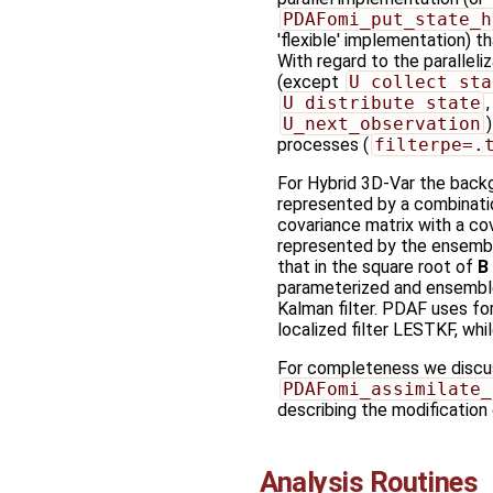
PDAFomi_put_state_h
'flexible' implementation) 
With regard to the paralleliz
(except
U_collect_sta
U_distribute_state
U_next_observation
processes (
filterpe=.
For Hybrid 3D-Var the back
represented by a combinati
covariance matrix with a co
represented by the ensembl
that in the square root of
B
parameterized and ensembl
Kalman filter. PDAF uses for
localized filter LESTKF, whi
For completeness we discuss
PDAFomi_assimilate_
describing the modification
Analysis Routines