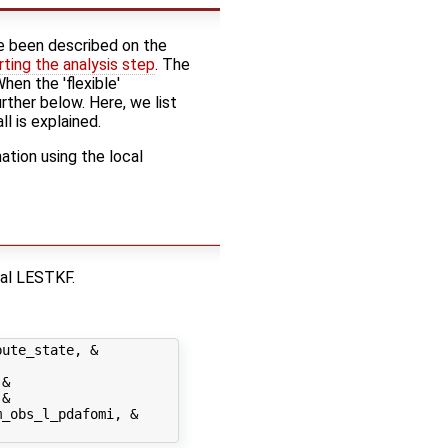
 been described on the
rting the analysis step
. The
hen the 'flexible'
rther below. Here, we list
ll is explained.
tion using the local
cal LESTKF.
ute_state, &

&

&

_obs_l_pdafomi, &
