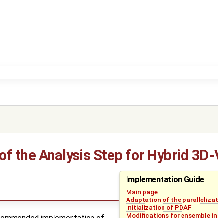
f the Analysis Step for Hybrid 3D-
Implementation Guide
Main page
Adaptation of the paralleliza
Initialization of PDAF
Modifications for ensemble in
ecommended implementation of