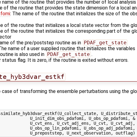
e name of the routine that provides the number of local analysi
e of the routine that provides the state dimension for a local a
afomi
: The name of the routine that initializes the size of the ob
e of the routine that initializes a local state vector from the gl
e of the routine that initializes the corresponding part of the g
vector
name of the pre/poststep routine as in
PDAF_get_state
 The name of a user supplied routine that initializes the variables
outine is also used in
PDAF_get_state
.
 status flag. It is zero, if the routine is exited without errors.
te_hyb3dvar_estkf
the case of transforming the ensemble perturbations using the gl
similate_hyb3dvar_estkf(U_collect_state, U_distribute_st
            U_init_dim_obs_pdafomi, U_obs_op_pdafomi, &

            U_cvt_ens, U_cvt_adj_ens, U_cvt, U_cvt_adj, 
            U_obs_op_lin_pdafomi, U_obs_op_adj_pdafomi, 