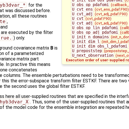
U_obs_op_pdafomi
(callback
yb3dvar_*
for the
U_cvt_ens
(cvt_ens_pdaf.F90)
that was discussed before.
U_cvt_adj
(cvt_adj_pdaf.F90)
ation, all these routines
U_cvt
(cvt_pdaf.F90)
te
,
U_cvt_adj
(cvt_adj_pdaf.F90)
, and
U_obs_op_lin_pdafomi
(call
) are executed by the filter
U_obs_op_adj_pdafomi
(call
U_init_n_domains
(init_n_do
true.
) only.
U_init_dim_l
(init_dim_l_pdaf
U_init_dim_obs_l_pdafomi
ground covariance matrix
B
is
U_prepoststep
(prepoststep_
on of a parameterized
U_next_observation
(next_o
variance matrix part
Execution order of user-supplied r
e. In practive this means
one concatenates
e columns. The ensemble perturbations need to be transforme
 this the error-subspace transform filter ESTKF. There are two v
le the second uses the global filter ESTKF.
 here all user-supplied routines that are specified in the inter
hyb3dvar_X
. Thus, some of the user-supplied routines that 
 of the model code for the ensemble integration are repeated h