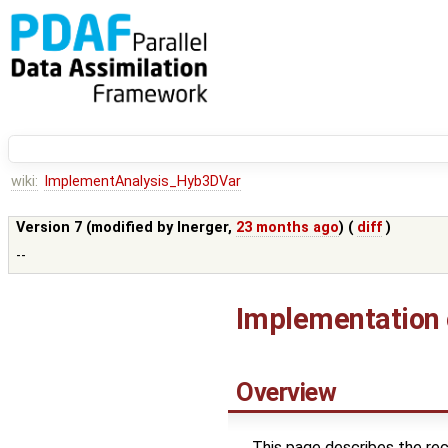
wiki:
ImplementAnalysis_Hyb3DVar
Version 7 (modified by
lnerger
,
23 months ago
) (
diff
)
--
Implementation o
Overview
This page describes the r