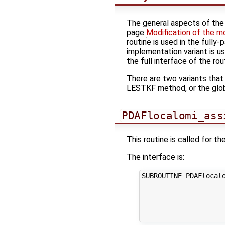
The general aspects of the f
page
Modification of the m
routine is used in the fully
implementation variant is u
the full interface of the rou
There are two variants that
LESTKF method, or the glo
PDAFlocalomi_ass
This routine is called for 
The interface is:
SUBROUTINE PDAFlocalo
                     
                     
                     
                    