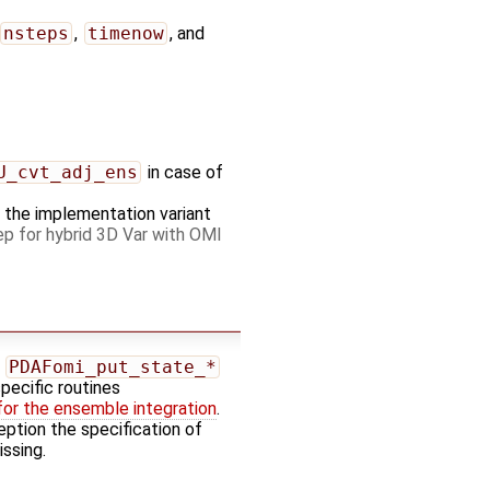
nsteps
,
timenow
, and
U_cvt_adj_ens
in case of
es the implementation variant
p for hybrid 3D Var with OMI
e
PDAFomi_put_state_*
specific routines
for the ensemble integration
.
ption the specification of
ssing.