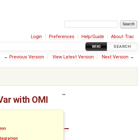
Login
Preferences
Help/Guide
About Trac
WIKI
SEARCH
←
Previous Version
View Latest Version
Next Version
→
Var with OMI
tion
tegration