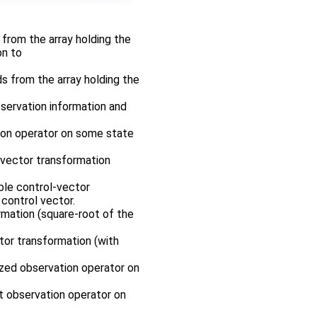
r from the array holding the
on to
ds from the array holding the
bservation information and
tion operator on some state
-vector transformation
ble control-vector
control vector.
rmation (square-root of the
tor transformation (with
rized observation operator on
nt observation operator on