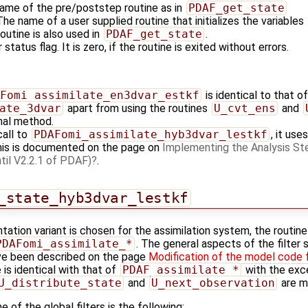
name of the pre/poststep routine as in
PDAF_get_state
 The name of a user supplied routine that initializes the variables
outine is also used in
PDAF_get_state
.
 status flag. It is zero, if the routine is exited without errors.
Fomi_assimilate_en3dvar_estkf
is identical to that of
ate_3dvar
apart from using the routines
U_cvt_ens
and
nal method.
call to
PDAFomi_assimilate_hyb3dvar_lestkf
, it us
his is documented on the page on
Implementing the Analysis Ste
til V2.2.1 of PDAF)
.
_state_hyb3dvar_lestkf
tation variant is chosen for the assimilation system, the routin
PDAFomi_assimilate_*
. The general aspects of the filter 
e been described on the page
Modification of the model code 
 is identical with that of
PDAF_assimilate_*
with the exce
U_distribute_state
and
U_next_observation
are mi
 of the global filters is the following: