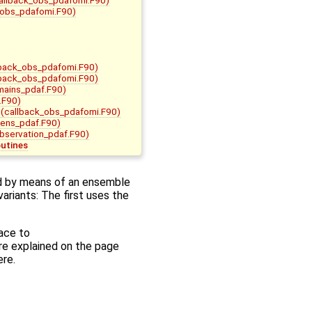
_obs_pdafomi.F90)
back_obs_pdafomi.F90)
back_obs_pdafomi.F90)
mains_pdaf.F90)
.F90)
(callback_obs_pdafomi.F90)
ens_pdaf.F90)
bservation_pdaf.F90)
outines
d by means of an ensemble
ariants: The first uses the
face to
are explained on the page
ere.