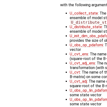
with the following argument
U_collect_state
: The
ensemble of model stat
U_distribute_st
U_distribute_state
: T
ensemble of model st
U_init_dim_obs_pdaf
provides the size of 
U_obs_op_pdafomi
: 
vector
U_cvt_ens
: The name
(square-root of the B-
U_cvt_adj_ens
: The n
transformation (with 
U_cvt
: The name of t
B-matrix) on some cont
U_cvt_adj
: The name o
square-root of the B-
U_obs_op_lin_pdafom
some state vector
U_obs_op_lin_pdafom
some state vector