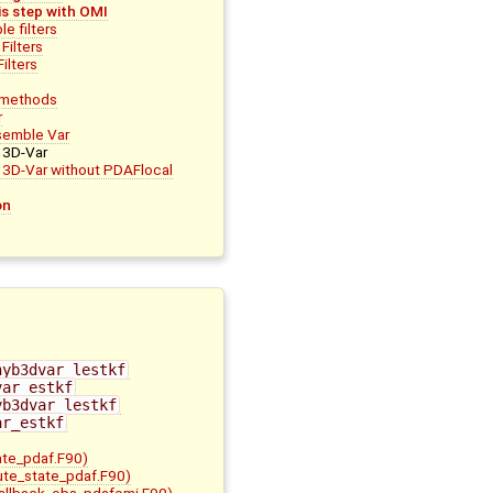
is step with OMI
e filters
Filters
ilters
r methods
r
semble Var
 3D-Var
d 3D-Var without PDAFlocal
on
hyb3dvar_lestkf
var_estkf
yb3dvar_lestkf
ar_estkf
ate_pdaf.F90)
bute_state_pdaf.F90)
allback_obs_pdafomi.F90)