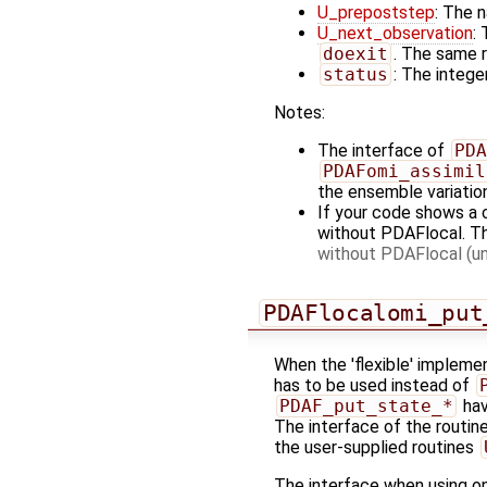
U_prepoststep
: The 
U_next_observation
:
doexit
. The same r
status
: The integer
Notes:
The interface of
PDA
PDAFomi_assimil
the ensemble variatio
If your code shows a 
without PDAFlocal. T
without PDAFlocal (un
PDAFlocalomi_put
When the 'flexible' implemen
has to be used instead of
PDAF_put_state_*
hav
The interface of the routine
the user-supplied routines
The interface when using one