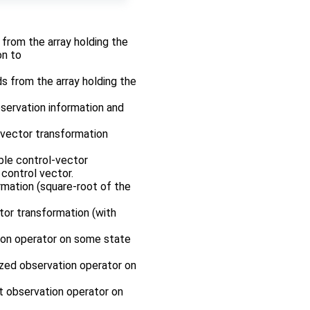
r from the array holding the
on to
ds from the array holding the
bservation information and
-vector transformation
ble control-vector
control vector.
rmation (square-root of the
tor transformation (with
tion operator on some state
rized observation operator on
nt observation operator on