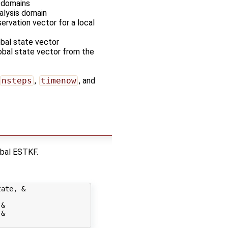
s domains
nalysis domain
servation vector for a local
obal state vector
lobal state vector from the
nsteps
,
timenow
, and
obal ESTKF.
ate, &

&

&
