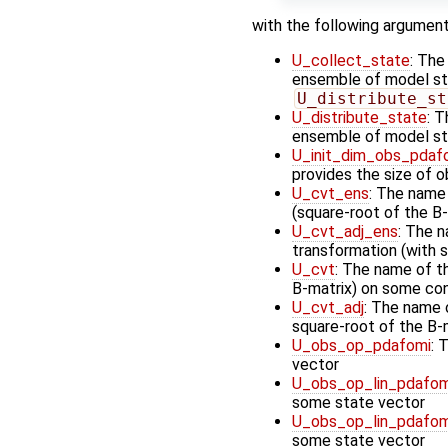
with the following argument
U_collect_state
: The
ensemble of model stat
U_distribute_st
U_distribute_state
: T
ensemble of model st
U_init_dim_obs_pdaf
provides the size of 
U_cvt_ens
: The name
(square-root of the B-
U_cvt_adj_ens
: The n
transformation (with 
U_cvt
: The name of t
B-matrix) on some cont
U_cvt_adj
: The name o
square-root of the B-
U_obs_op_pdafomi
: 
vector
U_obs_op_lin_pdafom
some state vector
U_obs_op_lin_pdafom
some state vector