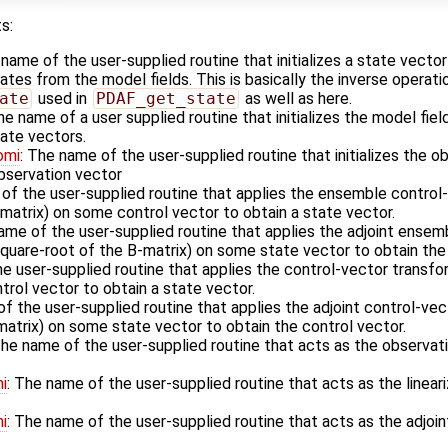
s:
 name of the user-supplied routine that initializes a state vecto
es from the model fields. This is basically the inverse operati
ate
used in
PDAF_get_state
as well as here.
he name of a user supplied routine that initializes the model fiel
ate vectors.
omi
: The name of the user-supplied routine that initializes the o
observation vector
 of the user-supplied routine that applies the ensemble control
matrix) on some control vector to obtain a state vector.
ame of the user-supplied routine that applies the adjoint ensem
square-root of the B-matrix) on some state vector to obtain the 
he user-supplied routine that applies the control-vector transfo
rol vector to obtain a state vector.
f the user-supplied routine that applies the adjoint control-vec
matrix) on some state vector to obtain the control vector.
The name of the user-supplied routine that acts as the observa
i
: The name of the user-supplied routine that acts as the linea
i
: The name of the user-supplied routine that acts as the adjoi