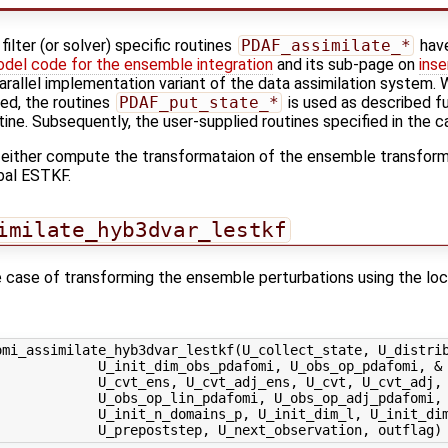
ilter (or solver) specific routines
PDAF_assimilate_*
have
odel code for the ensemble integration
and its sub-page on
inse
-parallel implementation variant of the data assimilation system. W
sed, the routines
PDAF_put_state_*
is used as described fu
tine. Subsequently, the user-supplied routines specified in the ca
 either compute the transformataion of the ensemble transforma
bal ESTKF.
imilate_hyb3dvar_lestkf
the case of transforming the ensemble perturbations using the lo
mi_assimilate_hyb3dvar_lestkf(U_collect_state, U_distrib
            U_init_dim_obs_pdafomi, U_obs_op_pdafomi, &

            U_cvt_ens, U_cvt_adj_ens, U_cvt, U_cvt_adj, 
            U_obs_op_lin_pdafomi, U_obs_op_adj_pdafomi, 
             U_init_n_domains_p, U_init_dim_l, U_init_dim