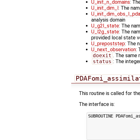
U_init_n_domains
: Th
U_init_dim_l
: The nam
U_init_dim_obs_l_pd
analysis domain
U_g2l_state
: The nam
U_l2g_state
: The nam
provided local state 
U_prepoststep
: The 
U_next_observation
:
doexit
. The same r
status
: The integer
PDAFomi_assimila
This routine is called for 
The interface is:
SUBROUTINE PDAFomi_as
                     
                     
                     