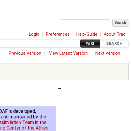
Login
Preferences
Help/Guide
About Trac
WIKI
SEARCH
←
Previous Version
View Latest Version
Next Version
→
DAF is developed,
 and maintained by the
similation Team in the
ng Center of the Alfred