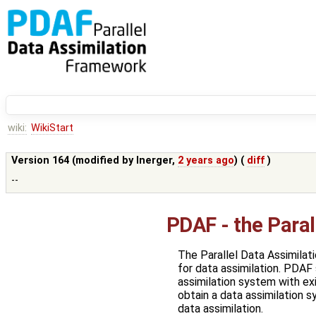
wiki:
WikiStart
Version 164 (modified by
lnerger
,
2 years ago
) (
diff
)
--
PDAF - the Para
The Parallel Data Assimila
for data assimilation. PDAF
assimilation system with exi
obtain a data assimilation 
data assimilation.