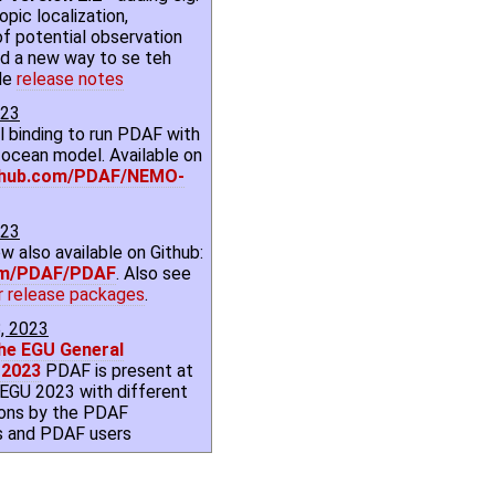
opic localization,
of potential observation
and a new way to se teh
de
release notes
023
binding to run PDAF with
ocean model. Available on
thub.com/PDAF/NEMO-
023
w also available on Github:
om/PDAF/PDAF
. Also see
r release packages
.
8, 2023
he EGU General
 2023
PDAF is present at
l EGU 2023 with different
ions by the PDAF
s and PDAF users