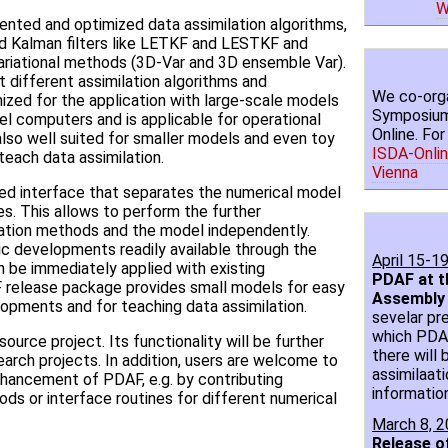
W
nted and optimized data assimilation algorithms,
ed Kalman filters like LETKF and LESTKF and
 variational methods (3D-Var and 3D ensemble Var).
st different assimilation algorithms and
We co-orga
ized for the application with large-scale models
Symposium 
llel computers and is applicable for operational
Online. Fo
 also well suited for smaller models and even toy
ISDA-Onlin
each data assimilation.
Vienna
ed interface that separates the numerical model
es. This allows to perform the further
ation methods and the model independently.
 developments readily available through the
April 15-1
n be immediately applied with existing
PDAF at t
release package provides small models for easy
Assembly
lopments and for teaching data assimilation.
sevelar pr
which PDAF 
urce project. Its functionality will be further
there will 
arch projects. In addition, users are welcome to
assimilaati
nhancement of PDAF, e.g. by contributing
informatio
ods or interface routines for different numerical
March 8, 
Release o