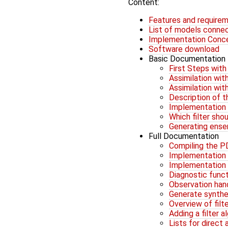
Content:
Features and require
List of models conne
Implementation Conc
Software download
Basic Documentation
First Steps wit
Assimilation wi
Assimilation wi
Description of 
Implementation 
Which filter sho
Generating ens
Full Documentation
Compiling the PD
Implementation G
Implementation G
Diagnostic func
Observation han
Generate synthe
Overview of filt
Adding a filter 
Lists for direct