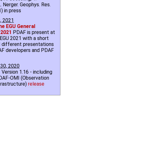
. Nerger. Geophys. Res.
) in press
0, 2021
he EGU General
 2021
PDAF is present at
l EGU 2021 with a short
 different presentations
AF developers and PDAF
30, 2020
 Version 1.16 - including
DAF-OMI (Observation
rastructure)
release