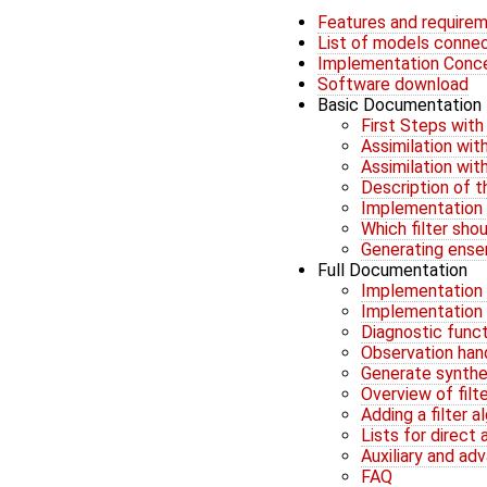
Features and require
List of models conne
Implementation Conc
Software download
Basic Documentation
First Steps wit
Assimilation wi
Assimilation wi
Description of 
Implementation 
Which filter sho
Generating ens
Full Documentation
Implementation G
Implementation G
Diagnostic func
Observation han
Generate synthe
Overview of filt
Adding a filter 
Lists for direct
Auxiliary and ad
FAQ