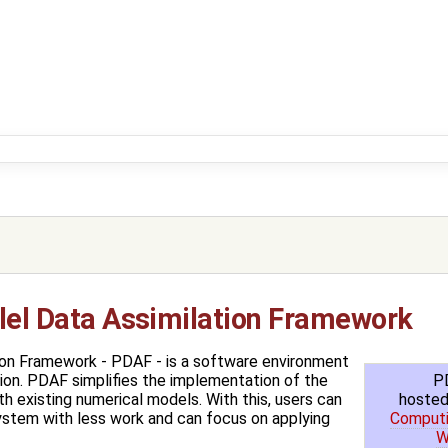
llel Data Assimilation Framework
tion Framework - PDAF - is a software environment
P
ion. PDAF simplifies the implementation of the
hosted
h existing numerical models. With this, users can
Computi
system with less work and can focus on applying
W