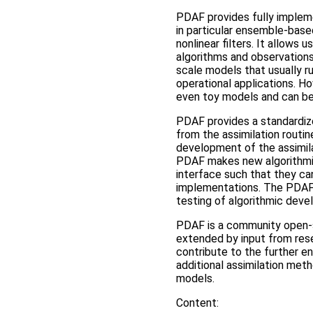
PDAF provides fully impleme
in particular ensemble-bas
nonlinear filters. It allows 
algorithms and observations
scale models that usually ru
operational applications. Ho
even toy models and can be 
PDAF provides a standardiz
from the assimilation routin
development of the assimil
PDAF makes new algorithmic
interface such that they ca
implementations. The PDAF 
testing of algorithmic deve
PDAF is a community open-so
extended by input from rese
contribute to the further e
additional assimilation meth
models.
Content: