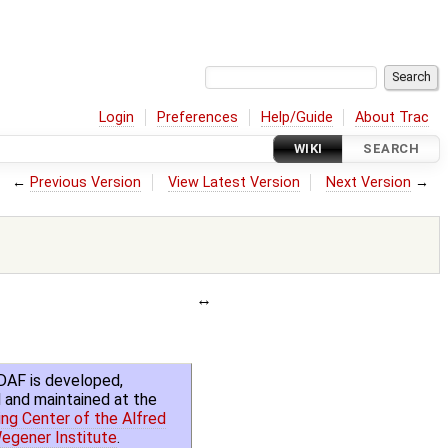
Login
Preferences
Help/Guide
About Trac
WIKI
SEARCH
←
Previous Version
View Latest Version
Next Version
→
DAF is developed,
 and maintained at the
ng Center of the Alfred
egener Institute
.