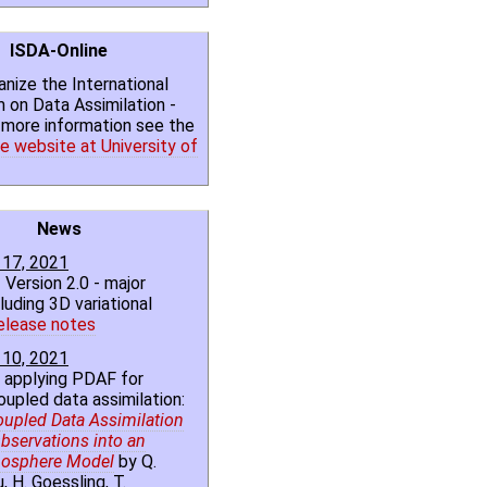
ISDA-Online
nize the International
on Data Assimilation -
r more information see the
e website at University of
News
17, 2021
 Version 2.0 - major
luding 3D variational
elease notes
10, 2021
 applying PDAF for
oupled data assimilation:
oupled Data Assimilation
bservations into an
osphere Model
by Q.
, H. Goessling, T.