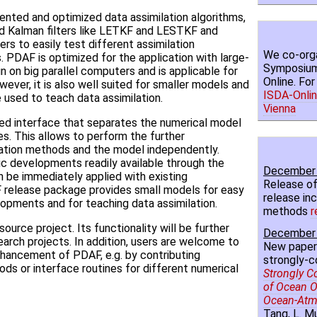
nted and optimized data assimilation algorithms,
ed Kalman filters like LETKF and LESTKF and
users to easily test different assimilation
We co-orga
. PDAF is optimized for the application with large-
Symposium 
n on big parallel computers and is applicable for
Online. Fo
wever, it is also well suited for smaller models and
ISDA-Onlin
used to teach data assimilation.
Vienna
ed interface that separates the numerical model
es. This allows to perform the further
ation methods and the model independently.
 developments readily available through the
December 
n be immediately applied with existing
Release of
release package provides small models for easy
release inc
lopments and for teaching data assimilation.
methods
r
urce project. Its functionality will be further
December 
arch projects. In addition, users are welcome to
New paper
nhancement of PDAF, e.g. by contributing
strongly-c
ods or interface routines for different numerical
Strongly C
of Ocean O
Ocean-Atm
Tang, L. Mu