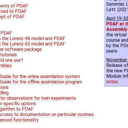
Semmler, L
ments of PDAF
Lett. (2021
cted to PDAF
ept of PDAF
April 19-3
PDAF at t
Assembly
h PDAF
the virtua
th the Lorenz-96 model and PDAF
course and
th the Lorenz-63 model and PDAF
by the PD
the software package
users
tutorials
November 
uld one use?
Release of
embles
the new P
Module Inf
uide for the online assimilation system
notes
uide for the offline assimilation program
tions
dling
tic observations for twin experiments
er-specific options
algorithm to PDAF
 access to documentation on particular routines
vanced functionality