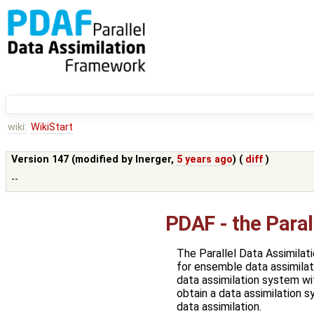
wiki:
WikiStart
Version 147 (modified by
lnerger
,
5 years ago
) (
diff
)
--
PDAF - the Para
The Parallel Data Assimila
for ensemble data assimilat
data assimilation system wit
obtain a data assimilation 
data assimilation.