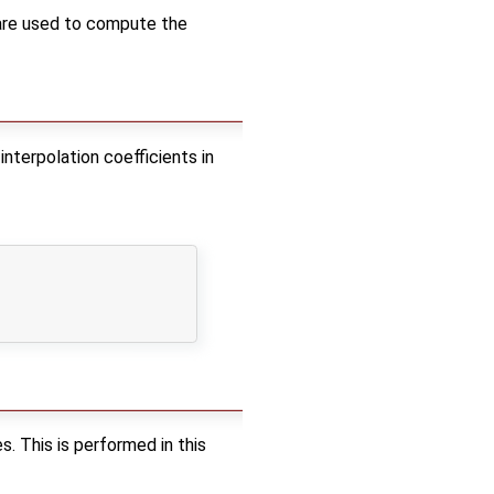
 5 are used to compute the
interpolation coefficients in
s. This is performed in this