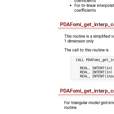
coefficients
For tri-linear interpo
coefficients
PDAFomi_get_interp_c
This routine is a simplified 
1 dimension only
The call to this routine is
  CALL PDAFomi_get_in
    REAL, INTENT(in) 
    REAL, INTENT(in) 
PDAFomi_get_interp_co
For triangular model grid in
routine.