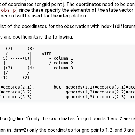
st of coordinates for grid point j. The coordinates need to be con
_obs_p
since these specify the elements of the state vector t
 ocoord will be used for the interpolation.
ist of the coordinates for the observation with index i (differen
 and coefficients is the following:
  (7)------(8) 

  /|       /|    with

(5)+-----(6)|       - column 1

 | |      | |       / column 2

 |(3)-----+(4)      | column 3

 |/       |/

(1) ---- (2)

=gcoords(2,1),        but  gcoords(1,1)=gcoords(3,1)=gco
=gcoords(3,2),             gcoords(1,2)=gcoords(2,2)=gco
ation (n_dim=1) only the coordinates for grid points 1 and 2 are
ation (n_dim=2) only the coordinates for grid points 1, 2, and 3 a