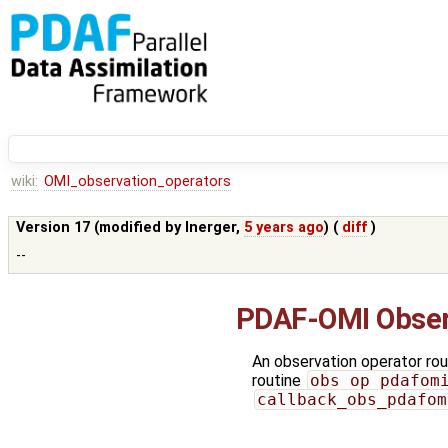
wiki:
OMI_observation_operators
Version 17 (modified by
lnerger
,
5 years ago
) (
diff
)
--
PDAF-OMI Obser
An observation operator rout
routine
obs_op_pdafom
callback_obs_pdafom