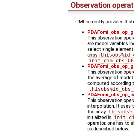
Observation operat
OMI currently provides 3 ob
PDAFomi_obs_op_gr
This observation oper
are model variables lo
select single element
array
thisobs%id_
init_dim_obs_OB
PDAFomi_obs_op_gr
This observation opera
the average of model v
computed according to
thisobs%id_obs_
PDAFomi_obs_op_int
This observation oper
interpolation. It uses 
the array
thisobs%
initialized in
init_d
operator, one has to al
as described below.