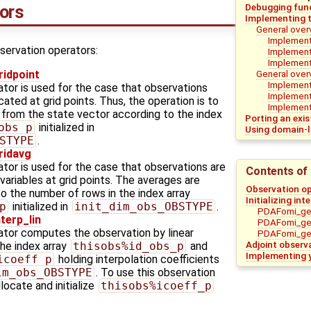
Debugging func
ors
Implementing t
General over
Implementa
servation operators:
Implementa
Implement
General over
idpoint
Implement
ator is used for the case that observations
Implement
cated at grid points. Thus, the operation is to
Implementa
 from the state vector according to the index
Porting an exi
obs_p
initialized in
Using domain-l
STYPE
.
idavg
tor is used for the case that observations are
Contents of 
ariables at grid points. The averages are
Observation o
 the number of rows in the index array
Initializing in
p
initialized in
init_dim_obs_OBSTYPE
.
PDAFomi_get
erp_lin
PDAFomi_get
ator computes the observation by linear
PDAFomi_get
Adjoint observ
the index array
thisobs%id_obs_p
and
Implementing 
icoeff_p
holding interpolation coefficients
im_obs_OBSTYPE
. To use this observation
locate and initialize
thisobs%icoeff_p