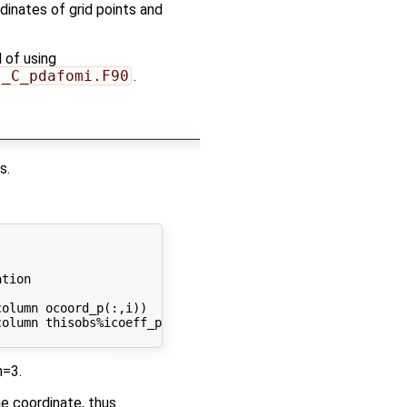
dinates of grid points and
 of using
s_C_pdafomi.F90
.
s.
tion

olumn ocoord_p(:,i))

olumn thisobs%icoeff_p(:,i))

m=3.
he coordinate, thus