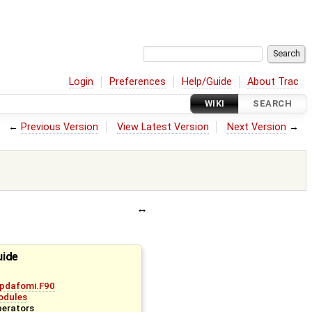
Login
Preferences
Help/Guide
About Trac
WIKI
SEARCH
←
Previous Version
View Latest Version
Next Version
→
uide
pdafomi.F90
odules
perators