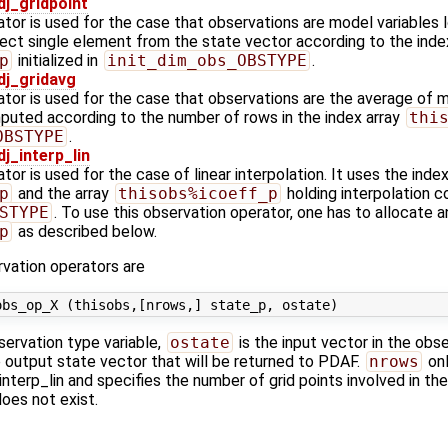
j_gridpoint
tor is used for the case that observations are model variables l
lect single element from the state vector according to the inde
p
initialized in
init_dim_obs_OBSTYPE
.
j_gridavg
tor is used for the case that observations are the average of mo
uted according to the number of rows in the index array
thi
OBSTYPE
.
_interp_lin
or is used for the case of linear interpolation. It uses the index
p
and the array
thisobs%icoeff_p
holding interpolation coe
STYPE
. To use this observation operator, one has to allocate an
p
as described below.
vation operators are
servation type variable,
ostate
is the input vector in the obs
e output state vector that will be returned to PDAF.
nrows
onl
terp_lin and specifies the number of grid points involved in the
oes not exist.