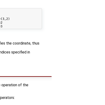
(3,2)

2

fies the coordinate, thus
ndices specified in
e operation of the
perators: