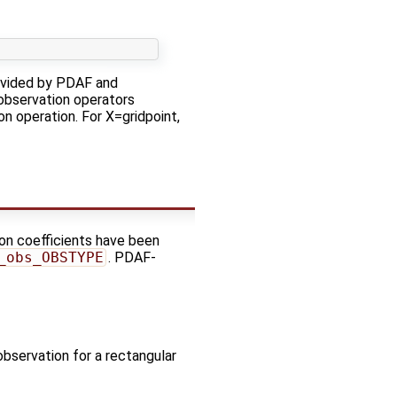
rovided by PDAF and
 observation operators
on operation. For X=gridpoint,
ion coefficients have been
_obs_OBSTYPE
. PDAF-
observation for a rectangular