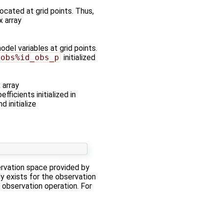
ocated at grid points. Thus,
x array
del variables at grid points.
sobs%id_obs_p
initialized
 array
fficients initialized in
d initialize
ervation space provided by
y exists for the observation
 observation operation. For