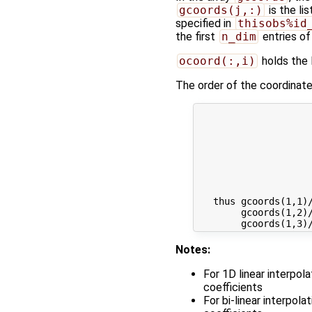
gcoords(j,:)
is the li
specified in
thisobs%id
the first
n_dim
entries of
ocoord(:,i)
holds the l
The order of the coordinates
                     
                     
                     
                     
                     
                     
                     
   thus gcoords(1,1)/
        gcoords(1,2)/
Notes:
For 1D linear interpol
coefficients
For bi-linear interpol