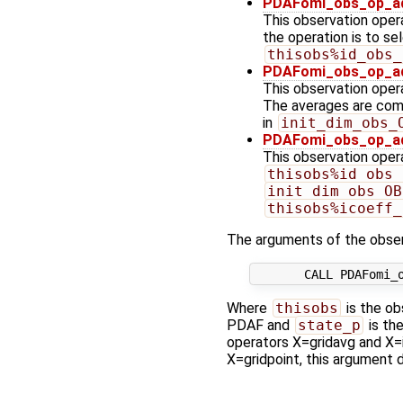
PDAFomi_obs_op_ad
This observation opera
the operation is to se
thisobs%id_obs_
PDAFomi_obs_op_ad
This observation opera
The averages are comp
in
init_dim_obs_
PDAFomi_obs_op_adj
This observation operat
thisobs%id_obs_
init_dim_obs_OB
thisobs%icoeff_
The arguments of the obser
Where
thisobs
is the ob
PDAF and
state_p
is th
operators X=gridavg and X=in
X=gridpoint, this argument d