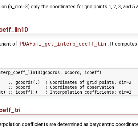
lation (n_dim=3) only the coordinates for grid points 1, 2, 3, and
oeff_lin1D
variant of
PDAFomi_get_interp_coeff_lin
. It computes 
terp_coeff_lin1D(gcoords, ocoord, icoeff)

   :: gcoords(:)  ! Coordinates of grid points; dim=2

   :: ocoord      ! Coordinates of observation

eff_tri
terpolation coefficients are determined as barycentric coordinate