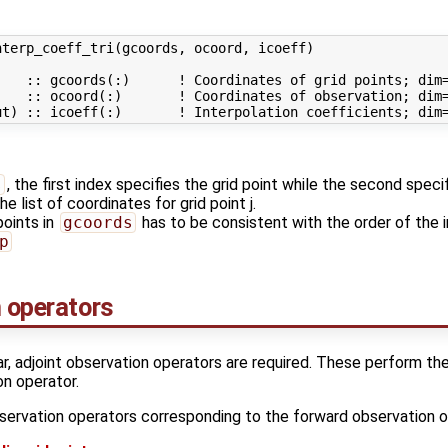
terp_coeff_tri(gcoords, ocoord, icoeff)

   :: gcoords(:)      ! Coordinates of grid points; dim=
   :: ocoord(:)       ! Coordinates of observation; dim=
s
, the first index specifies the grid point while the second speci
he list of coordinates for grid point j.
points in
gcoords
has to be consistent with the order of the i
p
n operators
ar, adjoint observation operators are required. These perform th
on operator.
servation operators corresponding to the forward observation o