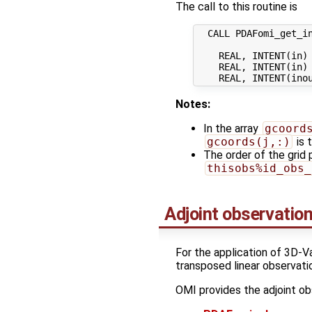
The call to this routine is
  CALL PDAFomi_get_in
    REAL, INTENT(in) 
    REAL, INTENT(in) 
Notes:
In the array
gcoord
gcoords(j,:)
is t
The order of the grid 
thisobs%id_obs_
Adjoint observatio
For the application of 3D-V
transposed linear observati
OMI provides the adjoint ob