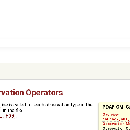
vation Operators
ine is called for each observation type in the
PDAF-OMI G
i
in the file
Overview
i.F90
.
callback_obs_
Observation M
Observation O