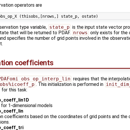
vation operators are
servation type variable,
state_p
is the input state vector p
tate that will be returned to PDAF.
nrows
only exists for the
nd specifies the number of grid points involved in the observati
t.
lation coefficients
PDAFomi_obs_op_interp_lin
requires that the interpolat
obs%icoeff_p
. This initialization is performed in
init_dim
for this task:
_coeff_lin1D
on for 1-dimensional models
_coeff_lin
n coefficients based on the coordinates of grid points and the 
sions.
_coeff_tri