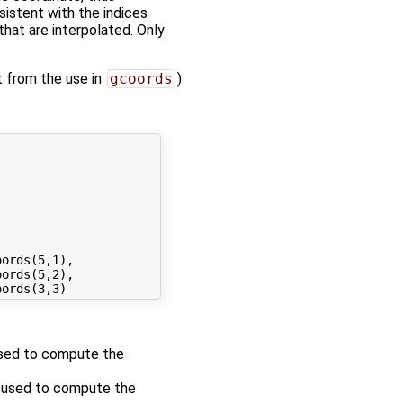
sistent with the indices
hat are interpolated. Only
t from the use in
gcoords
)
ords(5,1),

ords(5,2), 

 used to compute the
re used to compute the