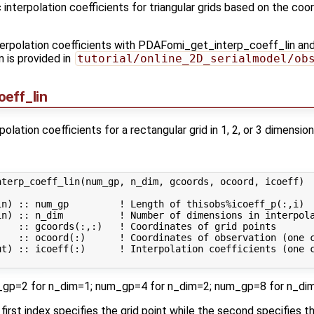
interpolation coefficients for triangular grids based on the coor
interpolation coefficients with PDAFomi_get_interp_coeff_lin and
is provided in
tutorial/online_2D_serialmodel/ob
eff_lin
lation coefficients for a rectangular grid in 1, 2, or 3 dimension
terp_coeff_lin(num_gp, n_dim, gcoords, ocoord, icoeff)

n) :: num_gp         ! Length of thisobs%icoeff_p(:,i)

n) :: n_dim          ! Number of dimensions in interpola
   :: gcoords(:,:)   ! Coordinates of grid points

    :: ocoord(:)      ! Coordinates of observation (one c
ut) :: icoeff(:)      ! Interpolation coefficients (one c
um_gp=2 for n_dim=1; num_gp=4 for n_dim=2; num_gp=8 for n_di
e first index specifies the grid point while the second specifies t