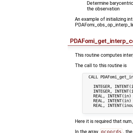
Determine barycentric 
the observation
An example of initializing 
PDAFomi_obs_op_interp_lin 
PDAFomi_get_interp_co
This routine computes interpo
The call to this routine is
  CALL PDAFomi_get_in
    INTEGER, INTENT(i
    INTEGER, INTENT(i
    REAL, INTENT(in) 
    REAL, INTENT(in)
    REAL, INTENT(ino
Here it is required that n
In the array
gcoords
, th