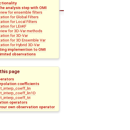
tionality
he analysis step with OMI
view for ensemble filters
tion for Global Filters
tion for Local Filters
ation for LEnKF
view for 3D-Var methods
ation for 3D-Var
ation for 3D Ensemble Var
tion for Hybrid 3D-Var
sting implemention to OMI
imited observations
this page
perators
terpolation coefficients
_interp_coeff_lin
_interp_coeff_lin1D
_interp_coeff_tri
ation operators
your own observation operator