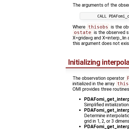
The arguments of the obser
Where
thisobs
is the ob
ostate
is the observed s
X=gridavg and X=interp_lin a
this argument does not exis
Initializing interpo
The observation operator
initialized in the array
this
OMI provides three routines 
PDAFomi_get_interp
Simplified initializati
PDAFomi_get_interp
Determine interpolatio
grid in 1, 2, or 3 dimen
PDAFomi_get_interp