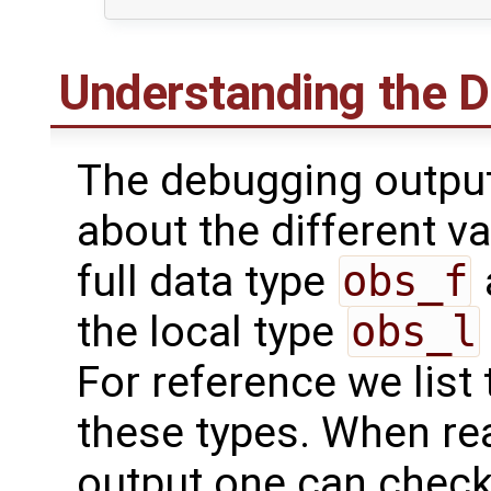
Understanding the 
The debugging output
about the different va
full data type
obs_f
the local type
obs_l
For reference we list 
these types. When re
output one can check