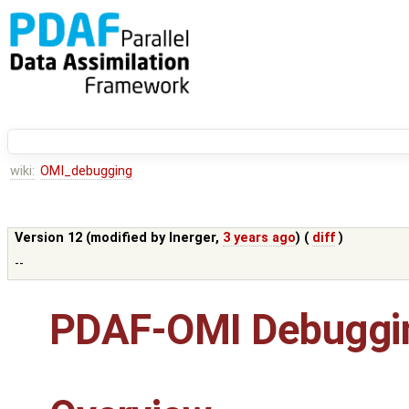
wiki:
OMI_debugging
Version 12 (modified by
lnerger
,
3 years ago
) (
diff
)
--
PDAF-OMI Debuggin