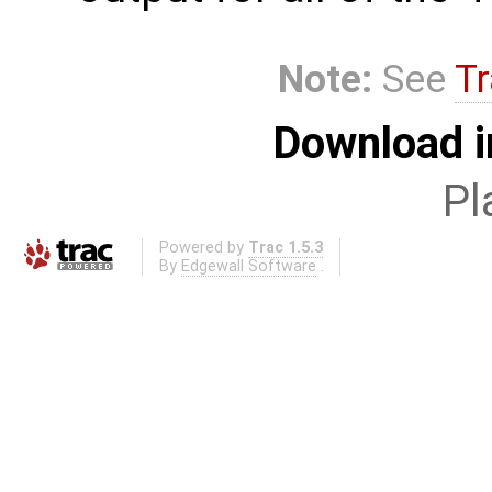
Note:
See
Tr
Download i
Pl
Powered by
Trac 1.5.3
By
Edgewall Software
.