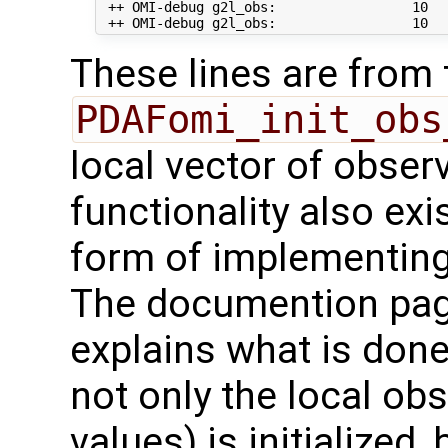
 ++ OMI-debug g2l_obs:                 10   
These lines are from 
PDAFomi_init_obs
local vector of observ
functionality also exis
form of implementing
The documention pa
explains what is done
not only the local ob
values) is initialized,