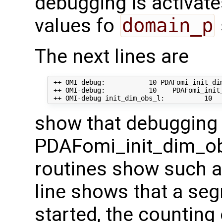
debugging is activate
values fo
domain_p
The next lines are
 ++ OMI-debug:           10 PDAFomi_init_dim
 ++ OMI-debug:           10    PDAFomi_init_
show that debugging 
PDAFomi_init_dim_ob
routines show such a
line shows that a seg
started, the counting