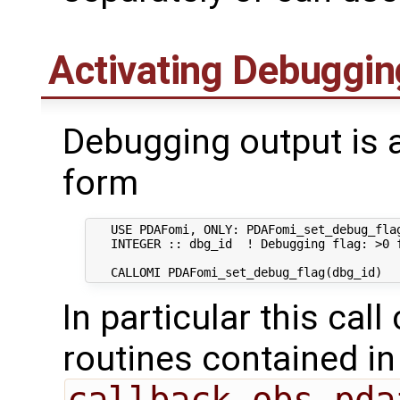
Activating Debuggin
Debugging output is a
form
   USE PDAFomi, ONLY: PDAFomi_set_debug_flag
   INTEGER :: dbg_id  ! Debugging flag: >0 f
In particular this call
routines contained in
callback_obs_pda