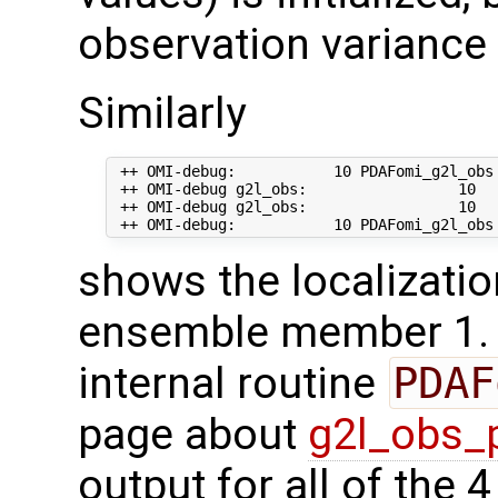
observation variance 
Similarly
 ++ OMI-debug:           10 PDAFomi_g2l_obs
 ++ OMI-debug g2l_obs:                 10   
 ++ OMI-debug g2l_obs:                 10  
shows the localizatio
ensemble member 1. T
internal routine
PDAF
page about
g2l_obs_
output for all of the 