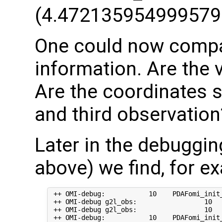
(4.472135954999579
One could now compar
information. Are the 
Are the coordinates 
and third observation
Later in the debuggi
above) we find, for e
 ++ OMI-debug:           10    PDAFomi_init_
 ++ OMI-debug g2l_obs:                 10   
 ++ OMI-debug g2l_obs:                 10  
 ++ OMI-debug:           10    PDAFomi_init