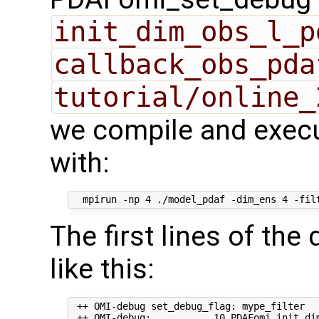
init_dim_obs_l_p
callback_obs_pda
tutorial/online_
we compile and execu
with:
The first lines of th
like this:
 ++ OMI-debug set_debug_flag: mype_filter   
 ++ OMI-debug:           10 PDAFomi_init_dim