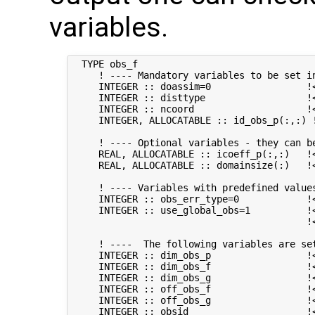
variables.
  TYPE obs_f

     ! ---- Mandatory variables to be set in
     INTEGER :: doassim=0                 !<
     INTEGER :: disttype                  !
     INTEGER :: ncoord                    !
     INTEGER, ALLOCATABLE :: id_obs_p(:,:) 
     ! ---- Optional variables - they can be
     REAL, ALLOCATABLE :: icoeff_p(:,:)   !
     REAL, ALLOCATABLE :: domainsize(:)   !
     ! ---- Variables with predefined values
     INTEGER :: obs_err_type=0            !
     INTEGER :: use_global_obs=1          !<
                                          !
     ! ----  The following variables are set
     INTEGER :: dim_obs_p                 !<
     INTEGER :: dim_obs_f                 !<
     INTEGER :: dim_obs_g                 !<
     INTEGER :: off_obs_f                 !
     INTEGER :: off_obs_g                 !
     INTEGER :: obsid                     !