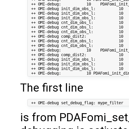
 ++ OMI-debug:           10    PDAFomi_init_
 ++ OMI-debug init_dim_obs_l:          10   
 ++ OMI-debug init_dim_obs_l:          10  
 ++ OMI-debug init_dim_obs_l:          10  
 ++ OMI-debug cnt_dim_obs_l:           10   
 ++ OMI-debug cnt_dim_obs_l:           10   
 ++ OMI-debug cnt_dim_obs_l:           10   
 ++ OMI-debug comp_dist2:              10   
 ++ OMI-debug cnt_dim_obs_l:           10  
 ++ OMI-debug cnt_dim_obs_l:           10  
 ++ OMI-debug:           10    PDAFomi_init_
 ++ OMI-debug comp_dist2:              10   
 ++ OMI-debug init_dim_obs_l:          10   
 ++ OMI-debug init_dim_obs_l:          10   
 ++ OMI-debug init_dim_obs_l:          10  
The first line
is from PDAFomi_set