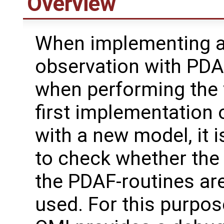
Overview
When implementing 
observation with PDAF
when performing the 
first implementation
with a new model, it i
to check whether the 
the PDAF-routines are
used. For this purpos