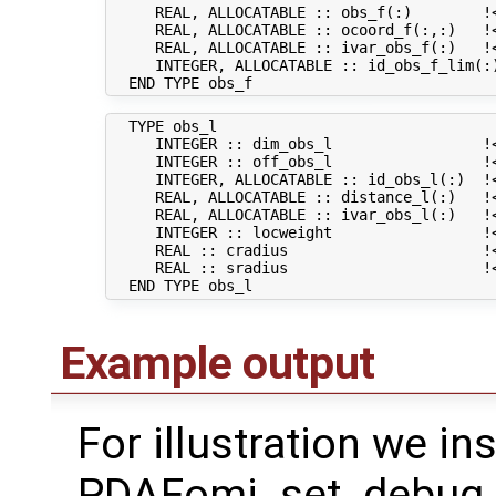
     REAL, ALLOCATABLE :: obs_f(:)        !<
     REAL, ALLOCATABLE :: ocoord_f(:,:)   !<
     REAL, ALLOCATABLE :: ivar_obs_f(:)   !<
     INTEGER, ALLOCATABLE :: id_obs_f_lim(:
  TYPE obs_l

     INTEGER :: dim_obs_l                 !<
     INTEGER :: off_obs_l                 !
     INTEGER, ALLOCATABLE :: id_obs_l(:)  !
     REAL, ALLOCATABLE :: distance_l(:)   !<
     REAL, ALLOCATABLE :: ivar_obs_l(:)   !<
     INTEGER :: locweight                 !<
     REAL :: cradius                      !<
     REAL :: sradius                      !<
Example output
For illustration we in
PDAFomi_set_debug fl