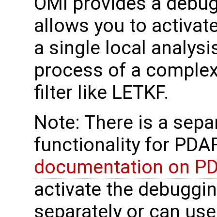
OMI provides a debugg
allows you to activat
a single local analys
process of a complex 
filter like LETKF.
Note: There is a sep
functionality for PDAF
documentation on P
activate the debuggi
separately or can use