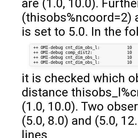
are (1.0, 10.0). Furt
(thisobs%ncoord=2) a
is set to 5.0. In the f
 ++ OMI-debug cnt_dim_obs_l:           10   
 ++ OMI-debug comp_dist2:              10   
 ++ OMI-debug cnt_dim_obs_l:           10  
it is checked which o
distance thisobs_l%c
(1.0, 10.0). Two obse
(5.0, 8.0) and (5.0, 1
lines