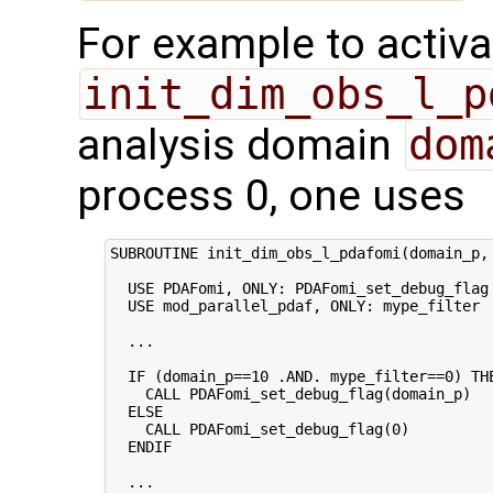
For example to activa
init_dim_obs_l_p
analysis domain
dom
process 0, one uses
SUBROUTINE init_dim_obs_l_pdafomi(domain_p, 
  USE PDAFomi, ONLY: PDAFomi_set_debug_flag

  USE mod_parallel_pdaf, ONLY: mype_filter

  ...

  IF (domain_p==10 .AND. mype_filter==0) THE
    CALL PDAFomi_set_debug_flag(domain_p)

  ELSE

    CALL PDAFomi_set_debug_flag(0)

  ENDIF

  ...
