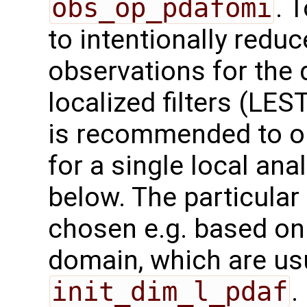
obs_op_pdafomi
. 
to intentionally redu
observations for the 
localized filters (LES
is recommended to on
for a single local an
below. The particula
chosen e.g. based on
domain, which are us
init_dim_l_pdaf
.