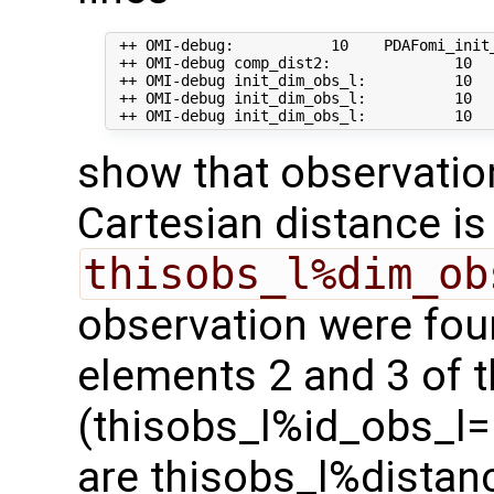
 ++ OMI-debug:           10    PDAFomi_init_
 ++ OMI-debug comp_dist2:              10   
 ++ OMI-debug init_dim_obs_l:          10   
 ++ OMI-debug init_dim_obs_l:          10   
show that observation 
Cartesian distance i
thisobs_l%dim_ob
observation were fou
elements 2 and 3 of t
(thisobs_l%id_obs_l= 
are thisobs_l%distan