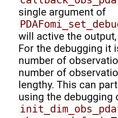
single argument of
PDAFomi_set_debu
will active the output,
For the debugging it i
number of observation
number of observation
lengthy. This can par
using the debugging 
init_dim_obs_pda