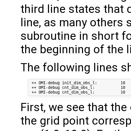
third line states that
line, as many others
subroutine in short 
the beginning of the l
The following lines s
 ++ OMI-debug init_dim_obs_l:          10  
 ++ OMI-debug cnt_dim_obs_l:           10   
First, we see that th
the grid point corre