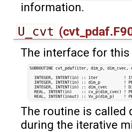
information.
U_cvt
(cvt_pdaf.F9
The interface for this 
SUBROUTINE cvt_pdaf(iter, dim_p, dim_cvec, c
  INTEGER, INTENT(in) :: iter           ! It
  INTEGER, INTENT(in) :: dim_p          ! PE
  INTEGER, INTENT(in) :: dim_cvec       ! Di
  REAL, INTENT(in)    :: cv_p(dim_cvec) ! PE
The routine is called 
during the iterative m