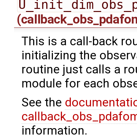
U_init_dim_obs_
(callback_obs_pdafo
This is a call-back r
initializing the obser
routine just calls a r
module for each obse
See the
documentati
callback_obs_pdafom
information.