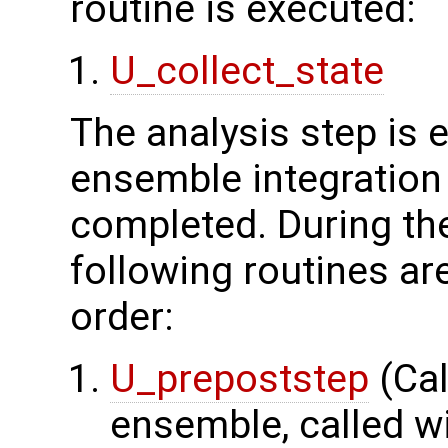
routine is executed:
U_collect_state
The analysis step is
ensemble integration 
completed. During the
following routines ar
order:
U_prepoststep
(Cal
ensemble, called wi