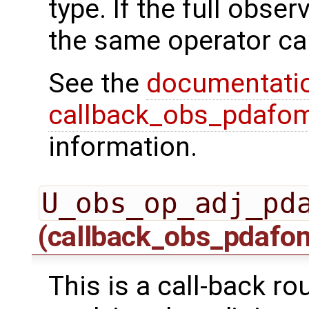
type. If the full obser
the same operator ca
See the
documentati
callback_obs_pdafom
information.
U_obs_op_adj_pd
(callback_obs_pdafo
This is a call-back r