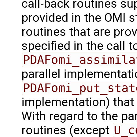
call-back routines su
provided in the OMI s
routines that are pro
specified in the call t
PDAFomi_assimila
parallel implementati
PDAFomi_put_stat
implementation) that
With regard to the para
routines (except
U_c