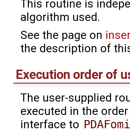
This routine is indepe
algorithm used.
See the page on
inse
the description of thi
Execution order of u
The user-supplied rou
executed in the order 
interface to
PDAFom