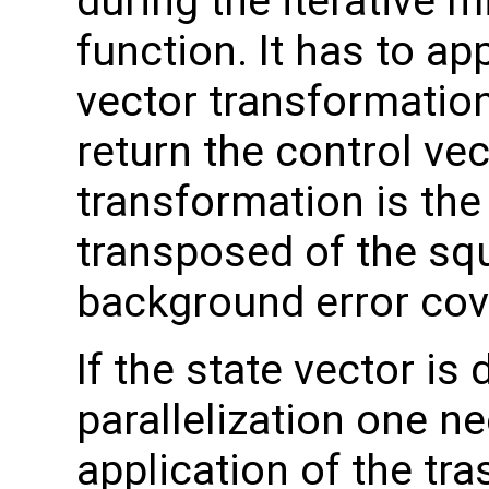
during the iterative m
function. It has to ap
vector transformation
return the control vec
transformation is the
transposed of the squ
background error cov
If the state vector i
parallelization one ne
application of the tr