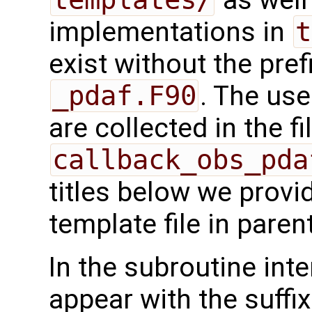
implementations in
t
exist without the pref
_pdaf.F90
. The use
are collected in the fi
callback_obs_pda
titles below we provi
template file in pare
In the subroutine int
appear with the suffi