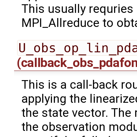
This usually requrie
MPI_Allreduce to obta
U_obs_op_lin_pd
(callback_obs_pdafo
This is a call-back r
applying the lineariz
the state vector. The 
the observation modu