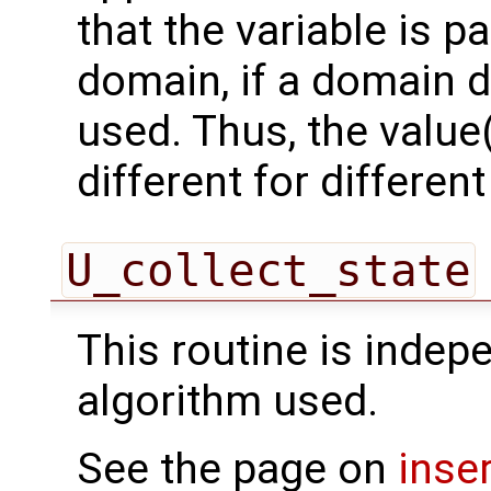
that the variable is p
domain, if a domain
used. Thus, the value(
different for differe
U_collect_state
This routine is indepe
algorithm used.
See the page on
inse