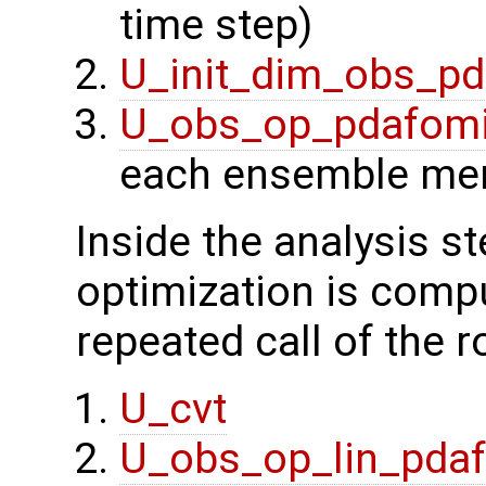
time step)
U_init_dim_obs_p
U_obs_op_pdafom
each ensemble me
Inside the analysis st
optimization is compu
repeated call of the r
U_cvt
U_obs_op_lin_pda