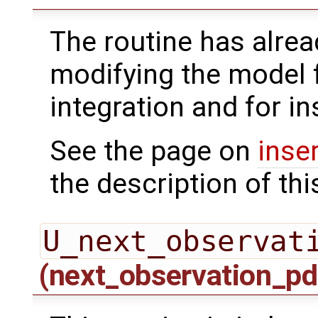
The routine has alrea
modifying the model 
integration and for in
See the page on
inse
the description of thi
U_next_observat
(next_observation_pd