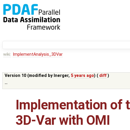
wiki:
ImplementAnalysis_3DVar
Version 10 (modified by
lnerger
,
5 years ago
) (
diff
)
--
Implementation of t
3D-Var with OMI