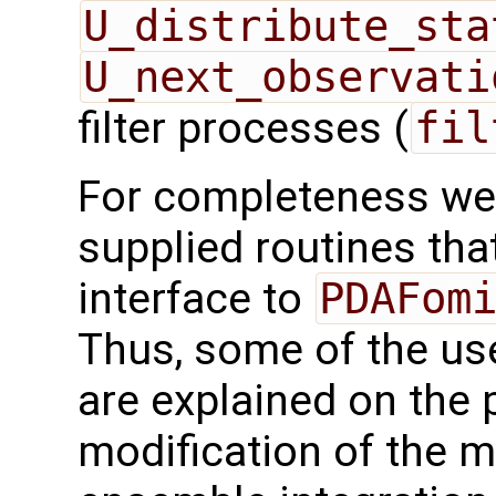
U_distribute_sta
U_next_observati
filter processes (
fil
For completeness we 
supplied routines that
interface to
PDAFom
Thus, some of the use
are explained on the 
modification of the m