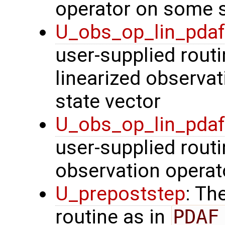
operator on some s
U_obs_op_lin_pda
user-supplied routi
linearized observa
state vector
U_obs_op_lin_pda
user-supplied routi
observation operat
U_prepoststep
: Th
routine as in
PDAF