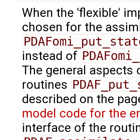
When the 'flexible' im
chosen for the assimi
PDAFomi_put_stat
instead of
PDAFomi_
The general aspects of
routines
PDAF_put_
described on the pa
model code for the e
interface of the routin