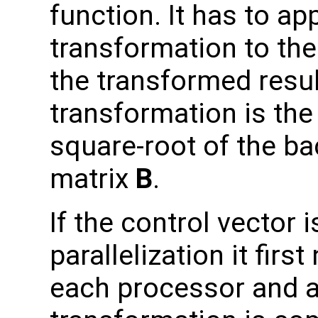
function. It has to ap
transformation to the
the transformed result
transformation is the 
square-root of the b
matrix
B
.
If the control vector
parallelization it fir
each processor and a