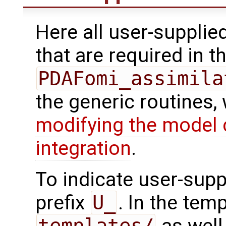
Here all user-supplie
that are required in th
PDAFomi_assimila
the generic routines, 
modifying the model 
integration
.
To indicate user-supp
prefix
U_
. In the tem
templates/
as well 