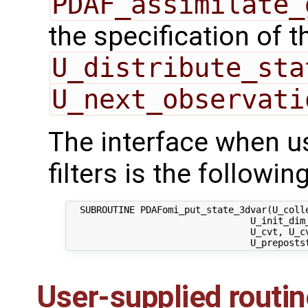
PDAF_assimilate_
the specification of 
U_distribute_sta
U_next_observati
The interface when us
filters is the following
  SUBROUTINE PDAFomi_put_state_3dvar(U_colle
                                 U_init_dim_
                                 U_cvt, U_c
User-supplied routi