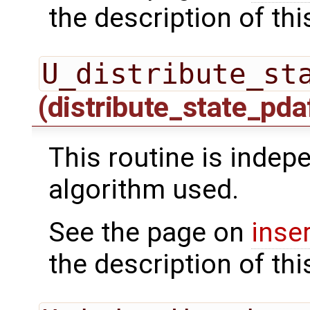
the description of thi
U_distribute_st
(distribute_state_pda
This routine is indepe
algorithm used.
See the page on
inse
the description of thi