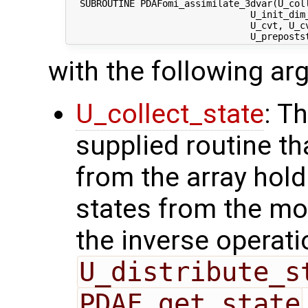
  SUBROUTINE PDAFomi_assimilate_3dvar(U_coll
                                 U_init_dim_
                                 U_cvt, U_c
with the following a
U_collect_state
: T
supplied routine tha
from the array hol
states from the mod
the inverse operati
U_distribute_s
PDAF_get_state