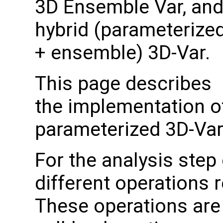
3D Ensemble Var, an
hybrid (parameterize
+ ensemble) 3D-Var.
This page describes
the implementation of
parameterized 3D-Va
For the analysis step
different operations 
These operations are