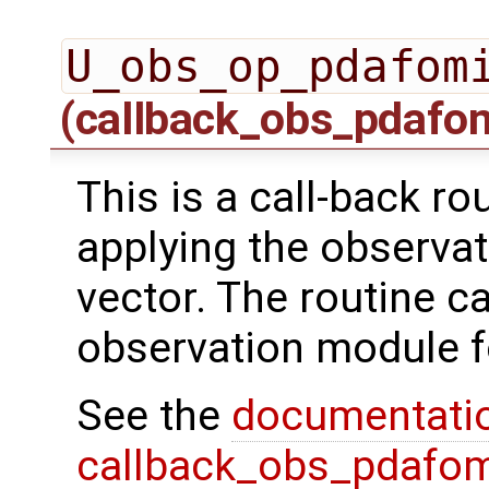
U_obs_op_pdafom
(callback_obs_pdafo
This is a call-back r
applying the observat
vector. The routine ca
observation module f
See the
documentati
callback_obs_pdafom