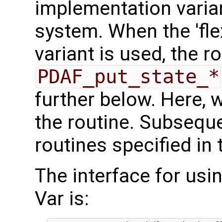
implementation varian
system. When the 'fle
variant is used, the r
PDAF_put_state_*
further below. Here, we
the routine. Subseque
routines specified in 
The interface for usi
Var is: