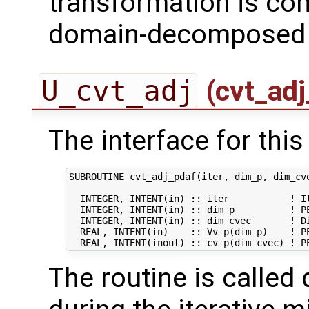
transformation is com
domain-decomposed s
U_cvt_adj
(cvt_adj
The interface for this 
SUBROUTINE cvt_adj_pdaf(iter, dim_p, dim_cve
  INTEGER, INTENT(in) :: iter           ! It
  INTEGER, INTENT(in) :: dim_p          ! PE
  INTEGER, INTENT(in) :: dim_cvec       ! Di
  REAL, INTENT(in)    :: Vv_p(dim_p)    ! PE
The routine is called 