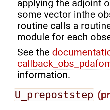
applying the adjoint 
some vector inthe ob
routine calls a routi
module for each obse
See the
documentati
callback_obs_pdafom
information.
U_prepoststep
(pr