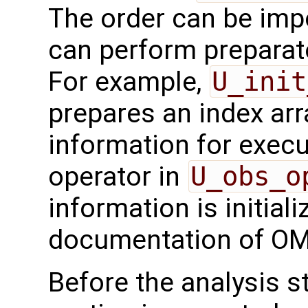
The order can be imp
can perform preparato
For example,
U_init
prepares an index arr
information for execu
operator in
U_obs_o
information is initial
documentation of OM
Before the analysis st