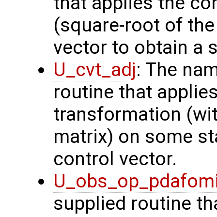
that applies the co
(square-root of th
vector to obtain a s
U_cvt_adj
: The nam
routine that applie
transformation (wit
matrix) on some sta
control vector.
U_obs_op_pdafom
supplied routine th