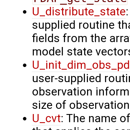
U_distribute_state
supplied routine th
fields from the arr
model state vector
U_init_dim_obs_p
user-supplied routin
observation inform
size of observation
U_cvt
: The name of