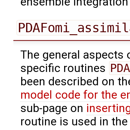
ensemble integration 
PDAFomi_assimil
The general aspects of
specific routines
PDA
been described on t
model code for the e
sub-page on
insertin
routine is used in the 