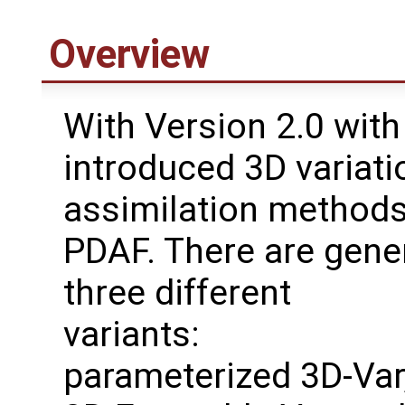
Overview
With Version 2.0 with
introduced 3D variati
assimilation methods
PDAF. There are gene
three different
variants:
parameterized 3D-Var