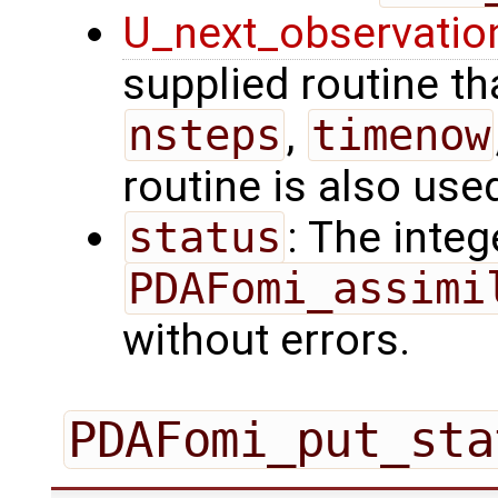
U_next_observatio
supplied routine tha
nsteps
,
timenow
routine is also use
status
: The intege
PDAFomi_assimi
without errors.
PDAFomi_put_sta