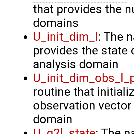
that provides the n
domains
U_init_dim_l
: The 
provides the state 
analysis domain
U_init_dim_obs_l_
routine that initiali
observation vector 
domain
U_g2l_state
: The n