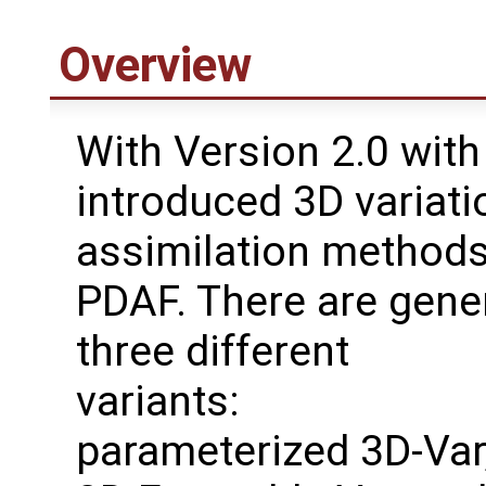
Overview
With Version 2.0 with
introduced 3D variati
assimilation methods
PDAF. There are gene
three different
variants:
parameterized 3D-Var