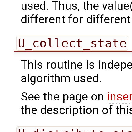
used. Thus, the value(
different for differe
U_collect_state
This routine is indepe
algorithm used.
See the page on
inse
the description of thi