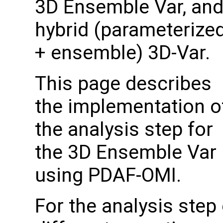
3D Ensemble Var, an
hybrid (parameterize
+ ensemble) 3D-Var.
This page describes
the implementation o
the analysis step for
the 3D Ensemble Var
using PDAF-OMI.
For the analysis step