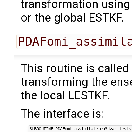
transformation using
or the global ESTKF.
PDAFomi_assimil
This routine is called
transforming the ens
the local LESTKF.
The interface is:
SUBROUTINE PDAFomi_assimilate_en3dvar_lestkf