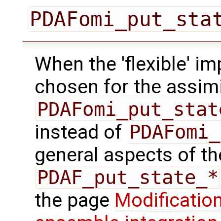
PDAFomi_put_sta
When the 'flexible' im
chosen for the assimi
PDAFomi_put_stat
instead of
PDAFomi_
general aspects of the
PDAF_put_state_*
the page
Modification