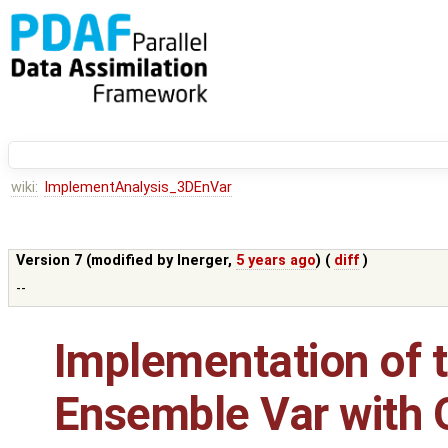
wiki:
ImplementAnalysis_3DEnVar
Version 7 (modified by
lnerger
,
5 years ago
) (
diff
)
--
Implementation of t
Ensemble Var with