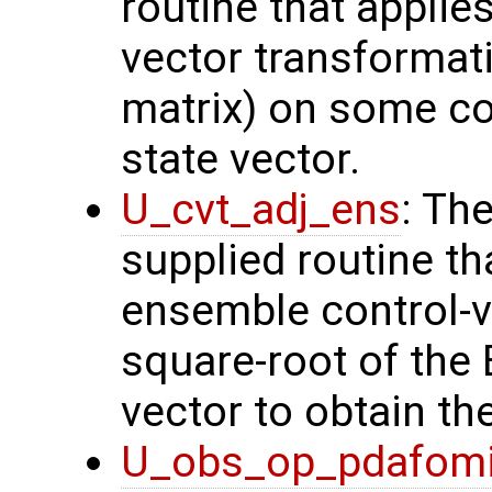
routine that applie
vector transformati
matrix) on some con
state vector.
U_cvt_adj_ens
: Th
supplied routine th
ensemble control-v
square-root of the
vector to obtain th
U_obs_op_pdafom