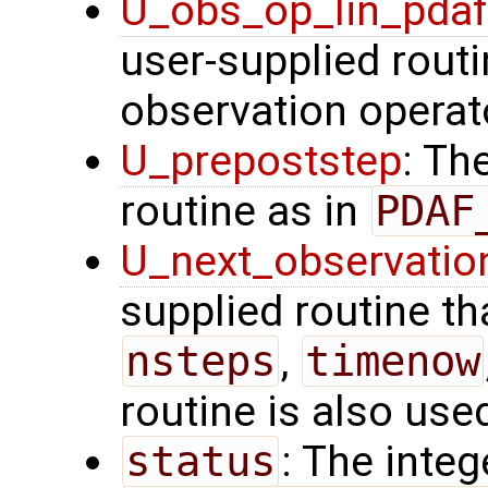
U_obs_op_lin_pda
user-supplied routi
observation operat
U_prepoststep
: Th
routine as in
PDAF
U_next_observatio
supplied routine tha
nsteps
,
timenow
routine is also use
status
: The intege