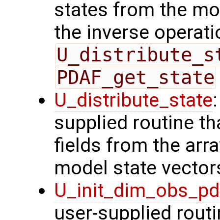
states from the mod
the inverse operati
U_distribute_s
PDAF_get_state
U_distribute_state
supplied routine th
fields from the arr
model state vector
U_init_dim_obs_p
user-supplied routin