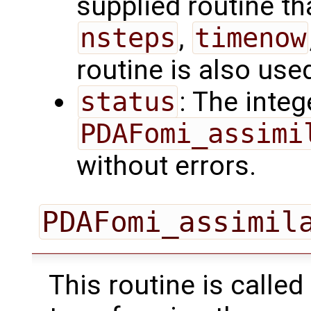
supplied routine tha
nsteps
,
timenow
routine is also use
status
: The intege
PDAFomi_assimi
without errors.
PDAFomi_assimil
This routine is called