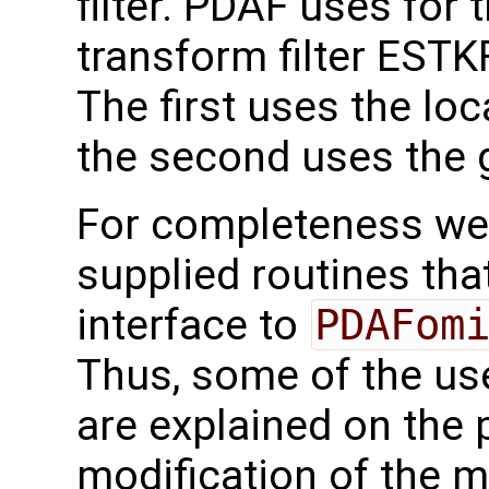
filter. PDAF uses for 
transform filter ESTKF
The first uses the loc
the second uses the g
For completeness we 
supplied routines that
interface to
PDAFom
Thus, some of the use
are explained on the 
modification of the m