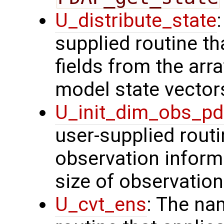
U_distribute_state
supplied routine th
fields from the arr
model state vector
U_init_dim_obs_p
user-supplied routin
observation inform
size of observation
U_cvt_ens
: The na