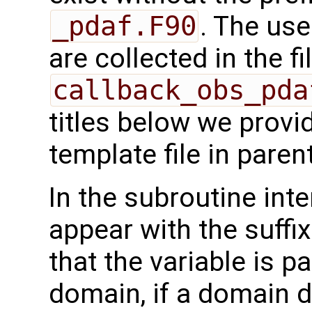
_pdaf.F90
. The use
are collected in the fi
callback_obs_pda
titles below we provi
template file in pare
In the subroutine int
appear with the suffi
that the variable is p
domain, if a domain