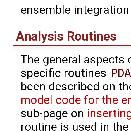
ensemble integration 
Analysis Routines
The general aspects of
specific routines
PDA
been described on t
model code for the e
sub-page on
insertin
routine is used in the 