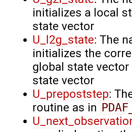
initializes a local 
state vector
U_l2g_state
: The n
initializes the cor
global state vector
state vector
U_prepoststep
: Th
routine as in
PDAF
U_next_observatio