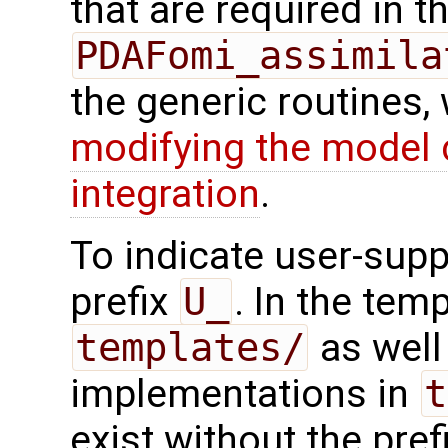
that are required in th
PDAFomi_assimila
the generic routines, 
modifying the model 
integration
.
To indicate user-supp
prefix
U_
. In the tem
templates/
as well 
implementations in
t
exist without the pref