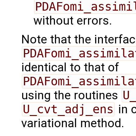
PDAFomi_assimi
without errors.
Note that the interfac
PDAFomi_assimila
identical to that of
PDAFomi_assimila
using the routines
U
U_cvt_adj_ens
in 
variational method.