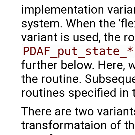
implementation varian
system. When the 'fle
variant is used, the r
PDAF_put_state_*
further below. Here, we
the routine. Subseque
routines specified in 
There are two variant
transformataion of t