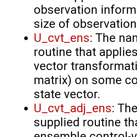
observation inform
size of observation
U_cvt_ens
: The na
routine that applie
vector transformati
matrix) on some con
state vector.
U_cvt_adj_ens
: Th
supplied routine th
ensemble control-v