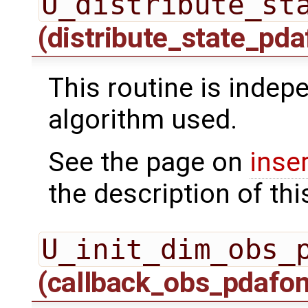
U_distribute_st
(distribute_state_pda
This routine is indepe
algorithm used.
See the page on
inse
the description of thi
U_init_dim_obs_
(callback_obs_pdafo