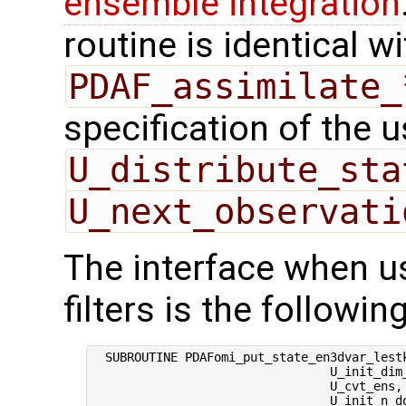
ensemble integration
routine is identical wi
PDAF_assimilate_
specification of the 
U_distribute_sta
U_next_observati
The interface when us
filters is the following
  SUBROUTINE PDAFomi_put_state_en3dvar_lestk
                                 U_init_dim_
                                 U_cvt_ens,
                                 U_init_n_d