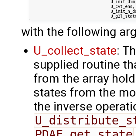
                                 U_init_dim_
                                 U_cvt_ens,
                                 U_init_n_d
with the following a
U_collect_state
: T
supplied routine tha
from the array hol
states from the mod
the inverse operati
U_distribute_s
PDAF_get_state