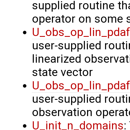
supplied routine th
operator on some s
U_obs_op_lin_pda
user-supplied routi
linearized observa
state vector
U_obs_op_lin_pda
user-supplied routi
observation operat
U_init_n_domains
: