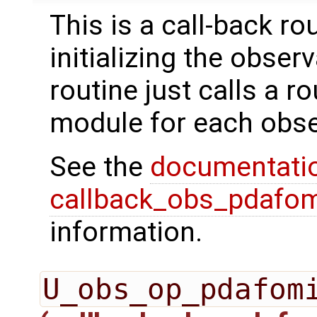
This is a call-back r
initializing the obser
routine just calls a r
module for each obse
See the
documentati
callback_obs_pdafom
information.
U_obs_op_pdafom