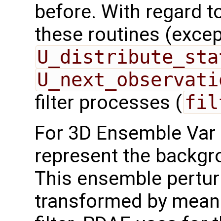
before. With regard to 
these routines (exce
U_distribute_sta
U_next_observati
filter processes (
fil
For 3D Ensemble Var 
represent the backgr
This ensemble pertur
transformed by mean