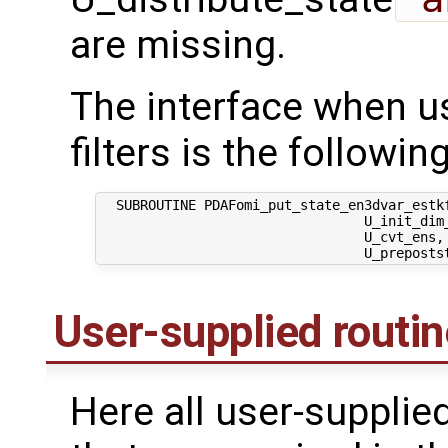
are missing.
The interface when us
filters is the following
  SUBROUTINE PDAFomi_put_state_en3dvar_estkf
                                 U_init_dim_
                                 U_cvt_ens,
User-supplied routi
Here all user-supplie