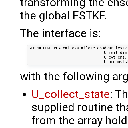
transforming the ens
the global ESTKF.
The interface is:
SUBROUTINE PDAFomi_assimilate_en3dvar_lestkf
                                 U_init_dim_
                                 U_cvt_ens,
with the following a
U_collect_state
: T
supplied routine tha
from the array hol