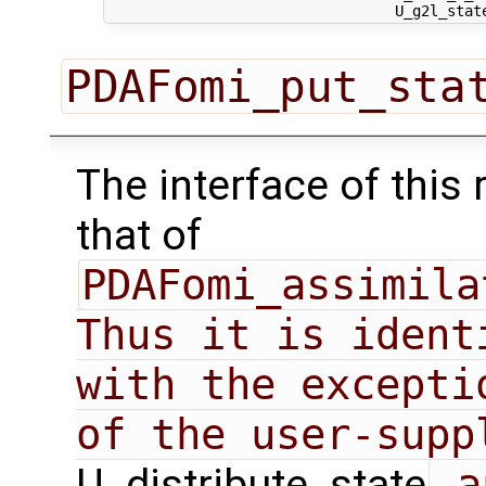
PDAFomi_put_sta
The interface of this 
that of
PDAFomi_assimila
Thus it is ident
with the excepti
U_distribute_state
 a