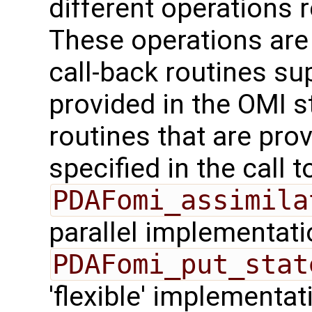
different operations 
These operations are
call-back routines su
provided in the OMI s
routines that are pro
specified in the call t
PDAFomi_assimila
parallel implementati
PDAFomi_put_stat
'flexible' implementa