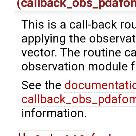
(callback_obs_pdafo
This is a call-back r
applying the observat
vector. The routine ca
observation module f
See the
documentati
callback_obs_pdafom
information.