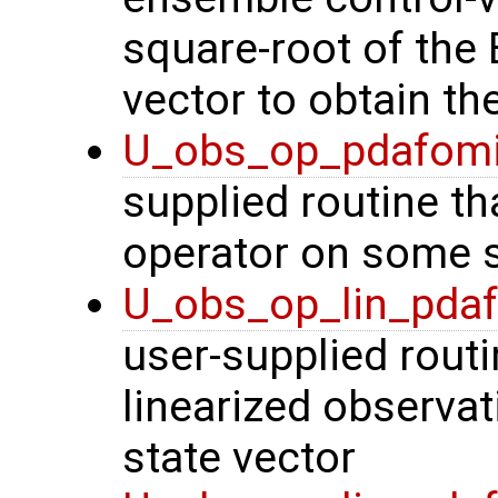
square-root of the
vector to obtain th
U_obs_op_pdafom
supplied routine th
operator on some s
U_obs_op_lin_pda
user-supplied routi
linearized observa
state vector