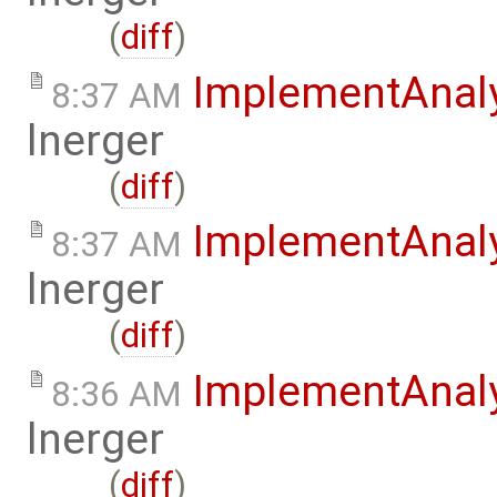
(
diff
)
ImplementAnal
8:37 AM
lnerger
(
diff
)
ImplementAnal
8:37 AM
lnerger
(
diff
)
ImplementAnal
8:36 AM
lnerger
(
diff
)