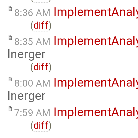
ImplementAnal
8:36 AM
(
diff
)
ImplementAnal
8:35 AM
lnerger
(
diff
)
ImplementAnal
8:00 AM
lnerger
ImplementAnal
7:59 AM
(
diff
)