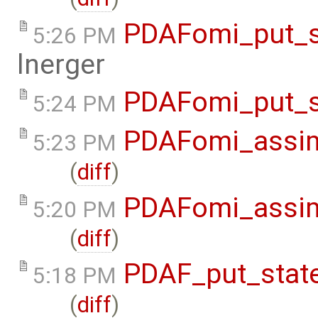
PDAFomi_put_s
5:26 PM
lnerger
PDAFomi_put_s
5:24 PM
PDAFomi_assim
5:23 PM
(
diff
)
PDAFomi_assim
5:20 PM
(
diff
)
PDAF_put_state
5:18 PM
(
diff
)