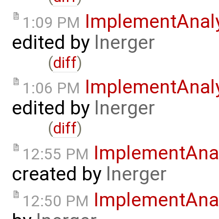
ImplementAnaly
1:09 PM
edited by
lnerger
(
diff
)
ImplementAnal
1:06 PM
edited by
lnerger
(
diff
)
ImplementAnal
12:55 PM
created by
lnerger
ImplementAnal
12:50 PM