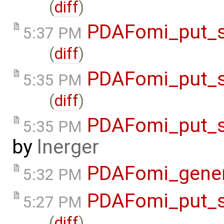
(
diff
)
PDAFomi_put_s
5:37 PM
(
diff
)
PDAFomi_put_s
5:35 PM
(
diff
)
PDAFomi_put_s
5:35 PM
by
lnerger
PDAFomi_gene
5:32 PM
PDAFomi_put_s
5:27 PM
(
diff
)