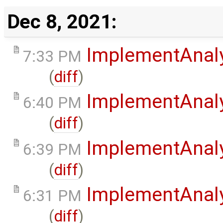
Dec 8, 2021:
ImplementAnal
7:33 PM
(
diff
)
ImplementAnal
6:40 PM
(
diff
)
ImplementAnal
6:39 PM
(
diff
)
ImplementAnal
6:31 PM
(
diff
)