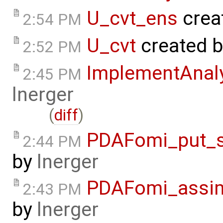
U_cvt_ens
crea
2:54 PM
U_cvt
created 
2:52 PM
ImplementAnal
2:45 PM
lnerger
(
diff
)
PDAFomi_put_s
2:44 PM
by
lnerger
PDAFomi_assim
2:43 PM
by
lnerger