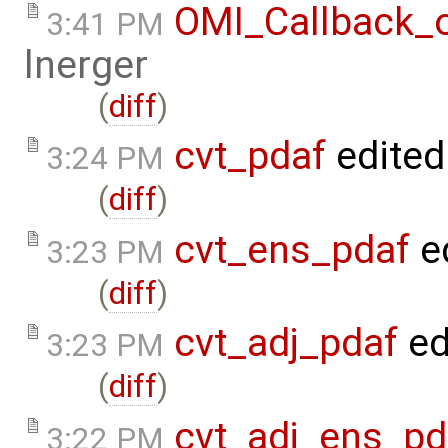
OMI_Callback_
3:41 PM
lnerger
(
diff
)
cvt_pdaf
edited
3:24 PM
(
diff
)
cvt_ens_pdaf
e
3:23 PM
(
diff
)
cvt_adj_pdaf
ed
3:23 PM
(
diff
)
cvt_adj_ens_pd
3:22 PM