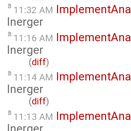
ImplementAna
11:32 AM
lnerger
ImplementAna
11:16 AM
lnerger
(
diff
)
ImplementAna
11:14 AM
lnerger
(
diff
)
ImplementAna
11:13 AM
lnerger