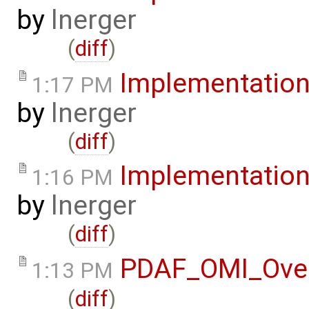
by
lnerger
(
diff
)
Implementatio
1:17 PM
by
lnerger
(
diff
)
Implementatio
1:16 PM
by
lnerger
(
diff
)
PDAF_OMI_Ove
1:13 PM
(
diff
)