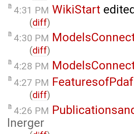
WikiStart
edite
4:31 PM
(
diff
)
ModelsConnec
4:30 PM
(
diff
)
ModelsConnec
4:28 PM
FeaturesofPdaf
4:27 PM
(
diff
)
Publicationsan
4:26 PM
lnerger