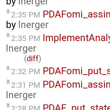
by
lnerger
PDAFomi_assimi
2:35 PM
by
lnerger
ImplementAnal
2:35 PM
lnerger
(
diff
)
PDAFomi_put_s
2:32 PM
PDAFomi_assim
2:31 PM
lnerger
PDAF_put_stat
2:28 PM