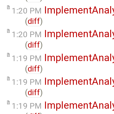
ImplementAnaly
1:20 PM
(
diff
)
ImplementAnal
1:20 PM
(
diff
)
ImplementAnal
1:19 PM
(
diff
)
ImplementAnaly
1:19 PM
(
diff
)
ImplementAnaly
1:19 PM