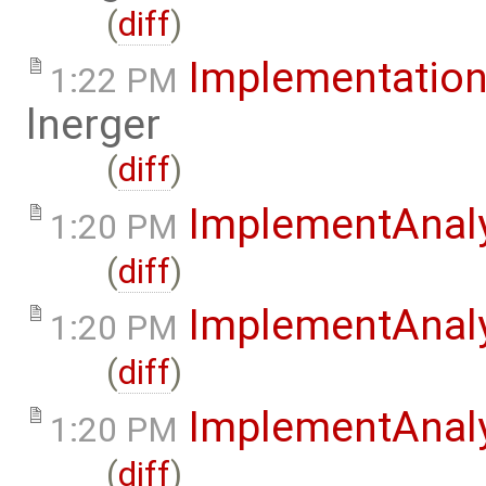
(
diff
)
Implementation
1:22 PM
lnerger
(
diff
)
ImplementAnal
1:20 PM
(
diff
)
ImplementAnaly
1:20 PM
(
diff
)
ImplementAnaly
1:20 PM
(
diff
)