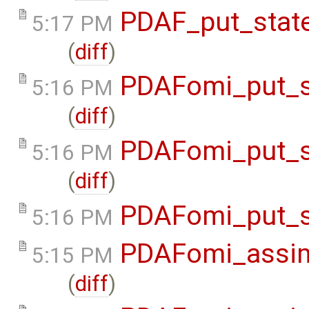
PDAF_put_state
5:17 PM
(
diff
)
PDAFomi_put_s
5:16 PM
(
diff
)
PDAFomi_put_s
5:16 PM
(
diff
)
PDAFomi_put_s
5:16 PM
PDAFomi_assim
5:15 PM
(
diff
)