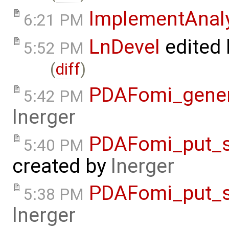
ImplementAnal
6:21 PM
LnDevel
edited
5:52 PM
(
diff
)
PDAFomi_gener
5:42 PM
lnerger
PDAFomi_put_s
5:40 PM
created by
lnerger
PDAFomi_put_s
5:38 PM
lnerger