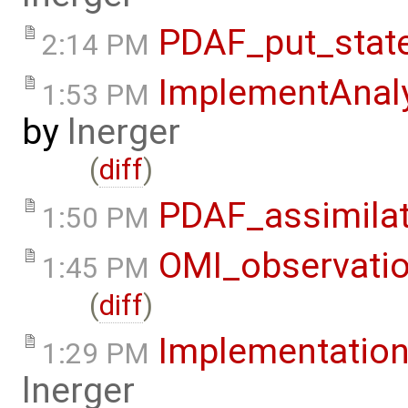
PDAF_put_stat
2:14 PM
ImplementAnaly
1:53 PM
by
lnerger
(
diff
)
PDAF_assimila
1:50 PM
OMI_observati
1:45 PM
(
diff
)
Implementation
1:29 PM
lnerger