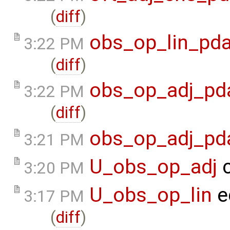
(
diff
)
obs_op_lin_pda
3:22 PM
(
diff
)
obs_op_adj_pd
3:22 PM
(
diff
)
obs_op_adj_pd
3:21 PM
U_obs_op_adj
c
3:20 PM
U_obs_op_lin
e
3:17 PM
(
diff
)