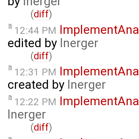
by
lnerger
(
diff
)
ImplementAnal
12:44 PM
edited by
lnerger
(
diff
)
ImplementAnal
12:31 PM
created by
lnerger
ImplementAna
12:22 PM
lnerger
(
diff
)