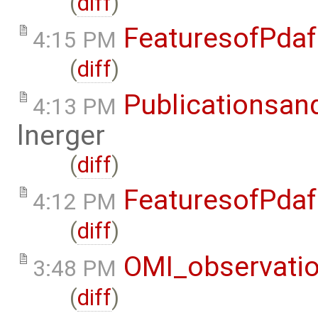
(
diff
)
FeaturesofPdaf
4:15 PM
(
diff
)
Publicationsan
4:13 PM
lnerger
(
diff
)
FeaturesofPdaf
4:12 PM
(
diff
)
OMI_observati
3:48 PM
(
diff
)