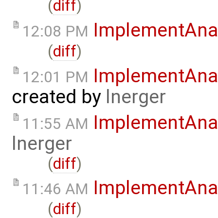
(
diff
)
ImplementAna
12:08 PM
(
diff
)
ImplementAnal
12:01 PM
created by
lnerger
ImplementAna
11:55 AM
lnerger
(
diff
)
ImplementAna
11:46 AM
(
diff
)