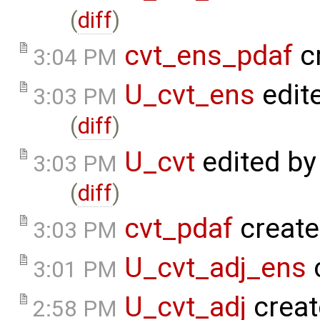
(
diff
)
cvt_ens_pdaf
c
3:04 PM
U_cvt_ens
edit
3:03 PM
(
diff
)
U_cvt
edited b
3:03 PM
(
diff
)
cvt_pdaf
create
3:03 PM
U_cvt_adj_ens
3:01 PM
U_cvt_adj
creat
2:58 PM