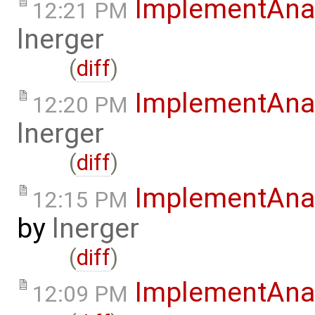
ImplementAna
12:21 PM
lnerger
(
diff
)
ImplementAna
12:20 PM
lnerger
(
diff
)
ImplementAnal
12:15 PM
by
lnerger
(
diff
)
ImplementAna
12:09 PM