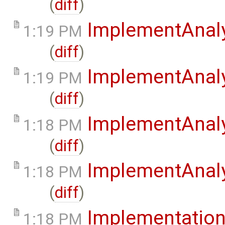
(
diff
)
ImplementAnaly
1:19 PM
(
diff
)
ImplementAnaly
1:19 PM
(
diff
)
ImplementAnaly
1:18 PM
(
diff
)
ImplementAnaly
1:18 PM
(
diff
)
Implementatio
1:18 PM