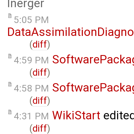
lnerger
5:05 PM
DataAssimilationDiagno
(
diff
)
SoftwarePacka
4:59 PM
(
diff
)
SoftwarePacka
4:58 PM
(
diff
)
WikiStart
edite
4:31 PM
(
diff
)