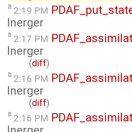
PDAF_put_state
2:19 PM
lnerger
PDAF_assimilat
2:17 PM
lnerger
(
diff
)
PDAF_assimilat
2:16 PM
lnerger
(
diff
)
PDAF_assimilat
2:16 PM
lnerger