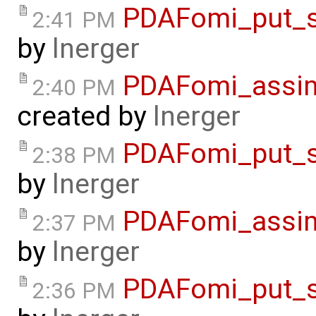
PDAFomi_put_s
2:41 PM
by
lnerger
PDAFomi_assimi
2:40 PM
created by
lnerger
PDAFomi_put_s
2:38 PM
by
lnerger
PDAFomi_assim
2:37 PM
by
lnerger
PDAFomi_put_s
2:36 PM