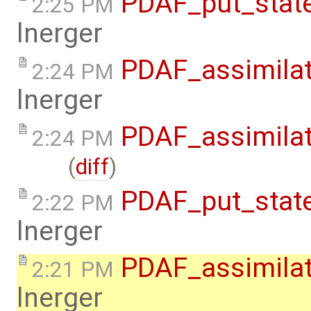
PDAF_put_state
2:25 PM
lnerger
PDAF_assimilat
2:24 PM
lnerger
PDAF_assimila
2:24 PM
(
diff
)
PDAF_put_stat
2:22 PM
lnerger
PDAF_assimila
2:21 PM
lnerger