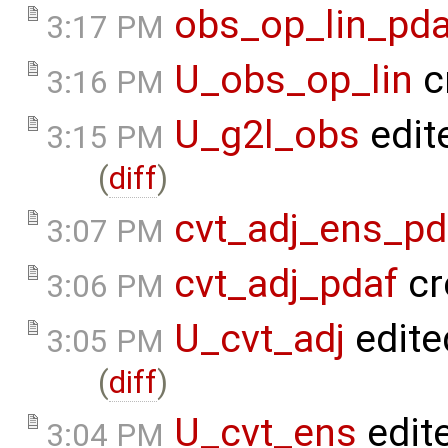
obs_op_lin_pda
3:17 PM
U_obs_op_lin
c
3:16 PM
U_g2l_obs
edit
3:15 PM
(
diff
)
cvt_adj_ens_pd
3:07 PM
cvt_adj_pdaf
cr
3:06 PM
U_cvt_adj
edite
3:05 PM
(
diff
)
U_cvt_ens
edit
3:04 PM