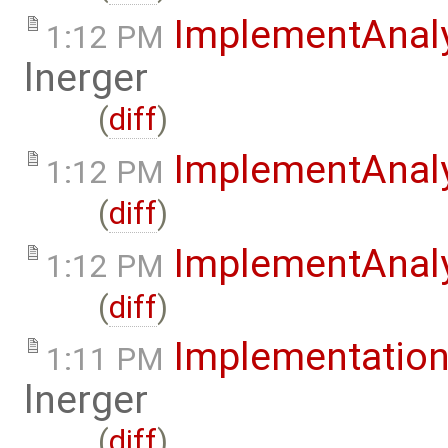
ImplementAnal
1:12 PM
lnerger
(
diff
)
ImplementAnal
1:12 PM
(
diff
)
ImplementAnaly
1:12 PM
(
diff
)
Implementation
1:11 PM
lnerger
(
diff
)