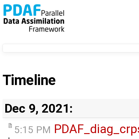
Timeline
Dec 9, 2021:
PDAF_diag_crp
5:15 PM