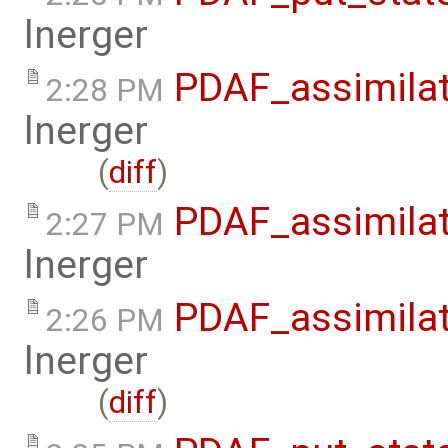
lnerger
PDAF_assimilat
2:28 PM
lnerger
(
diff
)
PDAF_assimilat
2:27 PM
lnerger
PDAF_assimilat
2:26 PM
lnerger
(
diff
)