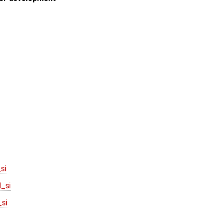
si
_si
si