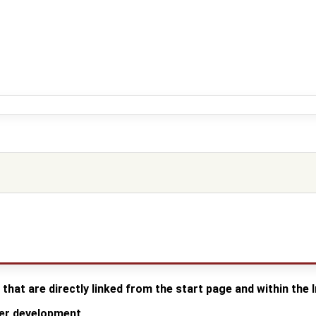
 that are directly linked from the start page and within the
der development