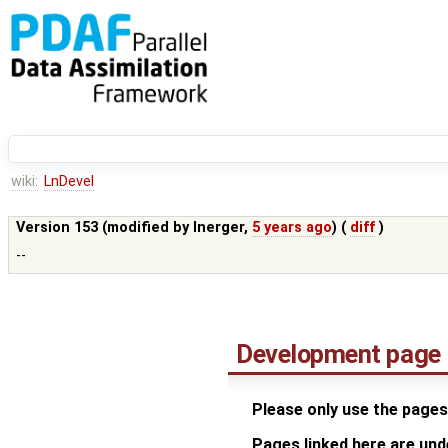
wiki:
LnDevel
Version 153 (modified by
lnerger
,
5 years ago
) (
diff
)
--
Development page
Please only use the pages
Pages linked here are un