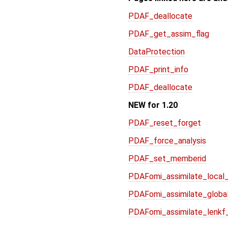
PDAF_deallocate
PDAF_get_assim_flag
DataProtection
PDAF_print_info
PDAF_deallocate
NEW for 1.20
PDAF_reset_forget
PDAF_force_analysis
PDAF_set_memberid
PDAFomi_assimilate_local_
PDAFomi_assimilate_global
PDAFomi_assimilate_lenkf_