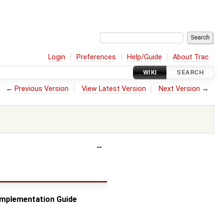
Login
Preferences
Help/Guide
About Trac
WIKI
SEARCH
←
Previous Version
View Latest Version
Next Version
→
 Implementation Guide