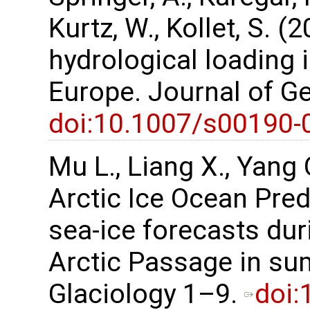
Kurtz, W., Kollet, S. (
hydrological loading 
Europe. Journal of G
doi:10.1007/s00190-
Mu L., Liang X., Yang Q
Arctic Ice Ocean Pred
sea-ice forecasts duri
Arctic Passage in su
Glaciology 1–9.
doi: