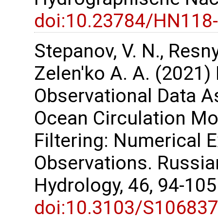
doi:10.23784/HN118
Stepanov, V. N., Resnya
Zelen'ko A. A. (2021) 
Observational Data As
Ocean Circulation M
Filtering: Numerical 
Observations. Russi
Hydrology, 46, 94-10
doi:10.3103/S10683