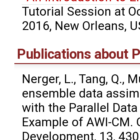
Tutorial Session at 
2016, New Orleans, U
Publications about
Nerger, L., Tang, Q., M
ensemble data assimi
with the Parallel Dat
Example of AWI-CM. G
Development, 13, 43