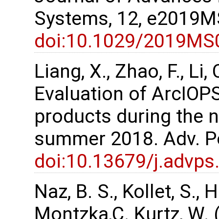
Systems, 12, e2019
doi:10.1029/2019MS
Liang, X., Zhao, F., Li, 
Evaluation of ArcIOPS
products during the 
summer 2018. Adv. Po
doi:10.13679/j.advps
Naz, B. S., Kollet, S.,
Montzka,C. Kurtz, W. 