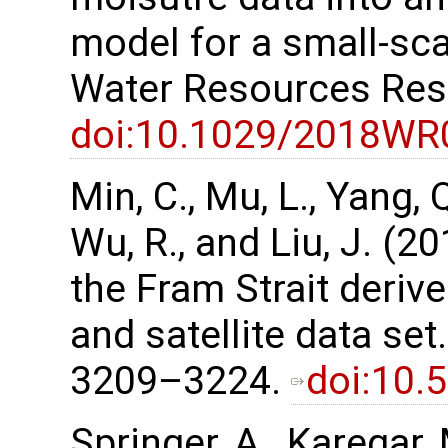
model for a small-sc
Water Resources Res
doi:10.1029/2018WR
Min, C., Mu, L., Yang, Q.
Wu, R., and Liu, J. (2
the Fram Strait deri
and satellite data set
3209–3224.
doi:10.
Springer, A., Karegar, 