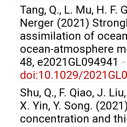
Tang, Q., L. Mu, H. F.
Nerger (2021) Strong
assimilation of ocean
ocean-atmosphere mod
48, e2021GL094941
doi:10.1029/2021GL
Shu, Q., F. Qiao, J. Li
X. Yin, Y. Song. (2021
concentration and th