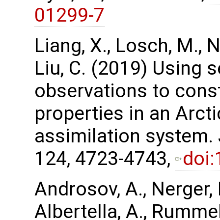
01299-7
Liang, X., Losch, M., Ne
Liu, C. (2019) Using 
observations to cons
properties in an Arct
assimilation system.
124, 4723-4743,
doi
Androsov, A., Nerger, L
Albertella, A., Rummel