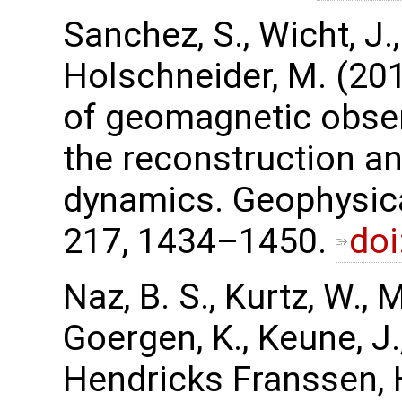
Sanchez, S., Wicht, J.
Holschneider, M. (201
of geomagnetic obser
the reconstruction an
dynamics. Geophysica
217, 1434–1450.
doi
Naz, B. S., Kurtz, W., 
Goergen, K., Keune, J.,
Hendricks Franssen, H.