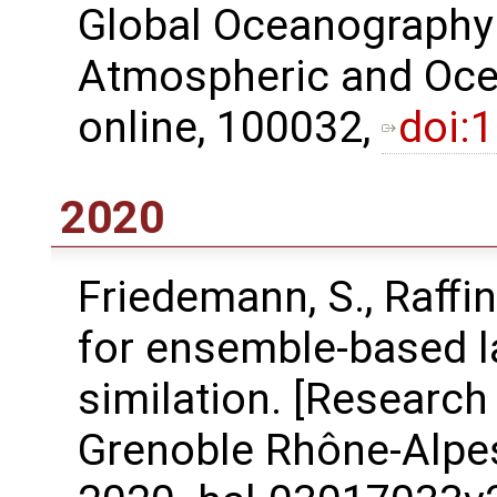
Global Oceanography
Atmospheric and Ocea
online, 100032,
doi:
2020
Friedemann, S., Raﬀin
for ensemble-based l
similation. [Research
Grenoble Rhône-Alpes