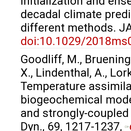
Initialization and en
decadal climate pred
different methods. J
doi:10.1029/2018ms
Goodliff, M., Bruening,
X., Lindenthal, A., Lor
Temperature assimilat
biogeochemical mode
and strongly-coupled 
Dyn., 69, 1217-1237,