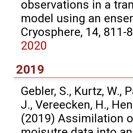
observations in a tra
model using an ensem
Cryosphere, 14, 811-
2020
2019
Gebler, S., Kurtz, W., P
J., Vereecken, H., Hen
(2019) Assimilation o
moisutre data into an 