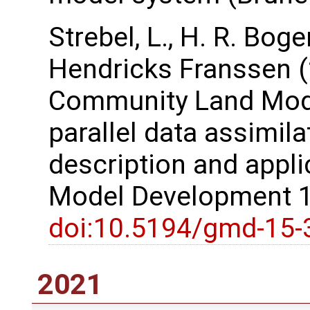
Strebel, L., H. R. Bog
Hendricks Franssen (
Community Land Model
parallel data assimil
description and appli
Model Development 1
doi:10.5194/gmd-15-
2021