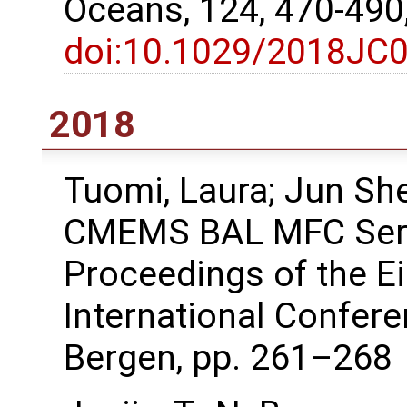
Oceans, 124, 470-490
doi:10.1029/2018JC
2018
Tuomi, Laura; Jun She
CMEMS BAL MFC Serv
Proceedings of the 
International Confer
Bergen, pp. 261–268