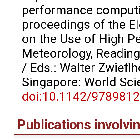
performance computi
proceedings of the 
on the Use of High P
Meteorology, Reading
/ Eds.: Walter Zwiefl
Singapore: World Scie
doi:10.1142/978981
Publications involv