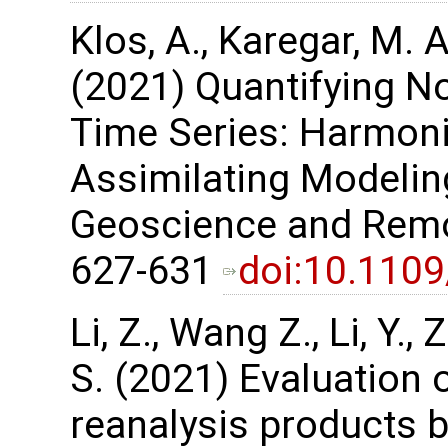
Klos, A., Karegar, M. A
(2021) Quantifying No
Time Series: Harmon
Assimilating Modelin
Geoscience and Remot
627-631
doi:10.110
Li, Z., Wang Z., Li, Y.
S. (2021) Evaluation 
reanalysis products 