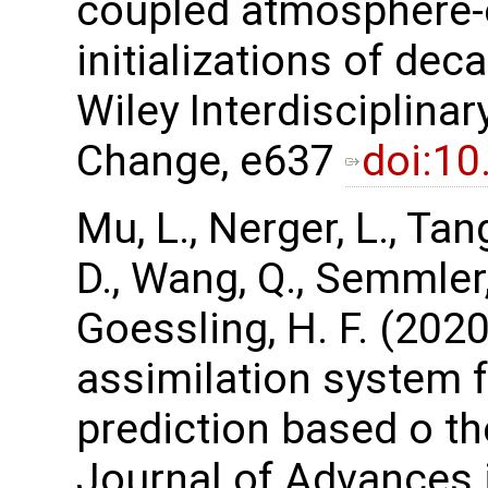
coupled atmosphere-
initializations of dec
Wiley Interdisciplina
Change, e637
doi:1
Mu, L., Nerger, L., Tan
D., Wang, Q., Semmler, 
Goessling, H. F. (202
assimilation system 
prediction based o t
Journal of Advances 