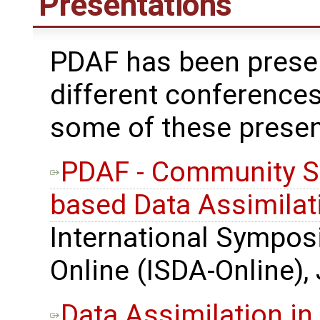
Presentations
PDAF has been prese
different conferences
some of these presen
PDAF - Community S
based Data Assimilat
International Sympos
Online (ISDA-Online),
Data Assimilation in