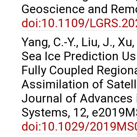
Geoscience and Remo
doi:10.1109/LGRS.2
Yang, C.-Y., Liu, J., X
Sea Ice Prediction U
Fully Coupled Region
Assimilation of Satel
Journal of Advances 
Systems, 12, e2019
doi:10.1029/2019MS