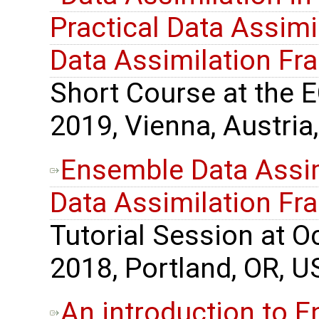
Practical Data Assimil
Data Assimilation F
Short Course at the 
2019, Vienna, Austria,
Ensemble Data Assimi
Data Assimilation F
Tutorial Session at 
2018, Portland, OR, U
An introduction to 