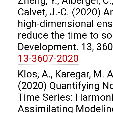
Zheng, Y., Albergel, C.
Calvet, J.-C. (2020) A
high-dimensional ens
reduce the time to so
Development. 13, 36
13-3607-2020
Klos, A., Karegar, M. A
(2020) Quantifying No
Time Series: Harmon
Assimilating Modelin