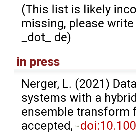
(This list is likely in
missing, please write 
_dot_ de)
in press
Nerger, L. (2021) Dat
systems with a hybri
ensemble transform fil
accepted,
doi:10.10