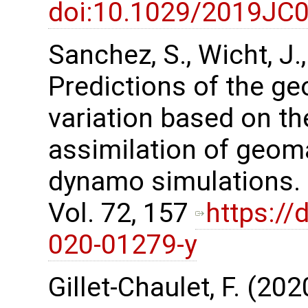
doi:10.1029/2019JC
Sanchez, S., Wicht, J.
Predictions of the g
variation based on t
assimilation of geom
dynamo simulations. 
Vol. 72, 157
https://
020-01279-y
Gillet-Chaulet, F. (20