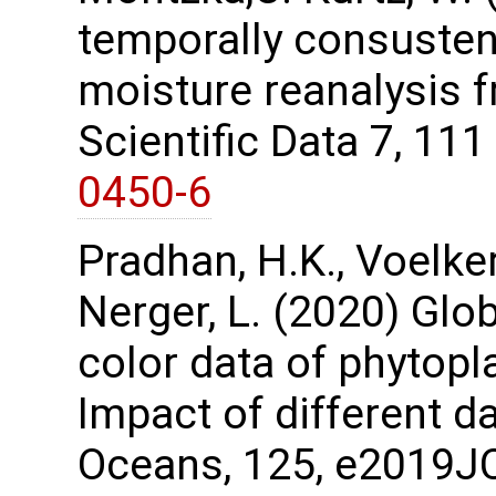
temporally consustent
moisture reanalysis 
Scientific Data 7, 11
0450-6
Pradhan, H.K., Voelker,
Nerger, L. (2020) Glo
color data of phytopl
Impact of different d
Oceans, 125, e2019