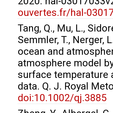
2020. hal-03017033
ouvertes.fr/hal-0301
Tang, Q., Mu, L., Sidor
Semmler, T., Nerger, 
ocean and atmospher
atmosphere model by 
surface temperature 
data. Q. J. Royal Met
doi:10.1002/qj.3885