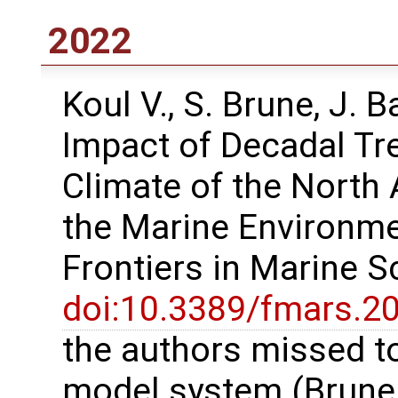
2022
Koul V., S. Brune, J. 
Impact of Decadal Tr
Climate of the North 
the Marine Environme
Frontiers in Marine 
doi:10.3389/fmars.2
the authors missed to
model system (Brune e