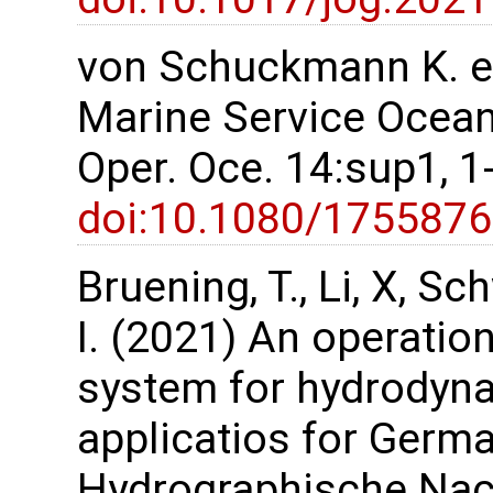
von Schuckmann K. et
Marine Service Ocean 
Oper. Oce. 14:sup1, 
doi:10.1080/175587
Bruening, T., Li, X, S
I. (2021) An operatio
system for hydrodyn
applicatios for Germa
Hydrographische Nach