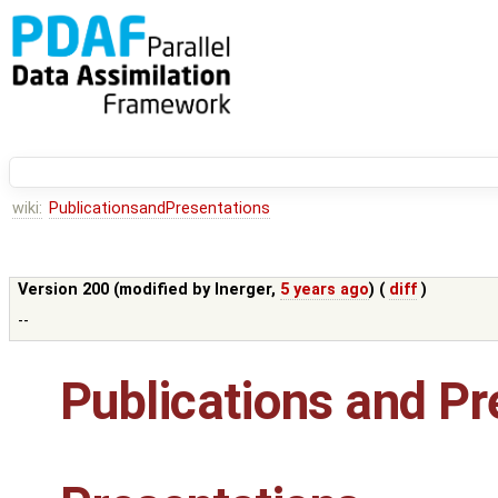
wiki:
PublicationsandPresentations
Version 200 (modified by
lnerger
,
5 years ago
) (
diff
)
--
Publications and Pr