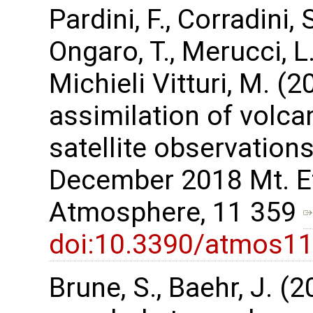
Pardini, F., Corradini, 
Ongaro, T., Merucci, L.,
Michieli Vitturi, M. 
assimilation of volca
satellite observations
December 2018 Mt. Et
Atmosphere, 11 359
doi:10.3390/atmos1
Brune, S., Baehr, J. (