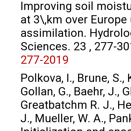
Improving soil moist
at 3\,km over Europe 
assimilation. Hydrol
Sciences. 23 , 277-3
277-2019
Polkova, I., Brune, S.
Gollan, G., Baehr, J.,
Greatbatchm R. J., Hen
J., Mueller, W. A., Pa