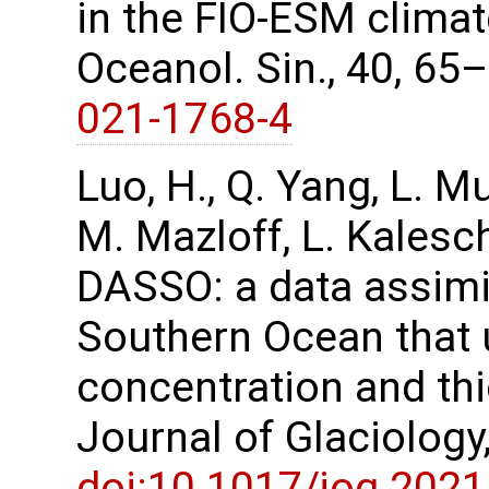
in the FIO-ESM climat
Oceanol. Sin., 40, 65
021-1768-4
Luo, H., Q. Yang, L. M
M. Mazloff, L. Kalesc
DASSO: a data assimi
Southern Ocean that u
concentration and th
Journal of Glaciology
doi:10.1017/jog.2021