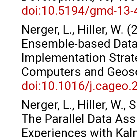
doi:10.5194/gmd-13-
Nerger, L., Hiller, W. 
Ensemble-based Data
Implementation Strate
Computers and Geosc
doi:10.1016/j.cageo.
Nerger, L., Hiller, W.,
The Parallel Data As
Experiences with Kalm