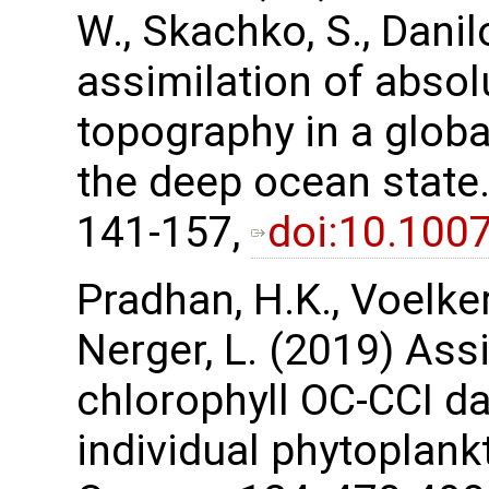
W., Skachko, S., Danil
assimilation of abso
topography in a glob
the deep ocean state.
141-157,
doi:10.100
Pradhan, H.K., Voelker,
Nerger, L. (2019) Assi
chlorophyll OC-CCI da
individual phytoplank