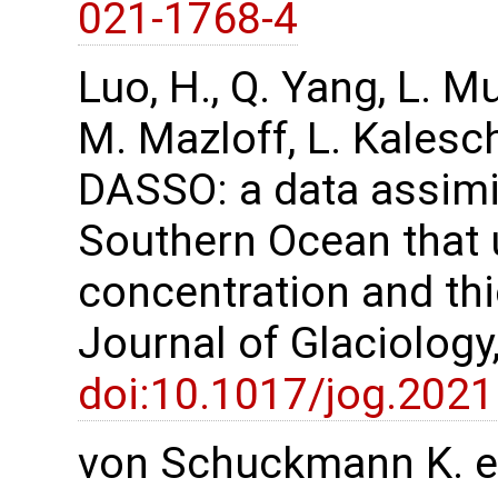
021-1768-4
Luo, H., Q. Yang, L. M
M. Mazloff, L. Kalesc
DASSO: a data assimi
Southern Ocean that u
concentration and th
Journal of Glaciology
doi:10.1017/jog.2021
von Schuckmann K. et