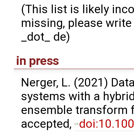
(This list is likely in
missing, please write 
_dot_ de)
in press
Nerger, L. (2021) Dat
systems with a hybri
ensemble transform fil
accepted,
doi:10.10