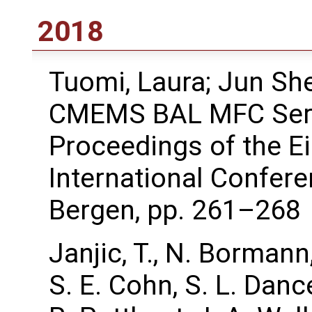
2018
Tuomi, Laura; Jun She
CMEMS BAL MFC Serv
Proceedings of the 
International Confer
Bergen, pp. 261–268
Janjic, T., N. Bormann
S. E. Cohn, S. L. Dance