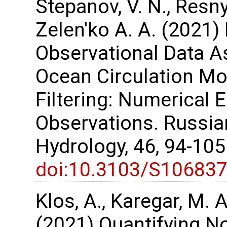
Stepanov, V. N., Resnya
Zelen'ko A. A. (2021) 
Observational Data As
Ocean Circulation M
Filtering: Numerical 
Observations. Russi
Hydrology, 46, 94-10
doi:10.3103/S10683
Klos, A., Karegar, M. A
(2021) Quantifying No