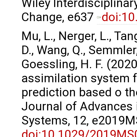
Wiley Interdisciplina
Change, e637
doi:1
Mu, L., Nerger, L., Tan
D., Wang, Q., Semmler, 
Goessling, H. F. (202
assimilation system 
prediction based o t
Journal of Advances 
Systems, 12, e2019
doi:10.1029/2019MS