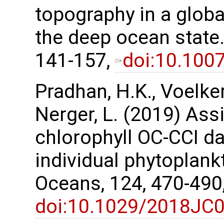
topography in a glob
the deep ocean state.
141-157,
doi:10.100
Pradhan, H.K., Voelker,
Nerger, L. (2019) Assi
chlorophyll OC-CCI da
individual phytoplank
Oceans, 124, 470-490
doi:10.1029/2018JC