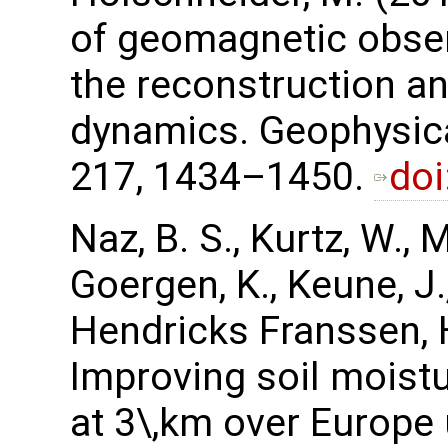
of geomagnetic obser
the reconstruction an
dynamics. Geophysica
217, 1434–1450.
doi
Naz, B. S., Kurtz, W., 
Goergen, K., Keune, J.,
Hendricks Franssen, H.
Improving soil moist
at 3\,km over Europe 