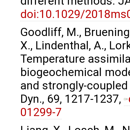
different methods. J
doi:10.1029/2018ms
Goodliff, M., Bruening,
X., Lindenthal, A., Lor
Temperature assimilat
biogeochemical mode
and strongly-coupled 
Dyn., 69, 1217-1237,
01299-7