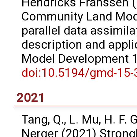
Hendricks Franssen (
Community Land Model
parallel data assimil
description and appli
Model Development 1
doi:10.5194/gmd-15-
2021
Tang, Q., L. Mu, H. F.
Nerger (2021) Strong