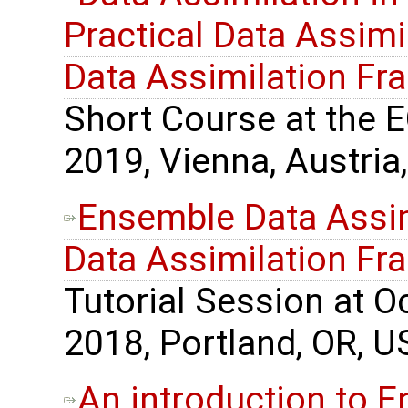
Practical Data Assimil
Data Assimilation F
Short Course at the 
2019, Vienna, Austria,
Ensemble Data Assimi
Data Assimilation F
Tutorial Session at 
2018, Portland, OR, U
An introduction to 