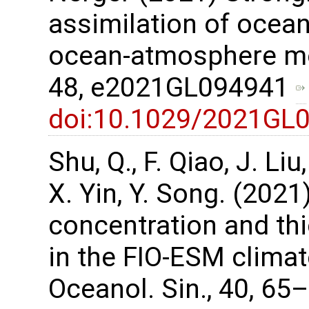
assimilation of ocean
ocean-atmosphere mod
48, e2021GL094941
doi:10.1029/2021GL
Shu, Q., F. Qiao, J. Li
X. Yin, Y. Song. (2021
concentration and th
in the FIO-ESM climat
Oceanol. Sin., 40, 65