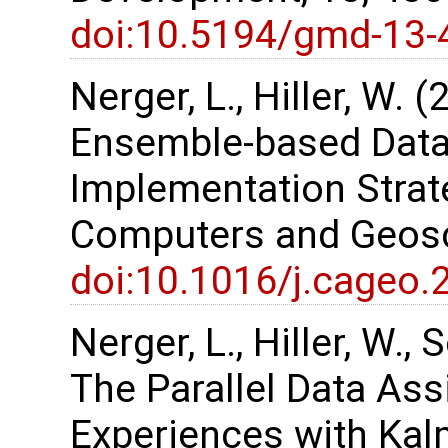
doi:10.5194/gmd-13-
Nerger, L., Hiller, W. 
Ensemble-based Data
Implementation Strate
Computers and Geosc
doi:10.1016/j.cageo.
Nerger, L., Hiller, W.,
The Parallel Data As
Experiences with Kalm