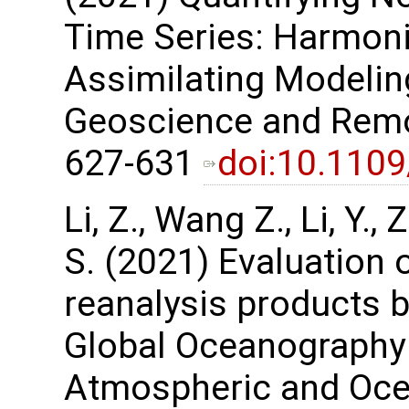
Time Series: Harmon
Assimilating Modelin
Geoscience and Remot
627-631
doi:10.110
Li, Z., Wang Z., Li, Y.
S. (2021) Evaluation 
reanalysis products 
Global Oceanography
Atmospheric and Ocea