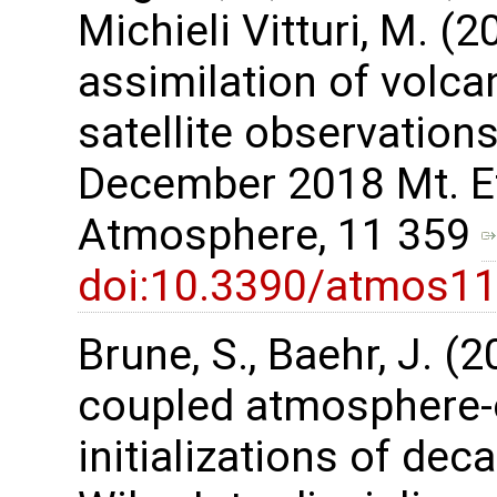
Michieli Vitturi, M. 
assimilation of volca
satellite observations
December 2018 Mt. Et
Atmosphere, 11 359
doi:10.3390/atmos1
Brune, S., Baehr, J. (
coupled atmosphere-
initializations of dec