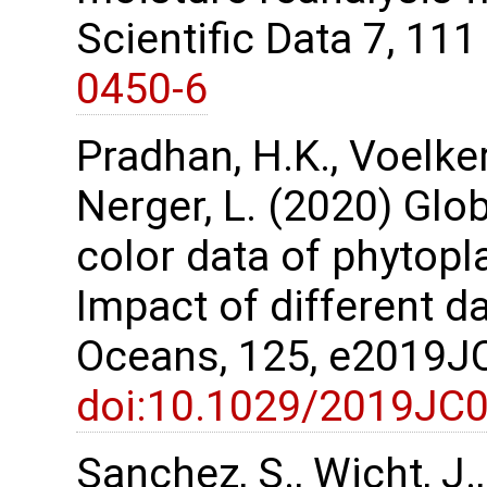
Scientific Data 7, 11
0450-6
Pradhan, H.K., Voelker,
Nerger, L. (2020) Glo
color data of phytopl
Impact of different d
Oceans, 125, e2019
doi:10.1029/2019JC
Sanchez, S., Wicht, J.