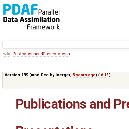
wiki:
PublicationsandPresentations
Version 199 (modified by
lnerger
,
5 years ago
) (
diff
)
--
Publications and Pr