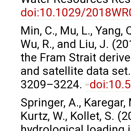
doi:10.1029/2018WR
Min, C., Mu, L., Yang, Q.
Wu, R., and Liu, J. (2
the Fram Strait deri
and satellite data set
3209–3224.
doi:10.
Springer, A., Karegar, 
Kurtz, W., Kollet, S. (
hydrological loading 