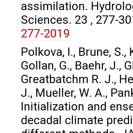
assimilation. Hydrol
Sciences. 23 , 277-3
277-2019
Polkova, I., Brune, S.
Gollan, G., Baehr, J.,
Greatbatchm R. J., Hen
J., Mueller, W. A., Pa
Initialization and en
decadal climate pred