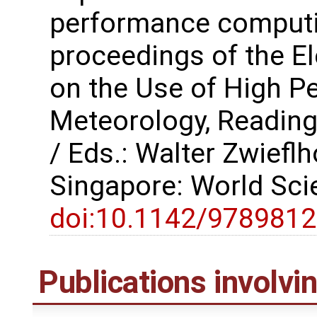
performance computi
proceedings of the 
on the Use of High P
Meteorology, Reading
/ Eds.: Walter Zwiefl
Singapore: World Scie
doi:10.1142/978981
Publications involv