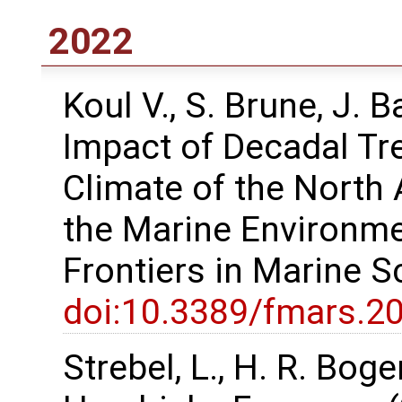
2022
Koul V., S. Brune, J. 
Impact of Decadal Tr
Climate of the North 
the Marine Environme
Frontiers in Marine 
doi:10.3389/fmars.2
Strebel, L., H. R. Bog