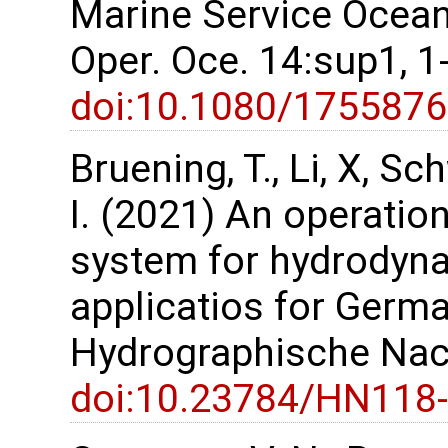
Marine Service Ocean 
Oper. Oce. 14:sup1, 
doi:10.1080/175587
Bruening, T., Li, X, S
I. (2021) An operatio
system for hydrodyn
applicatios for Germa
Hydrographische Nach
doi:10.23784/HN118