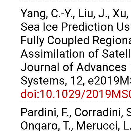
Yang, C.-Y., Liu, J., X
Sea Ice Prediction U
Fully Coupled Region
Assimilation of Satel
Journal of Advances 
Systems, 12, e2019
doi:10.1029/2019MS
Pardini, F., Corradini, 
Ongaro, T., Merucci, L.,