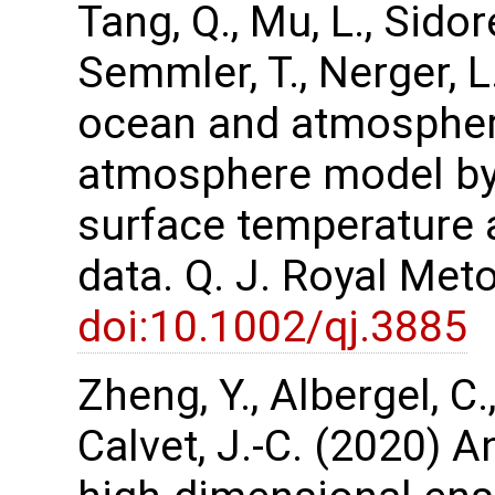
Tang, Q., Mu, L., Sidor
Semmler, T., Nerger, 
ocean and atmospher
atmosphere model by 
surface temperature 
data. Q. J. Royal Met
doi:10.1002/qj.3885
Zheng, Y., Albergel, C.
Calvet, J.-C. (2020) A