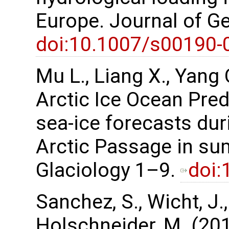
Europe. Journal of G
doi:10.1007/s00190-
Mu L., Liang X., Yang Q
Arctic Ice Ocean Pred
sea-ice forecasts duri
Arctic Passage in su
Glaciology 1–9.
doi:
Sanchez, S., Wicht, J.
Holschneider, M. (201