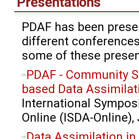
Presentations
PDAF has been prese
different conferences
some of these presen
PDAF - Community S
based Data Assimilat
International Sympos
Online (ISDA-Online),
Data Assimilation in