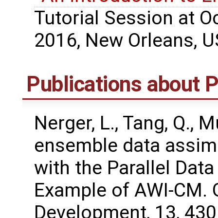
Tutorial Session at 
2016, New Orleans, U
Publications about
Nerger, L., Tang, Q., M
ensemble data assimi
with the Parallel Dat
Example of AWI-CM. G
Development, 13, 43