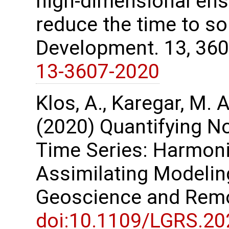
high-dimensional ens
reduce the time to so
Development. 13, 36
13-3607-2020
Klos, A., Karegar, M. A
(2020) Quantifying No
Time Series: Harmon
Assimilating Modelin
Geoscience and Remo
doi:10.1109/LGRS.2