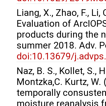
Liang, X., Zhao, F., Li, 
Evaluation of ArcIOPS
products during the 
summer 2018. Adv. Po
doi:10.13679/j.advps
Naz, B. S., Kollet, S.,
Montzka,C. Kurtz, W. 
temporally consustent
moisture reanalysis 