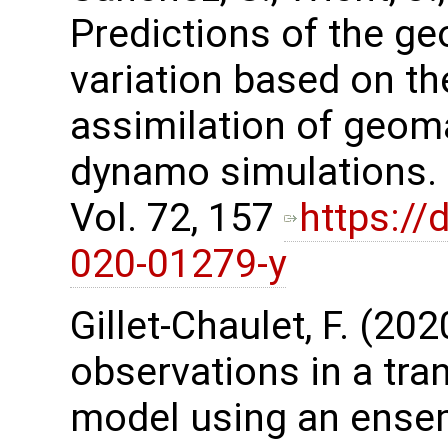
Predictions of the g
variation based on t
assimilation of geom
dynamo simulations. 
Vol. 72, 157
https://
020-01279-y
Gillet-Chaulet, F. (20
observations in a tra
model using an ensem