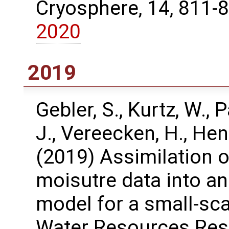
Cryosphere, 14, 811-
2020
2019
Gebler, S., Kurtz, W., P
J., Vereecken, H., Hen
(2019) Assimilation o
moisutre data into an 
model for a small-sc
Water Resources Res