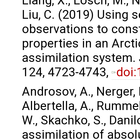
Liang, X., Losch, M., Ne
Liu, C. (2019) Using 
observations to cons
properties in an Arct
assimilation system.
124, 4723-4743,
doi
Androsov, A., Nerger, L
Albertella, A., Rummel
W., Skachko, S., Danil
assimilation of abso