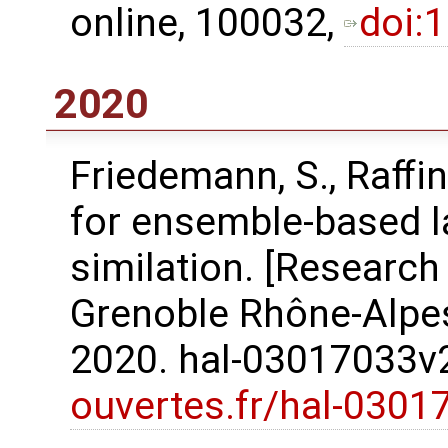
online, 100032,
doi:
2020
Friedemann, S., Raﬀin
for ensemble-based l
similation. [Research
Grenoble Rhône-Alpes
2020. hal-03017033
ouvertes.fr/hal-0301