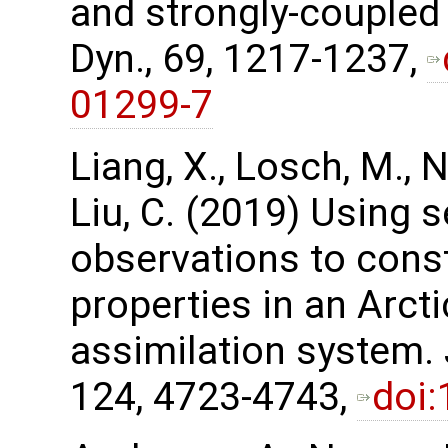
and strongly-coupled 
Dyn., 69, 1217-1237,
01299-7
Liang, X., Losch, M., Ne
Liu, C. (2019) Using 
observations to cons
properties in an Arct
assimilation system.
124, 4723-4743,
doi