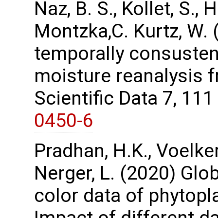
Naz, B. S., Kollet, S.,
Montzka,C. Kurtz, W. 
temporally consustent
moisture reanalysis 
Scientific Data 7, 11
0450-6
Pradhan, H.K., Voelker,
Nerger, L. (2020) Glo
color data of phytopl