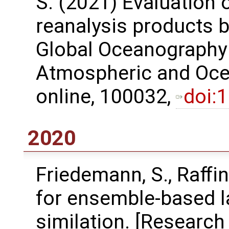
S. (2021) Evaluation 
reanalysis products 
Global Oceanography
Atmospheric and Ocea
online, 100032,
doi:
2020
Friedemann, S., Raﬀin
for ensemble-based l
similation. [Research