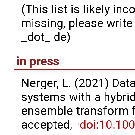
(This list is likely in
missing, please write 
_dot_ de)
in press
Nerger, L. (2021) Dat
systems with a hybri
ensemble transform fil
accepted,
doi:10.10