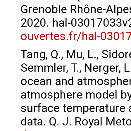
Grenoble Rhône-Alpes
2020. hal-03017033
ouvertes.fr/hal-0301
Tang, Q., Mu, L., Sidor
Semmler, T., Nerger, 
ocean and atmospher
atmosphere model by 
surface temperature 
data. Q. J. Royal Met