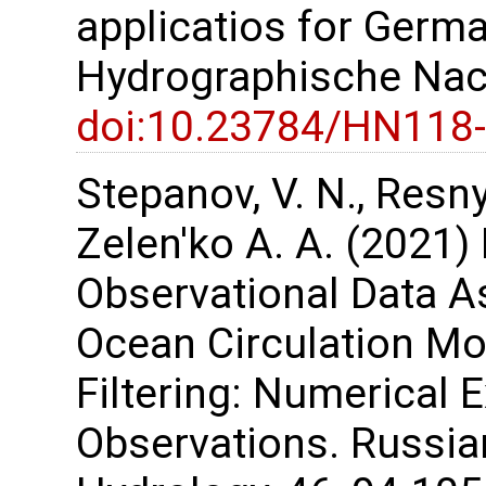
applicatios for Germa
Hydrographische Nach
doi:10.23784/HN118
Stepanov, V. N., Resnya
Zelen'ko A. A. (2021) 
Observational Data As
Ocean Circulation M
Filtering: Numerical 
Observations. Russi