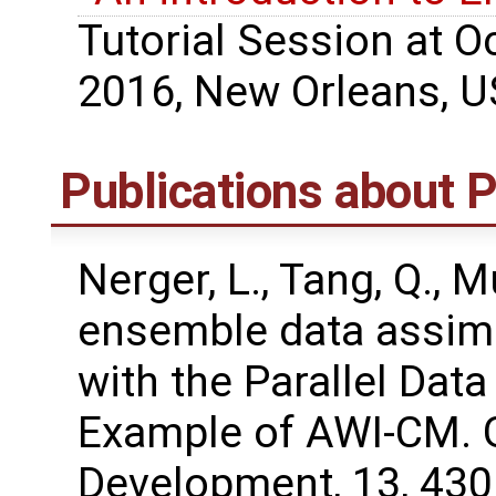
Tutorial Session at 
2016, New Orleans, U
Publications about
Nerger, L., Tang, Q., M
ensemble data assimi
with the Parallel Dat
Example of AWI-CM. G
Development, 13, 43