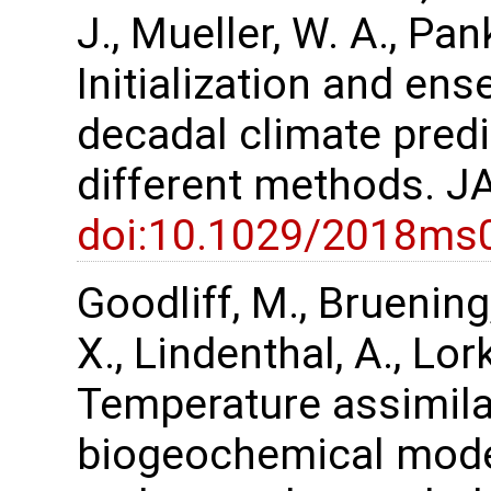
J., Mueller, W. A., Pa
Initialization and en
decadal climate pred
different methods. J
doi:10.1029/2018ms
Goodliff, M., Bruening,
X., Lindenthal, A., Lor
Temperature assimilat
biogeochemical mode