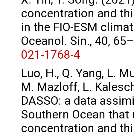
concentration and th
in the FIO-ESM climat
Oceanol. Sin., 40, 65
021-1768-4
Luo, H., Q. Yang, L. M
M. Mazloff, L. Kalesc
DASSO: a data assimi
Southern Ocean that u
concentration and th