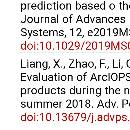
prediction based o t
Journal of Advances 
Systems, 12, e2019
doi:10.1029/2019MS
Liang, X., Zhao, F., Li, 
Evaluation of ArcIOPS
products during the 
summer 2018. Adv. Po
doi:10.13679/j.advps