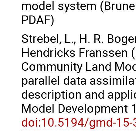
model system (Brune e
PDAF)
Strebel, L., H. R. Bog
Hendricks Franssen (
Community Land Model
parallel data assimil
description and appli
Model Development 1
doi:10.5194/gmd-15-