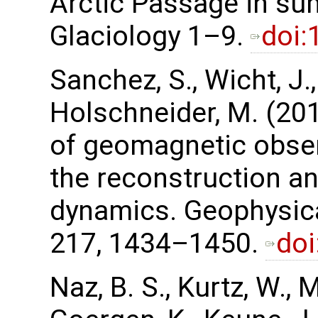
Arctic Passage in su
Glaciology 1–9.
doi:
Sanchez, S., Wicht, J.
Holschneider, M. (201
of geomagnetic obser
the reconstruction an
dynamics. Geophysica
217, 1434–1450.
doi
Naz, B. S., Kurtz, W., 