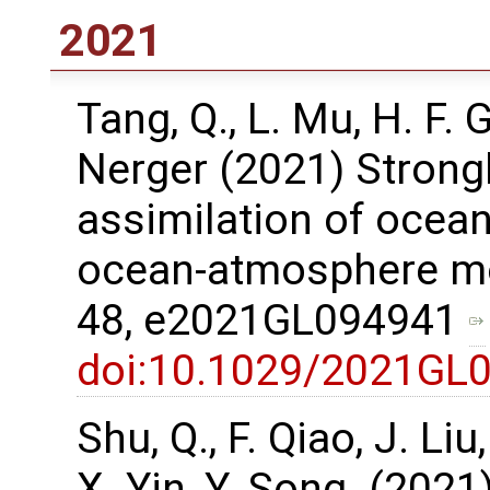
2021
Tang, Q., L. Mu, H. F.
Nerger (2021) Strong
assimilation of ocean
ocean-atmosphere mod
48, e2021GL094941
doi:10.1029/2021GL
Shu, Q., F. Qiao, J. Li
X. Yin, Y. Song. (2021