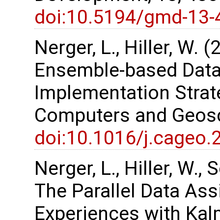
doi:10.5194/gmd-13-
Nerger, L., Hiller, W. 
Ensemble-based Data
Implementation Strate
Computers and Geosc
doi:10.1016/j.cageo.
Nerger, L., Hiller, W.,
The Parallel Data As
Experiences with Kalm