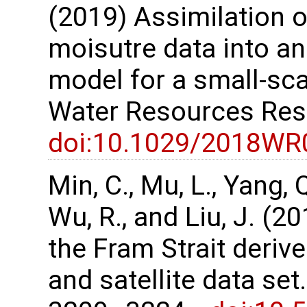
(2019) Assimilation o
moisutre data into an 
model for a small-sc
Water Resources Res
doi:10.1029/2018WR
Min, C., Mu, L., Yang, Q.
Wu, R., and Liu, J. (2
the Fram Strait deri
and satellite data set