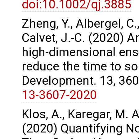
doi:10.1002/qj.3885
Zheng, Y., Albergel, C.
Calvet, J.-C. (2020) A
high-dimensional ens
reduce the time to so
Development. 13, 36
13-3607-2020
Klos, A., Karegar, M. A
(2020) Quantifying No