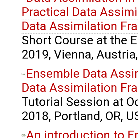
Practical Data Assimil
Data Assimilation F
Short Course at the 
2019, Vienna, Austria,
Ensemble Data Assimi
Data Assimilation F
Tutorial Session at 
2018, Portland, OR, U
An introduction to 