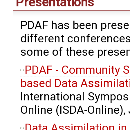
Presentations
PDAF has been prese
different conferences
some of these presen
PDAF - Community S
based Data Assimilat
International Sympos
Online (ISDA-Online),
Data Assimilation in