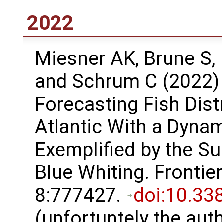
2022
Miesner AK, Brune S, 
and Schrum C (2022) E
Forecasting Fish Dist
Atlantic With a Dyna
Exemplified by the Su
Blue Whiting. Frontie
8:777427.
doi:10.33
(unfortuntely the aut