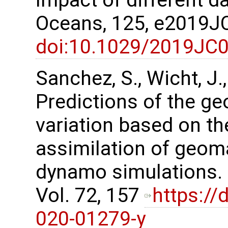
Impact of different d
Oceans, 125, e2019
doi:10.1029/2019JC
Sanchez, S., Wicht, J.
Predictions of the g
variation based on t
assimilation of geom
dynamo simulations. 
Vol. 72, 157
https://
020-01279-y