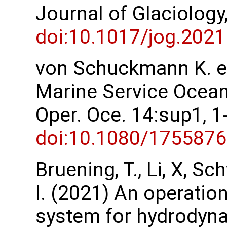
Journal of Glaciology
doi:10.1017/jog.2021
von Schuckmann K. et
Marine Service Ocean 
Oper. Oce. 14:sup1, 
doi:10.1080/175587
Bruening, T., Li, X, S
I. (2021) An operatio
system for hydrodyn