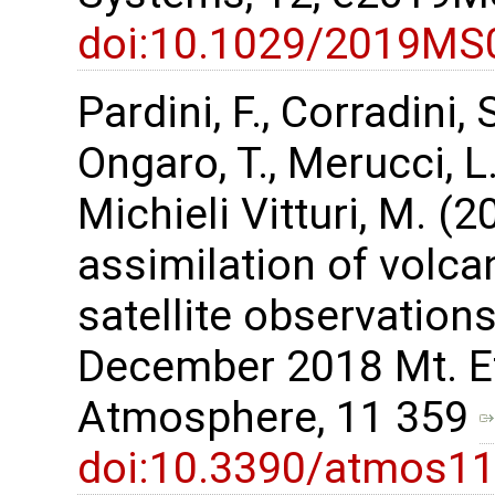
doi:10.1029/2019MS
Pardini, F., Corradini, 
Ongaro, T., Merucci, L.,
Michieli Vitturi, M. 
assimilation of volca
satellite observations
December 2018 Mt. Et
Atmosphere, 11 359
doi:10.3390/atmos1