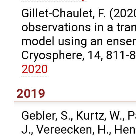
Gillet-Chaulet, F. (20
observations in a tra
model using an ensem
Cryosphere, 14, 811-
2020
2019
Gebler, S., Kurtz, W., P
J., Vereecken, H., Hen