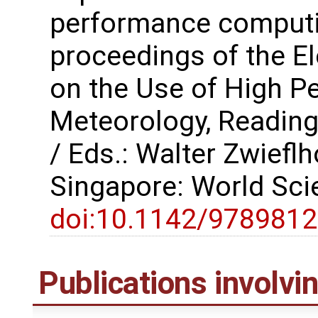
performance computi
proceedings of the 
on the Use of High P
Meteorology, Reading
/ Eds.: Walter Zwiefl
Singapore: World Scie
doi:10.1142/978981
Publications involv