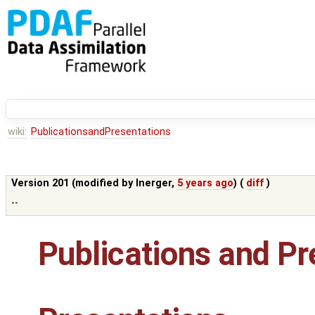
wiki:
PublicationsandPresentations
Version 201 (modified by
lnerger
,
5 years ago
) (
diff
)
--
Publications and Pr