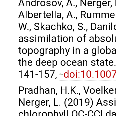
Androsov, A., Nerger, L
Albertella, A., Rummel
W., Skachko, S., Danil
assimilation of abso
topography in a glob
the deep ocean state.
141-157,
doi:10.100
Pradhan, H.K., Voelker,
Nerger, L. (2019) Assi
chlorophyll OC-CCI da