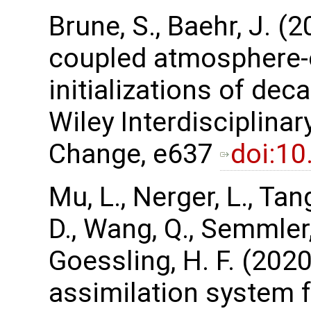
Brune, S., Baehr, J. (
coupled atmosphere-
initializations of dec
Wiley Interdisciplina
Change, e637
doi:1
Mu, L., Nerger, L., Tan
D., Wang, Q., Semmler, 
Goessling, H. F. (202
assimilation system 