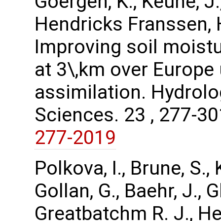
Goergen, K., Keune, J.,
Hendricks Franssen, H.
Improving soil moist
at 3\,km over Europe 
assimilation. Hydrol
Sciences. 23 , 277-3
277-2019
Polkova, I., Brune, S.
Gollan, G., Baehr, J.,
Greatbatchm R. J., Hen