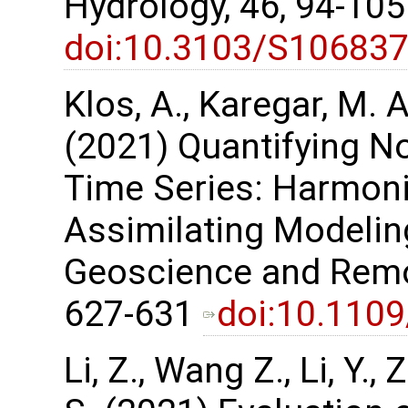
Hydrology, 46, 94-10
doi:10.3103/S10683
Klos, A., Karegar, M. A
(2021) Quantifying No
Time Series: Harmon
Assimilating Modelin
Geoscience and Remot
627-631
doi:10.110
Li, Z., Wang Z., Li, Y.