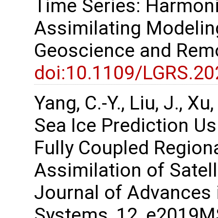
Time Series: Harmon
Assimilating Modelin
Geoscience and Remo
doi:10.1109/LGRS.2
Yang, C.-Y., Liu, J., X
Sea Ice Prediction U
Fully Coupled Region
Assimilation of Satel
Journal of Advances 
Systems, 12, e2019