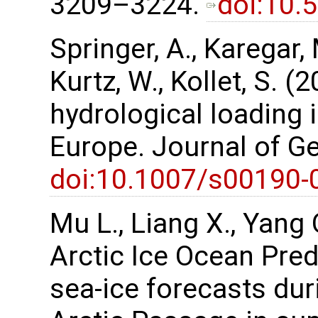
3209–3224.
doi:10.
Springer, A., Karegar, 
Kurtz, W., Kollet, S. (
hydrological loading 
Europe. Journal of G
doi:10.1007/s00190-
Mu L., Liang X., Yang Q
Arctic Ice Ocean Pred
sea-ice forecasts duri