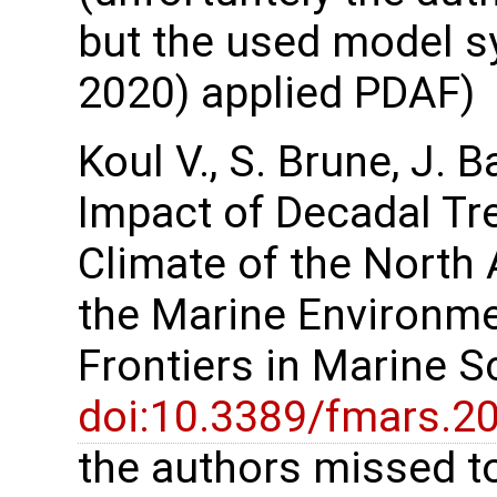
but the used model sy
2020) applied PDAF)
Koul V., S. Brune, J. 
Impact of Decadal Tr
Climate of the North 
the Marine Environme
Frontiers in Marine 
doi:10.3389/fmars.2
the authors missed to