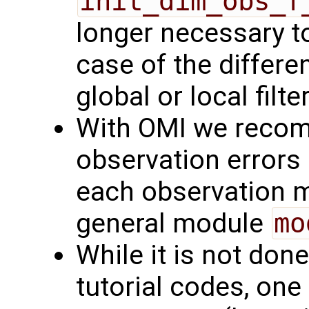
init_dim_obs_f
longer necessary to
case of the differe
global or local filte
With OMI we recom
observation errors 
each observation m
general module
mo
While it is not don
tutorial codes, one