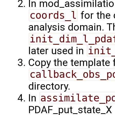
In mod_assimilatio
coords_l
for the 
analysis domain. Th
init_dim_l_pda
later used in
init
Copy the template f
callback_obs_p
directory.
In
assimilate_p
PDAF_put_state_X 