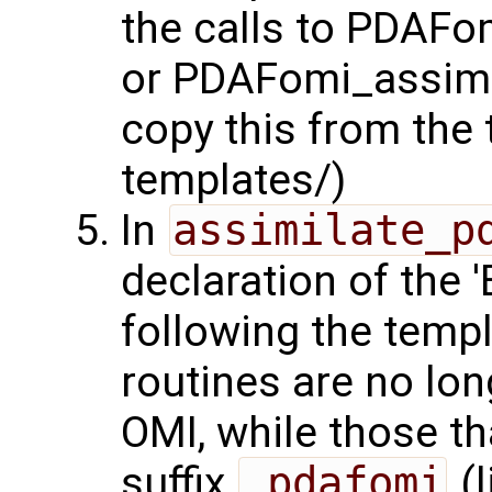
the calls to PDAFo
or PDAFomi_assimil
copy this from the 
templates/)
In
assimilate_p
declaration of the
following the templ
routines are no lo
OMI, while those t
suffix
_pdafomi
(l