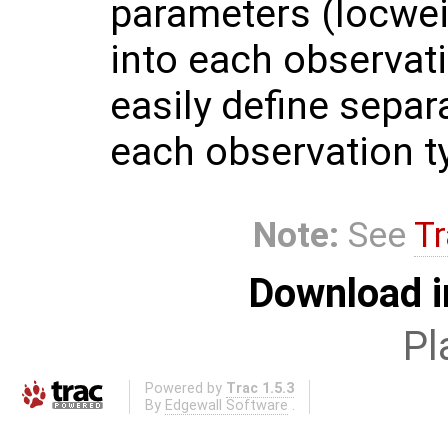
parameters (locwei
into each observati
easily define separ
each observation t
Note:
See
Tr
Download i
Pl
Powered by
Trac 1.5.3
By
Edgewall Software
.