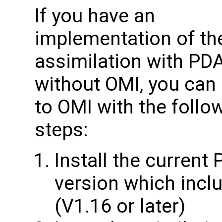
If you have an
implementation of th
assimilation with PD
without OMI, you can 
to OMI with the follo
steps:
Install the current
version which inclu
(V1.16 or later)