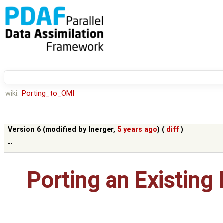
wiki:
Porting_to_OMI
Version 6 (modified by
lnerger
,
5 years ago
) (
diff
)
--
Porting an Existing