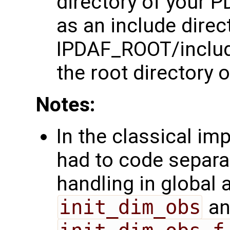
directory of your P
as an include direct
IPDAF_ROOT/inclu
the root directory o
Notes:
In the classical im
had to code separa
handling in global a
init_dim_obs
an