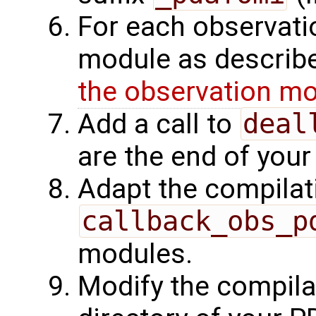
For each observati
module as describe
the observation m
Add a call to
deal
are the end of your
Adapt the compilat
callback_obs_p
modules.
Modify the compilat