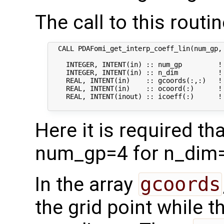
The call to this routin
  CALL PDAFomi_get_interp_coeff_lin(num_gp, 
    INTEGER, INTENT(in) :: num_gp         ! 
    INTEGER, INTENT(in) :: n_dim          ! 
    REAL, INTENT(in)    :: gcoords(:,:)   ! 
    REAL, INTENT(in)    :: ocoord(:)      !
    REAL, INTENT(inout) :: icoeff(:)      !
Here it is required t
num_gp=4 for n_dim=
In the array
gcoords
the grid point while 