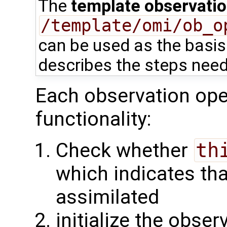
The
template observatio
/template/omi/ob_o
can be used as the basis 
describes the steps need
Each observation oper
functionality:
Check whether
th
which indicates tha
assimilated
initialize the obse