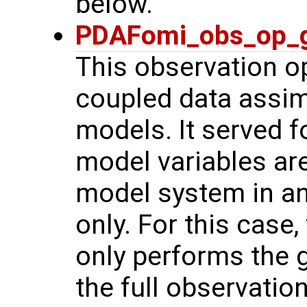
below.
PDAFomi_obs_op_g
This observation op
coupled data assimi
models. It served f
model variables ar
model system in a
only. For this case
only performs the g
the full observatio