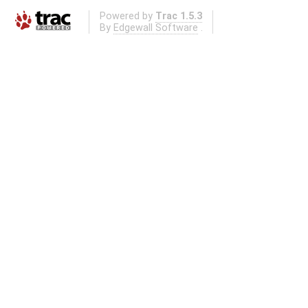
Powered by
Trac 1.5.3
By
Edgewall Software
.