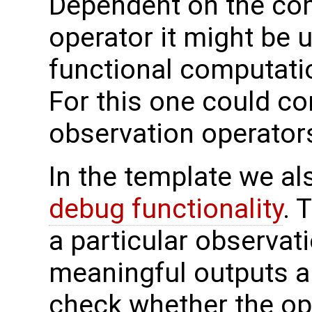
Dependent on the com
operator it might be 
functional computatio
For this one could co
observation operators
In the template we al
debug functionality
. 
a particular observat
meaningful outputs ar
check whether the ope