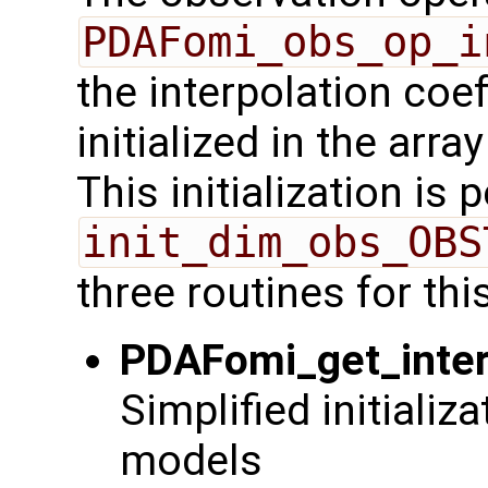
PDAFomi_obs_op_i
the interpolation coe
initialized in the arra
This initialization is
init_dim_obs_OBS
three routines for thi
PDAFomi_get_inter
Simplified initializ
models