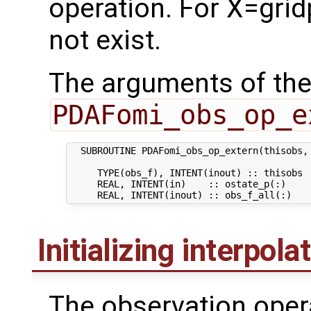
operation. For X=grid
not exist.
The arguments of the
PDAFomi_obs_op_e
  SUBROUTINE PDAFomi_obs_op_extern(thisobs, 
     TYPE(obs_f), INTENT(inout) :: thisobs  
     REAL, INTENT(in)    :: ostate_p(:)    
Initializing interpola
The observation oper