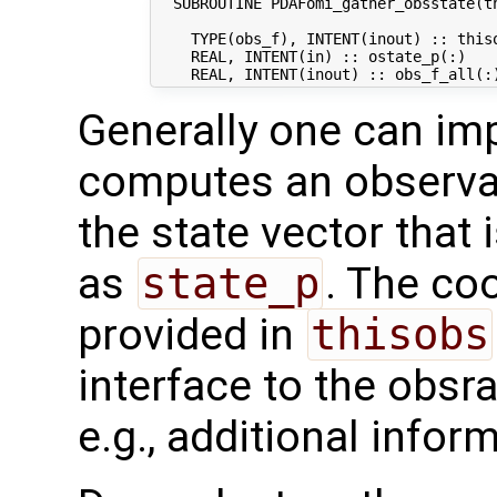
  SUBROUTINE PDAFomi_gather_obsstate(th
    TYPE(obs_f), INTENT(inout) :: thiso
    REAL, INTENT(in) :: ostate_p(:)   
Generally one can im
computes an observat
the state vector that 
as
state_p
. The co
provided in
thisobs
interface to the obsra
e.g., additional infor