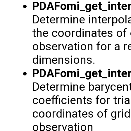
PDAFomi_get_inter
Determine interpol
the coordinates of 
observation for a re
dimensions.
PDAFomi_get_inter
Determine barycentr
coefficients for tr
coordinates of grid
observation