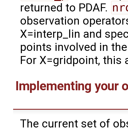
returned to PDAF.
nr
observation operator
X=interp_lin and spec
points involved in th
For X=gridpoint, this
Implementing your o
The current set of ob