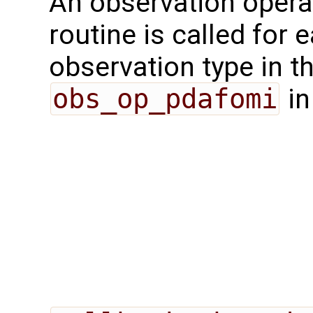
An observation opera
routine is called for 
observation type in t
obs_op_pdafomi
in