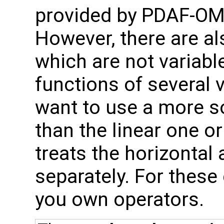
provided by PDAF-OMI
However, there are al
which are not variable
functions of several 
want to use a more so
than the linear one o
treats the horizontal 
separately. For thes
you own operators.