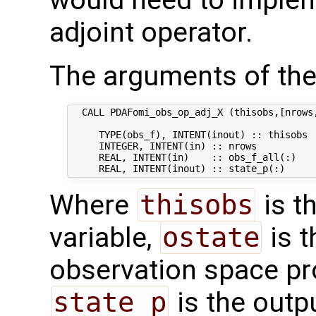
adjoint operator.
The arguments of the
  CALL PDAFomi_obs_op_adj_X (thisobs,[nrows,
     TYPE(obs_f), INTENT(inout) :: thisobs  
     INTEGER, INTENT(in) :: nrows           
     REAL, INTENT(in)    :: obs_f_all(:)   
Where
thisobs
is t
variable,
ostate
is t
observation space p
state_p
is the outpu