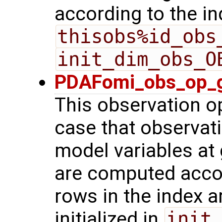
according to the in
thisobs%id_obs
init_dim_obs_O
PDAFomi_obs_op_g
This observation op
case that observat
model variables at 
are computed acco
rows in the index a
initialized in
init