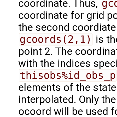
coordinate. Thus,
gc
coordinate for grid po
the second coordiate f
gcoords(2,1)
is th
point 2. The coordina
with the indices speci
thisobs%id_obs_p
elements of the state
interpolated. Only the
ocoord will be used fo