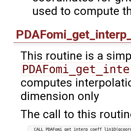
used to compute th
PDAFomi_get_interp_
This routine is a simp
PDAFomi_get_inte
computes interpolatio
dimension only
The call to this routin
  CALL PDAFomi_get_interp_coeff_lin1D(gcoord