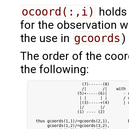
ocoord(:,i)
holds 
for the observation wi
the use in
gcoords
)
The order of the coor
the following:
                       (7)------(8) 

                       /|       /|    with

                     (5)+-----(6)|       - c
                      | |      | |       / c
                      |(3)-----+(4)      | c
                      |/       |/

                     (1) ---- (2)

   thus gcoords(1,1)/=gcoords(2,1),        b
        gcoords(1,2)/=gcoords(3,2),         