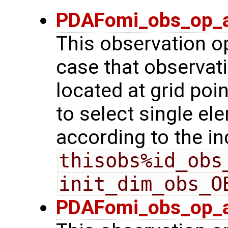
PDAFomi_obs_op_a
This observation op
case that observat
located at grid poin
to select single el
according to the in
thisobs%id_obs
init_dim_obs_O
PDAFomi_obs_op_a