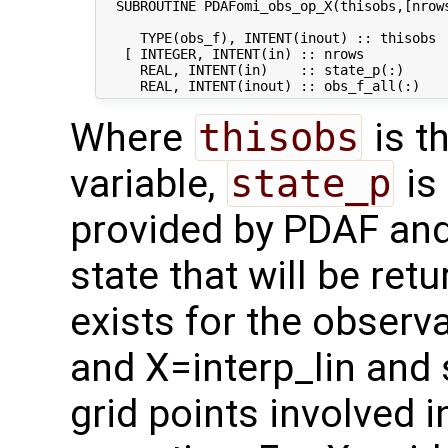
  SUBROUTINE PDAFomi_obs_op_X(thisobs,[nrows
     TYPE(obs_f), INTENT(inout) :: thisobs  
   [ INTEGER, INTENT(in) :: nrows           
     REAL, INTENT(in)    :: state_p(:)      
Where
thisobs
is t
variable,
state_p
is 
provided by PDAF an
state that will be ret
exists for the observ
and X=interp_lin and 
grid points involved 