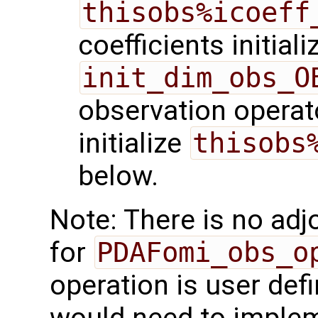
thisobs%icoeff
coefficients initiali
init_dim_obs_O
observation operato
initialize
thisobs
below.
Note: There is no adj
for
PDAFomi_obs_o
operation is user def
would need to imple