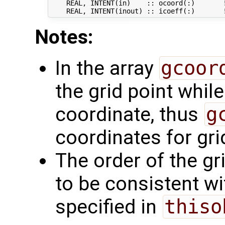
    REAL, INTENT(in)    :: ocoord(:)       !
Notes:
In the array
gcoor
the grid point whil
coordinate, thus
g
coordinates for grid
The order of the gr
to be consistent wi
specified in
thiso