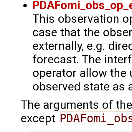
PDAFomi_obs_op_e
This observation op
case that the obse
externally, e.g. dir
forecast. The inter
operator allow the 
observed state as 
The arguments of the
except
PDAFomi_ob