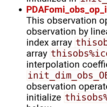
PDAFomi_obs_op_in
This observation o
observation by linea
index array
thiso
array
thisobs%ic
interpolation coeffi
init_dim_obs_O
observation operato
initialize
thisobs