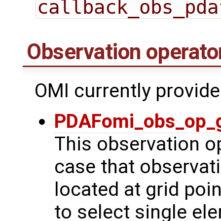
callback_obs_pda
Observation operato
OMI currently provide
PDAFomi_obs_op_g
This observation op
case that observat
located at grid poin
to select single el