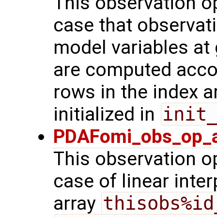
This observation op
case that observat
model variables at 
are computed acco
rows in the index a
initialized in
init
PDAFomi_obs_op_ad
This observation op
case of linear inter
array
thisobs%id