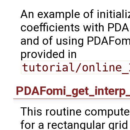
An example of initiali
coefficients with PD
and of using PDAFomi
provided in
tutorial/online_
PDAFomi_get_interp_
This routine computes
for a rectangular grid