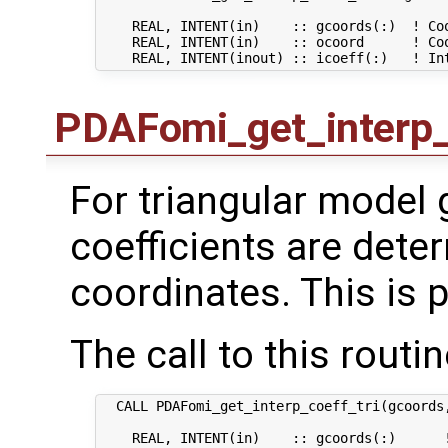
    REAL, INTENT(in)    :: gcoords(:)  ! Coo
    REAL, INTENT(in)    :: ocoord      ! Coo
PDAFomi_get_interp_
For triangular model g
coefficients are dete
coordinates. This is p
The call to this routin
  CALL PDAFomi_get_interp_coeff_tri(gcoords,
    REAL, INTENT(in)    :: gcoords(:)      !