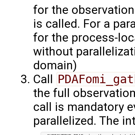
for the observation
is called. For a par
for the process-lo
without parallelizat
domain)
Call
PDAFomi_gat
the full observatio
call is mandatory e
parallelized. The in