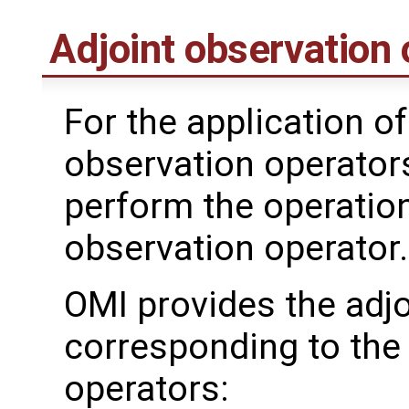
Adjoint observation 
For the application of
observation operator
perform the operation
observation operator.
OMI provides the adjo
corresponding to the
operators: