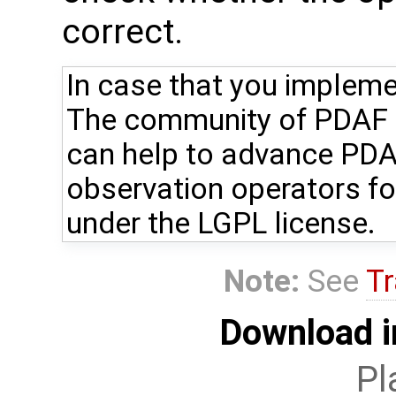
correct.
In case that you impleme
The community of PDAF u
can help to advance PDA
observation operators fo
under the LGPL license.
Note:
See
Tr
Download i
Pl