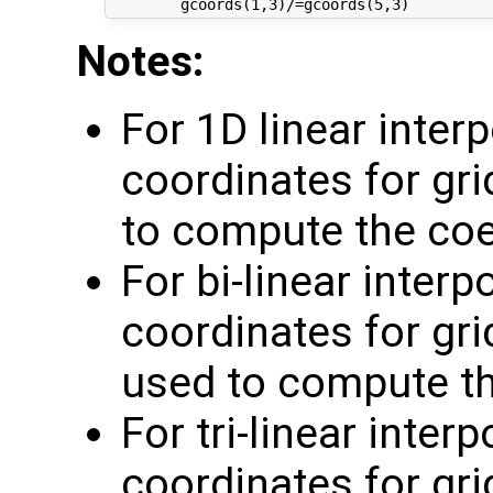
Notes:
For 1D linear inter
coordinates for gri
to compute the coe
For bi-linear inter
coordinates for grid
used to compute th
For tri-linear inter
coordinates for grid