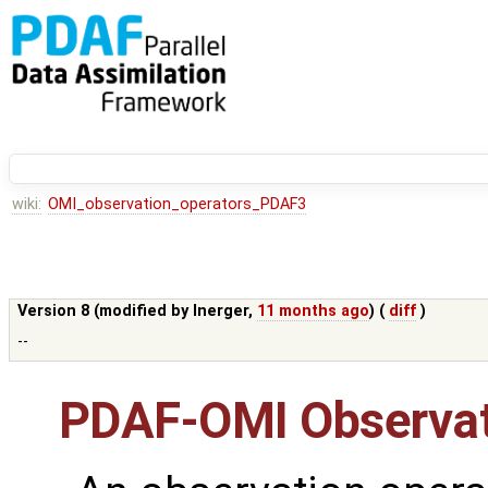
wiki:
OMI_observation_operators_PDAF3
Version 8 (modified by
lnerger
,
11 months ago
) (
diff
)
--
PDAF-OMI Observat