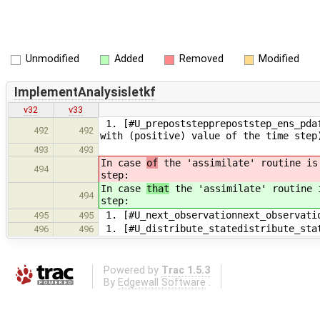
Unmodified
Added
Removed
Modified
ImplementAnalysisletkf
v32
v33
1. [#U_prepoststepprepoststep_ens_pdaf
492
492
with (positive) value of the time step
493
493
In case
of
the 'assimilate' routine is 
494
step:
In case
that
the 'assimilate' routine i
494
step:
1. [#U_next_observationnext_observati
495
495
1. [#U_distribute_statedistribute_sta
496
496
Powered by
Trac 1.5.3
By
Edgewall Software
.