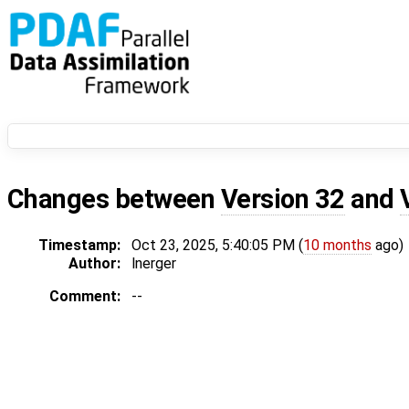
Changes between
Version 32
and
Timestamp:
Oct 23, 2025, 5:40:05 PM (
10 months
ago)
Author:
lnerger
Comment:
--