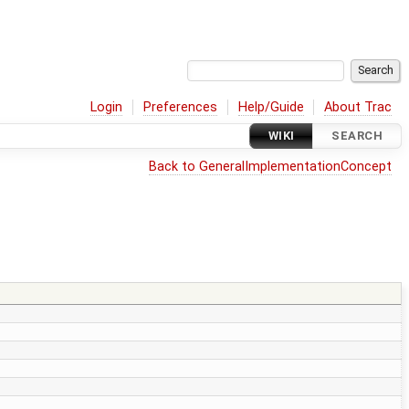
Login
Preferences
Help/Guide
About Trac
WIKI
SEARCH
Back to GeneralImplementationConcept