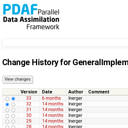
Change History for
GeneralImplem
Version
Date
Author
Comment
33
6 months
lnerger
32
14 months
lnerger
31
14 months
lnerger
30
14 months
lnerger
29
14 months
lnerger
28
14 months
lnerger