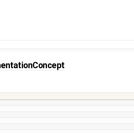
entationConcept