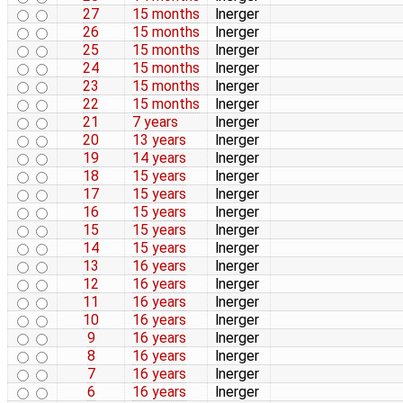
27
15 months
lnerger
26
15 months
lnerger
25
15 months
lnerger
24
15 months
lnerger
23
15 months
lnerger
22
15 months
lnerger
21
7 years
lnerger
20
13 years
lnerger
19
14 years
lnerger
18
15 years
lnerger
17
15 years
lnerger
16
15 years
lnerger
15
15 years
lnerger
14
15 years
lnerger
13
16 years
lnerger
12
16 years
lnerger
11
16 years
lnerger
10
16 years
lnerger
9
16 years
lnerger
8
16 years
lnerger
7
16 years
lnerger
6
16 years
lnerger