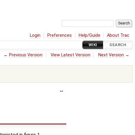
Login
Preferences
Help/Guide
About Trac
WIKI
SEARCH
←
Previous Version
View Latest Version
Next Version
→
epicted in figure 1.