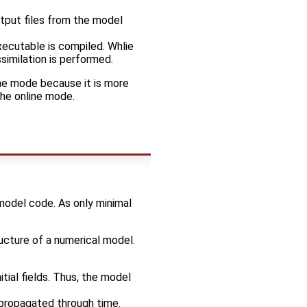
tput files from the model
ecutable is compiled. Whlie
similation is performed.
ne mode because it is more
the online mode.
 model code. As only minimal
ructure of a numerical model.
itial fields. Thus, the model
e propagated through time.