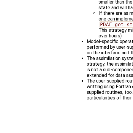
smaller than th
state and will h
If there are as
one can implemen
PDAF_get_st
This strategy mi
over hours).
Model-specific operati
performed by user-sup
on the interface and t
The assimilation syste
strategy, the assimila
is not a sub-componen
extended for data assi
The user-supplied rou
writting using Fortra
supplied routines, too
particularities of thei