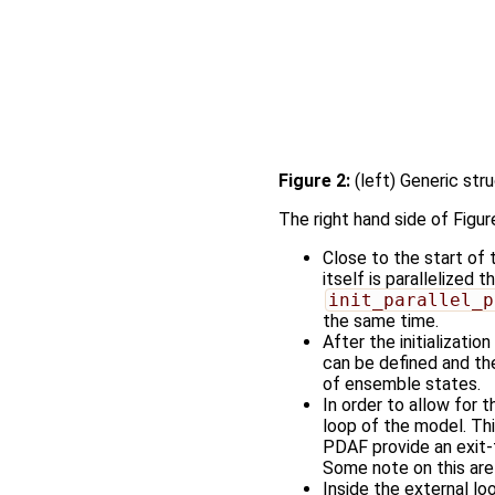
Figure 2:
(left) Generic str
The right hand side of Figu
Close to the start of
itself is parallelized t
init_parallel_p
the same time.
After the initializatio
can be defined and then
of ensemble states.
In order to allow for 
loop of the model. Thi
PDAF provide an exit-f
Some note on this are 
Inside the external l