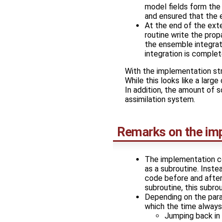
model fields form the
and ensured that the 
At the end of the ext
routine write the pro
the ensemble integrat
integration is complet
With the implementation str
While this looks like a larg
In addition, the amount of 
assimilation system.
Remarks on the im
The implementation c
as a subroutine. Inste
code before and after
subroutine, this subro
Depending on the paral
which the time alway
Jumping back in 