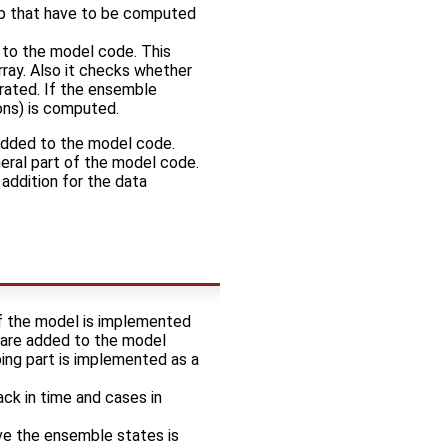
tep that have to be computed
 to the model code. This
rray. Also it checks whether
rated. If the ensemble
ions) is computed.
 added to the model code.
eneral part of the model code.
addition for the data
f the model is implemented
n are added to the model
ing part is implemented as a
ack in time and cases in
lve the ensemble states is