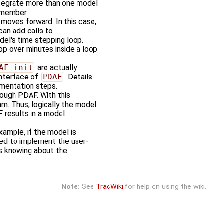
ntegrate more than one model
 member.
moves forward. In this case,
can add calls to
del's time stepping loop.
oop over minutes inside a loop
AF_init
are actually
interface of
PDAF
. Details
ementation steps.
rough PDAF. With this
am. Thus, logically the model
 results in a model
ample, if the model is
ed to implement the user-
es knowing about the
Note:
See
TracWiki
for help on using the wiki.