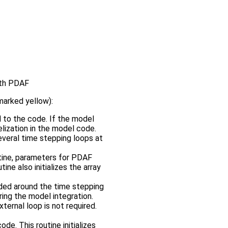
with PDAF
marked yellow):
 to the code. If the model
llelization in the model code.
everal time stepping loops at
utine, parameters for PDAF
ine also initializes the array
added around the time stepping
ring the model integration.
ternal loop is not required.
de. This routine initializes