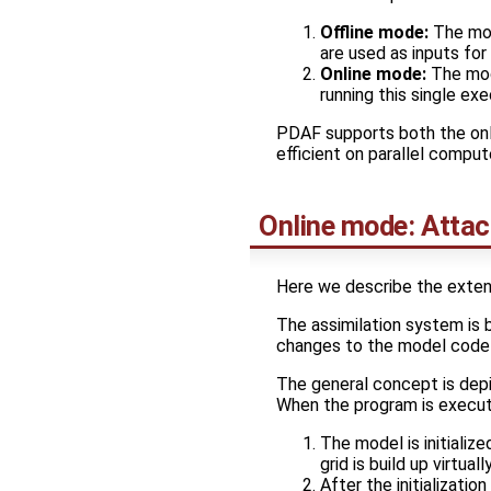
Offline mode:
The mod
are used as inputs for
Online mode:
The mode
running this single ex
PDAF supports both the onl
efficient on parallel comput
Online mode: Atta
Here we describe the exten
The assimilation system is 
changes to the model code a
The general concept is depi
When the program is execut
The model is initialize
grid is build up virtual
After the initializati