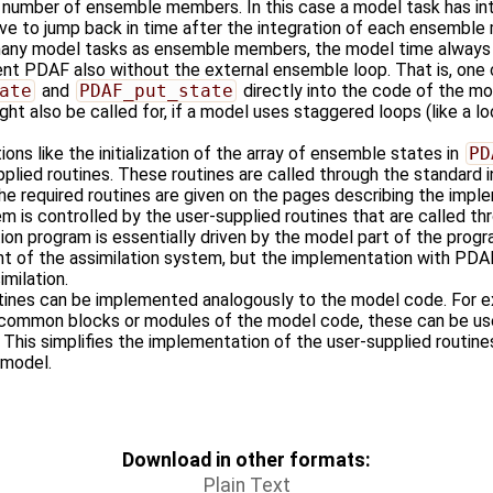
e number of ensemble members. In this case a model task has i
ave to jump back in time after the integration of each ensemble
 many model tasks as ensemble members, the model time always 
t PDAF also without the external ensemble loop. That is, one 
ate
and
PDAF_put_state
directly into the code of the mo
ght also be called for, if a model uses staggered loops (like a l
ons like the initialization of the array of ensemble states in
PD
plied routines. These routines are called through the standard 
he required routines are given on the pages describing the impl
m is controlled by the user-supplied routines that are called th
tion program is essentially driven by the model part of the progr
t of the assimilation system, but the implementation with PDAF
milation.
tines can be implemented analogously to the model code. For ex
n common blocks or modules of the model code, these can be us
. This simplifies the implementation of the user-supplied routin
r model.
Download in other formats:
Plain Text