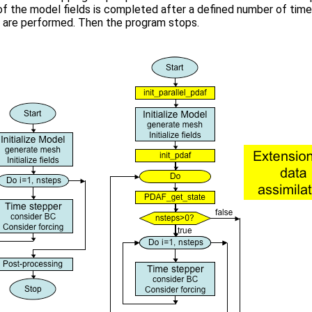
of the model fields is completed after a defined number of time
 are performed. Then the program stops.