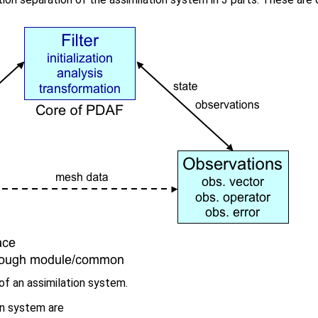
of an assimilation system.
on system are