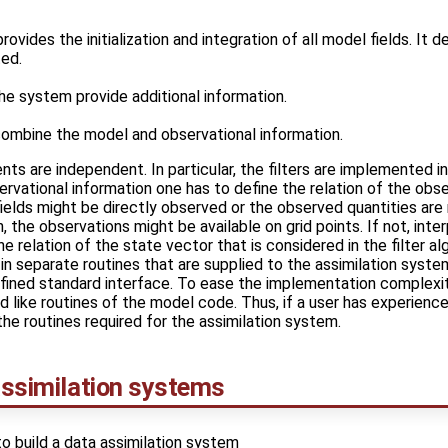
ovides the initialization and integration of all model fields. It 
ted.
he system provide additional information.
 combine the model and observational information.
nts are independent. In particular, the filters are implemented i
vational information one has to define the relation of the obs
fields might be directly observed or the observed quantities ar
, the observations might be available on grid points. If not, interp
he relation of the state vector that is considered in the filter a
in separate routines that are supplied to the assimilation syste
efined standard interface. To ease the implementation complexi
 like routines of the model code. Thus, if a user has experience
the routines required for the assimilation system.
 assimilation systems
to build a data assimilation system