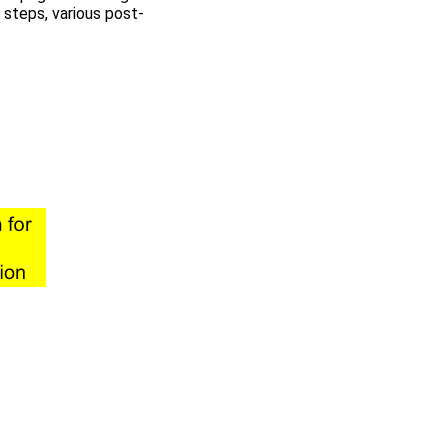
 steps, various post-