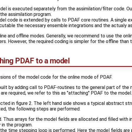
el is executed separately from the assimilation/filter code. Ou
 the assimilation program.
l code is extended by calls to PDAF core routines. A single ex
ecutable the necessary ensemble integrations and the actualy as
ine and offline modes. Generally, we recommend to use the onli
ers. However, the required coding is simpler for the offline than 
ching PDAF to a model
sions of the model code for the online mode of PDAF.
built by adding call to PDAF-routines to the general part of the
re required, we refer to this as "attaching" PDAF to the model.
cted in figure 2. The left hand side shows a typical abstract st
ed, the following steps are performed:
d. Thus arrays for the model fields are allocated and filled with in
ly in the program.
on the time stepping loop is performed. Here the model fields ar