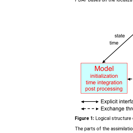
Figure 1:
Logical structure 
The parts of the assimilati