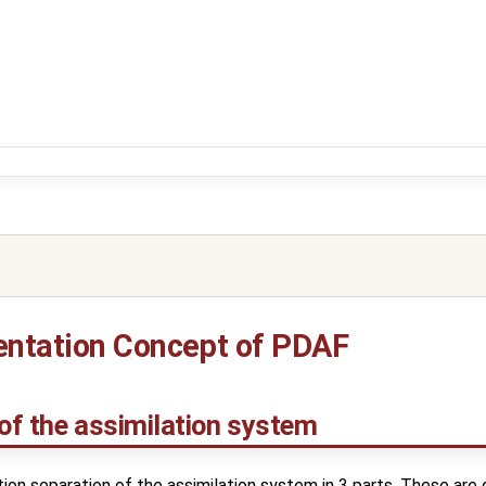
ntation Concept of PDAF
 of the assimilation system
on separation of the assimilation system in 3 parts. These are d