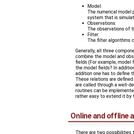
Model:
The numerical model pr
system that is simula
Observations:
The observations of t
Filter:
The filter algorithms
Generally, all three compone
combine the model and obser
fields (For example, model 
the model fields? In addition
addition one has to define t
These relations are defined 
are called through a well-d
routines can be implemented
rather easy to extend it by 
Online and offline
There are two possibilities 