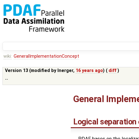
wiki:
GeneralImplementationConcept
Version 13 (modified by
lnerger
,
16 years ago
) (
diff
)
--
General Impleme
Logical separation
PDAF bases on the localizati