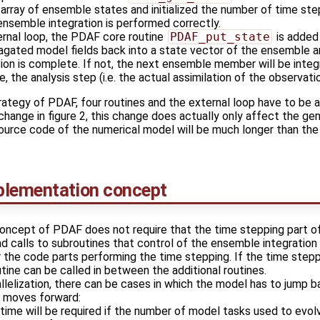
 array of ensemble states and initialized the number of time s
ensemble integration is performed correctly.
ernal loop, the PDAF core routine
PDAF_put_state
is added
pagated model fields back into a state vector of the ensemble a
ion is complete. If not, the next ensemble member will be integ
e, the analysis step (i.e. the actual assimilation of the observat
ategy of PDAF, four routines and the external loop have to be
e change in figure 2, this change does actually only affect the g
source code of the numerical model will be much longer than the 
plementation concept
oncept of PDAF does not require that the time stepping part o
ad calls to subroutines that control of the ensemble integratio
 the code parts performing the time stepping. If the time stepp
utine can be called in between the additional routines.
lelization, there can be cases in which the model has to jump b
s moves forward:
time will be required if the number of model tasks used to evo