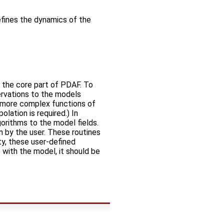
defines the dynamics of the
n the core part of PDAF. To
ervations to the models
e more complex functions of
olation is required.) In
lgorithms to the model fields.
m by the user. These routines
ty, these user-defined
 with the model, it should be