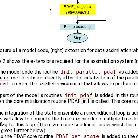
ucture of a model code, (right) extension for data assimilation 
re 2 shows the extensions required for the assimilation system (
 the model code the routine
init_parallel_pdaf
as added
he correct location is directly after the initialization of the para
daf
creates the parallel environment that allows to perform s
n part of the model, a routines
init_pdaf
is added. In this ro
 the core initialization routine PDAF_init is called. This core rout
the integration of the state ensemble an unconditional loop is 
s will allow to compute the time stepping loop multiple time du
lag for this loop. (There are some conditions, under which this ex
given further below.)
oop the PDAF core routine
PDAF_get_state
is added to the co