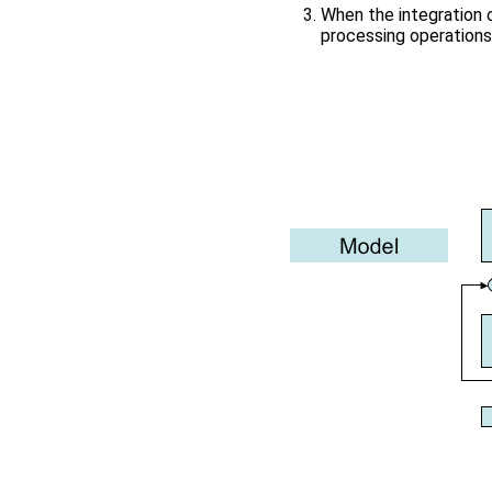
When the integration 
processing operations