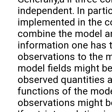
independent. In particu
implemented in the co
combine the model a
information one has t
observations to the m
model fields might be
observed quantities 
functions of the model
observations might be