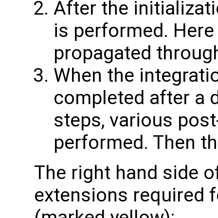
After the initializa
is performed. Here 
propagated through
When the integratio
completed after a 
steps, various pos
performed. Then th
The right hand side o
extensions required f
(marked yellow):