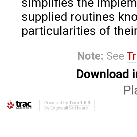
simplifies the implem
supplied routines kn
particularities of the
Note:
See
Tr
Download i
Pl
Powered by
Trac 1.5.3
By
Edgewall Software
.