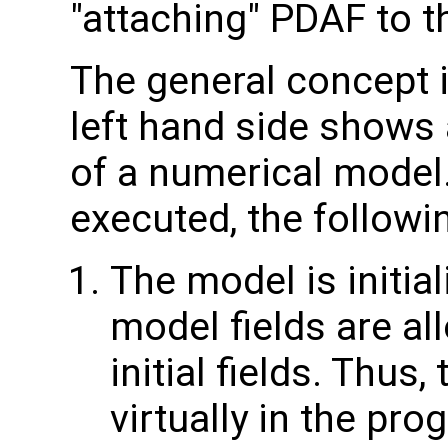
"attaching" PDAF to t
The general concept i
left hand side shows 
of a numerical model
executed, the followi
The model is initial
model fields are all
initial fields. Thus,
virtually in the pro