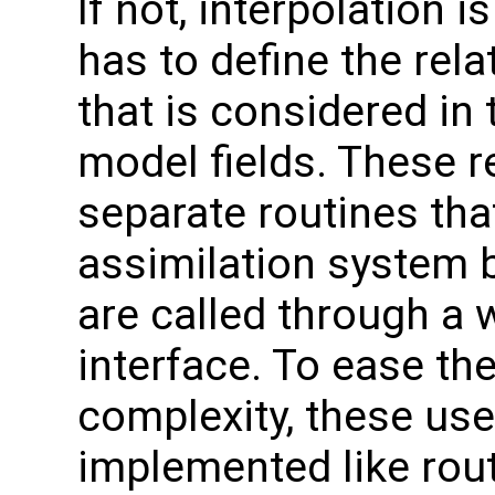
If not, interpolation i
has to define the rela
that is considered in 
model fields. These re
separate routines tha
assimilation system b
are called through a 
interface. To ease th
complexity, these use
implemented like rou