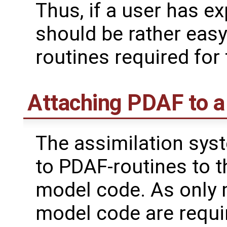
Thus, if a user has ex
should be rather easy 
routines required for
Attaching PDAF to 
The assimilation syst
to PDAF-routines to t
model code. As only 
model code are requir