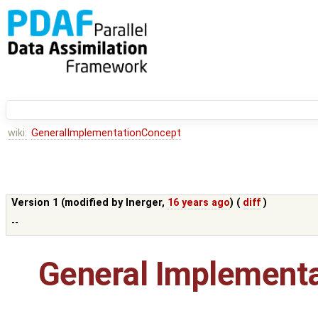
wiki:
GeneralImplementationConcept
Version 1 (modified by
lnerger
,
16 years ago
) (
diff
)
--
General Implement