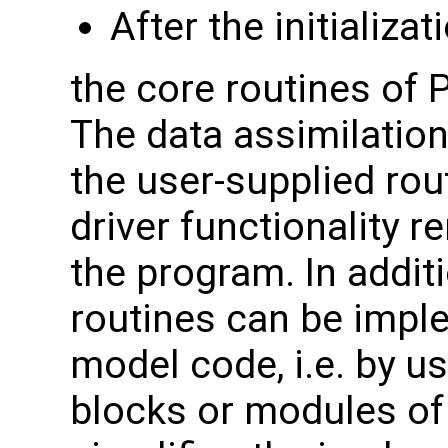
After the initializa
the core routines of
The data assimilation
the user-supplied rou
driver functionality r
the program. In addit
routines can be impl
model code, i.e. by 
blocks or modules of