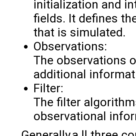
initialization and i
fields. It defines 
that is simulated.
Observations:
The observations o
additional informat
Filter:
The filter algorit
observational info
Generally,a ll three 