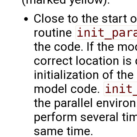
Close to the start 
routine
init_par
the code. If the mod
correct location is 
initialization of the
model code.
init
the parallel enviro
perform several ti
same time.