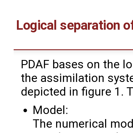
Logical separation o
PDAF bases on the loc
the assimilation syst
depicted in figure 1. 
Model:
The numerical mode