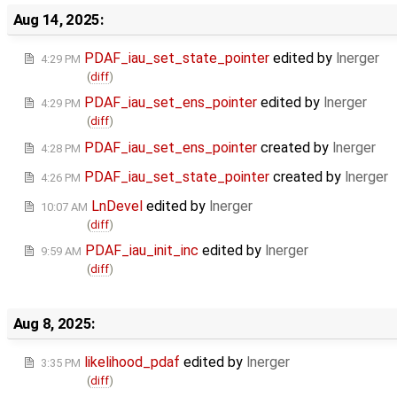
Aug 14, 2025:
PDAF_iau_set_state_pointer
edited by
lnerger
4:29 PM
(
diff
)
PDAF_iau_set_ens_pointer
edited by
lnerger
4:29 PM
(
diff
)
PDAF_iau_set_ens_pointer
created by
lnerger
4:28 PM
PDAF_iau_set_state_pointer
created by
lnerger
4:26 PM
LnDevel
edited by
lnerger
10:07 AM
(
diff
)
PDAF_iau_init_inc
edited by
lnerger
9:59 AM
(
diff
)
Aug 8, 2025:
likelihood_pdaf
edited by
lnerger
3:35 PM
(
diff
)