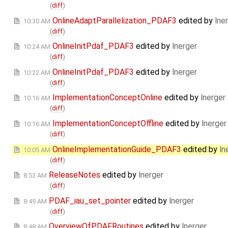
(
diff
)
OnlineAdaptParallelization_PDAF3
edited by
lne
10:30 AM
(
diff
)
OnlineInitPdaf_PDAF3
edited by
lnerger
10:24 AM
(
diff
)
OnlineInitPdaf_PDAF3
edited by
lnerger
10:22 AM
(
diff
)
ImplementationConceptOnline
edited by
lnerger
10:16 AM
(
diff
)
ImplementationConceptOffline
edited by
lnerger
10:16 AM
(
diff
)
OnlineImplementationGuide_PDAF3
edited by
ln
10:05 AM
(
diff
)
ReleaseNotes
edited by
lnerger
8:53 AM
(
diff
)
PDAF_iau_set_pointer
edited by
lnerger
8:49 AM
(
diff
)
OverviewOfPDAFRoutines
edited by
lnerger
8:48 AM