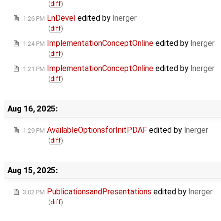
(
diff
)
LnDevel
edited by
lnerger
1:26 PM
(
diff
)
ImplementationConceptOnline
edited by
lnerger
1:24 PM
(
diff
)
ImplementationConceptOnline
edited by
lnerger
1:21 PM
(
diff
)
Aug 16, 2025:
AvailableOptionsforInitPDAF
edited by
lnerger
1:29 PM
(
diff
)
Aug 15, 2025:
PublicationsandPresentations
edited by
lnerger
3:02 PM
(
diff
)