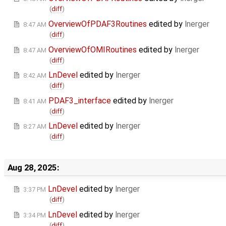
(
diff
)
OverviewOfPDAF3Routines
edited by
lnerger
8:47 AM
(
diff
)
OverviewOfOMIRoutines
edited by
lnerger
8:47 AM
(
diff
)
LnDevel
edited by
lnerger
8:42 AM
(
diff
)
PDAF3_interface
edited by
lnerger
8:41 AM
(
diff
)
LnDevel
edited by
lnerger
8:27 AM
(
diff
)
Aug 28, 2025:
LnDevel
edited by
lnerger
3:37 PM
(
diff
)
LnDevel
edited by
lnerger
3:34 PM
(
diff
)