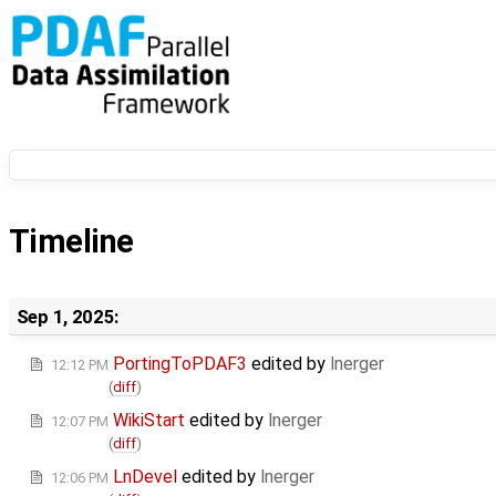
Timeline
Sep 1, 2025:
PortingToPDAF3
edited by
lnerger
12:12 PM
(
diff
)
WikiStart
edited by
lnerger
12:07 PM
(
diff
)
LnDevel
edited by
lnerger
12:06 PM