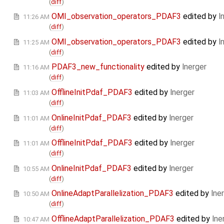
(
diff
)
OMI_observation_operators_PDAF3
edited by
l
11:26 AM
(
diff
)
OMI_observation_operators_PDAF3
edited by
l
11:25 AM
(
diff
)
PDAF3_new_functionality
edited by
lnerger
11:16 AM
(
diff
)
OfflineInitPdaf_PDAF3
edited by
lnerger
11:03 AM
(
diff
)
OnlineInitPdaf_PDAF3
edited by
lnerger
11:01 AM
(
diff
)
OfflineInitPdaf_PDAF3
edited by
lnerger
11:01 AM
(
diff
)
OnlineInitPdaf_PDAF3
edited by
lnerger
10:55 AM
(
diff
)
OnlineAdaptParallelization_PDAF3
edited by
lne
10:50 AM
(
diff
)
OfflineAdaptParallelization_PDAF3
edited by
lne
10:47 AM