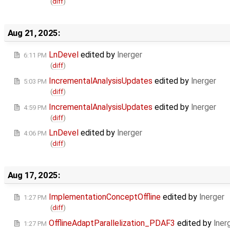
(
diff
)
Aug 21, 2025:
LnDevel
edited by
lnerger
6:11 PM
(
diff
)
IncrementalAnalysisUpdates
edited by
lnerger
5:03 PM
(
diff
)
IncrementalAnalysisUpdates
edited by
lnerger
4:59 PM
(
diff
)
LnDevel
edited by
lnerger
4:06 PM
(
diff
)
Aug 17, 2025:
ImplementationConceptOffline
edited by
lnerger
1:27 PM
(
diff
)
OfflineAdaptParallelization_PDAF3
edited by
lner
1:27 PM