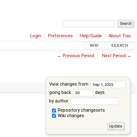
Login
Preferences
Help/Guide
About Trac
WIKI
SEARCH
←
Previous Period
Next Period
→
View changes from
going back
days
by author
Repository changesets
Wiki changes