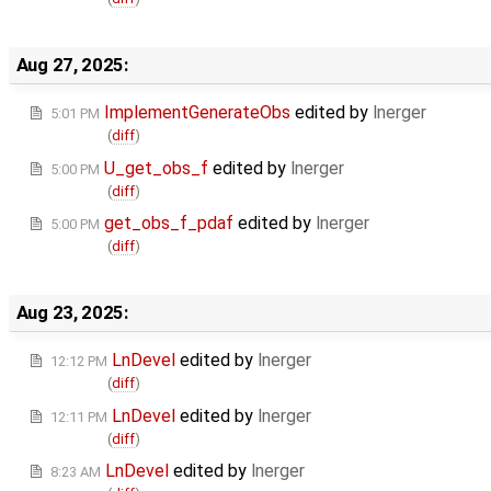
Aug 27, 2025:
ImplementGenerateObs
edited by
lnerger
5:01 PM
(
diff
)
U_get_obs_f
edited by
lnerger
5:00 PM
(
diff
)
get_obs_f_pdaf
edited by
lnerger
5:00 PM
(
diff
)
Aug 23, 2025:
LnDevel
edited by
lnerger
12:12 PM
(
diff
)
LnDevel
edited by
lnerger
12:11 PM
(
diff
)
LnDevel
edited by
lnerger
8:23 AM