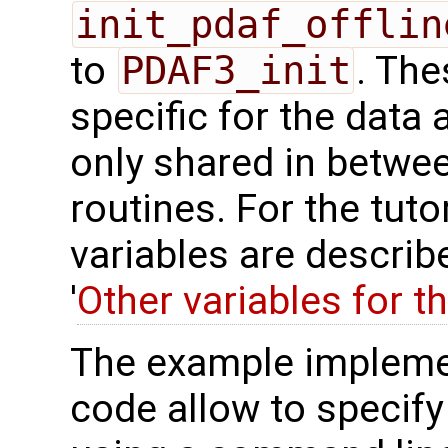
init_pdaf_offlin
to
PDAF3_init
. The
specific for the data 
only shared in betwee
routines. For the tuto
variables are describ
'
Other variables for t
The example impleme
code allow to specify 