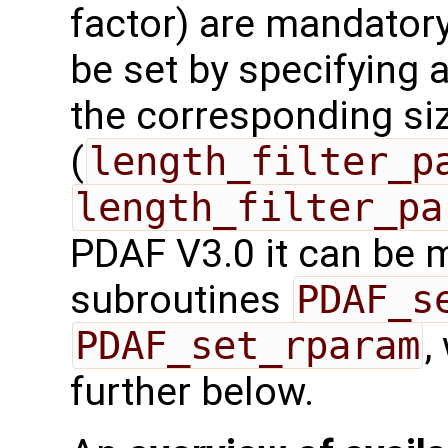
factor) are mandatory
be set by specifying a
the corresponding si
(
length_filter_p
length_filter_pa
PDAF V3.0 it can be 
subroutines
PDAF_s
PDAF_set_rparam
,
further below.