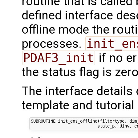
routine that is calle
defined interface des
offline mode the routi
processes.
init_en
PDAF3_init
if no e
the status flag is zero
The interface details
template and tutorial 
SUBROUTINE init_ens_offline(filtertype, dim_