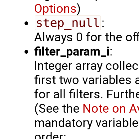
Options
)
step_null
:
Always 0 for the of
filter_param_i
:
Integer array colle
first two variables
for all filters. Furt
(See the
Note on A
mandatory variables
order: