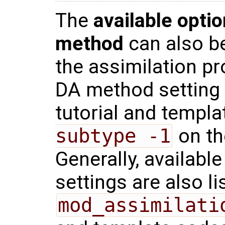
The
available optio
method
can also be
the assimilation pr
DA method setting
tutorial and templ
subtype -1
on th
Generally, availabl
settings are also li
mod_assimilati