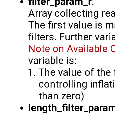
filter_param_r
:
Array collecting re
The first value is 
filters. Further var
Note on Available 
variable is:
The value of the 
controlling inflat
than zero)
length_filter_para