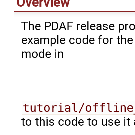
Overview
The PDAF release pr
example code for the 
mode in
tutorial/offline
to this code to use it