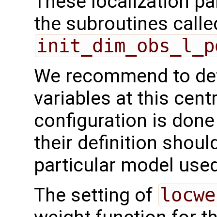
These localization pa
the subroutines calle
init_dim_obs_l_p
We recommend to def
variables at this centr
configuration is done
their definition shoul
particular model used
The setting of
locwe