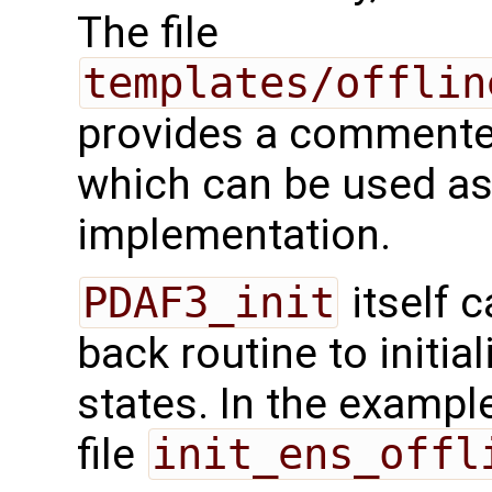
The file
templates/offlin
provides a commented
which can be used as 
implementation.
PDAF3_init
itself c
back routine to initi
states. In the example,
file
init_ens_offl