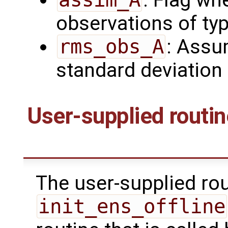
: Flag wh
observations of ty
rms_obs_A
: Assu
standard deviation
User-supplied routi
The user-supplied ro
init_ens_offline