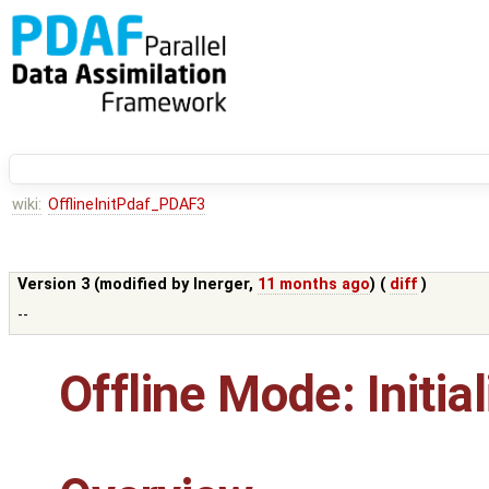
wiki:
OfflineInitPdaf_PDAF3
Version 3 (modified by
lnerger
,
11 months ago
) (
diff
)
--
Offline Mode: Initia