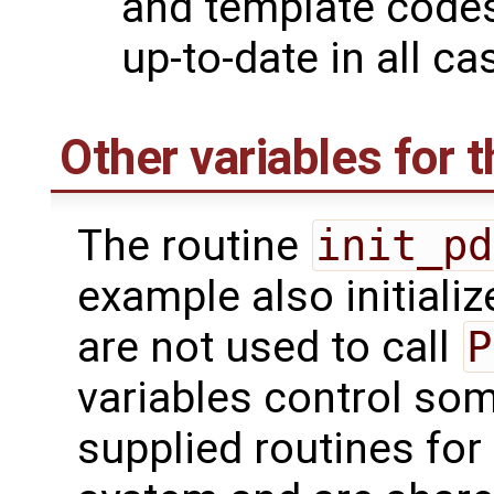
and template codes
up-to-date in all ca
Other variables for t
The routine
init_pd
example also initializ
are not used to call
P
variables control som
supplied routines for