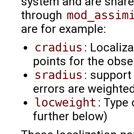
system and are share
through
mod_assim
are for example:
cradius
: Localiza
points for the obs
sradius
: support
errors are weighted
locweight
: Type 
further below)