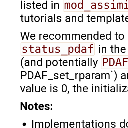
listed in
mod_assim
tutorials and templat
We recommended to c
status_pdaf
in the
(and potentially
PDAF_set_rparam`) are
value is 0, the initia
Notes:
Implementations d