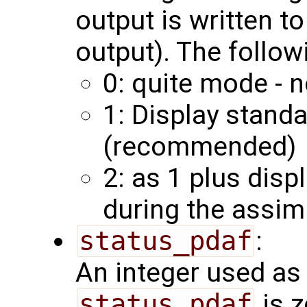
output is written to
output). The follow
0: quite mode - n
1: Display stand
(recommended)
2: as 1 plus disp
during the assim
status_pdaf
:
An integer used as 
status_pdaf
is z