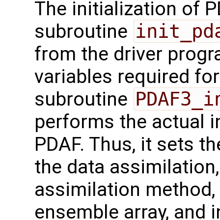
The initialization of 
subroutine
init_pd
from the driver progr
variables required for
subroutine
PDAF3_i
performs the actual in
PDAF. Thus, it sets th
the data assimilation
assimilation method, 
ensemble array, and i