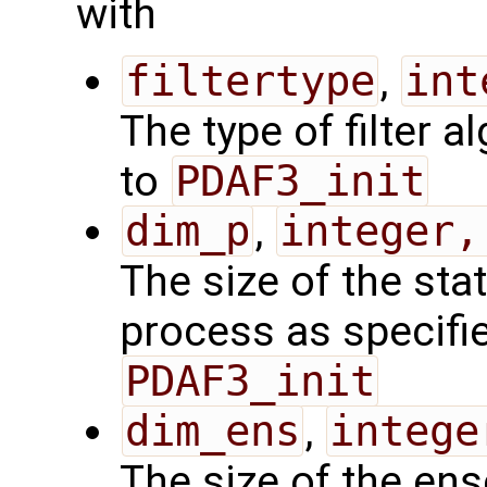
with
filtertype
,
int
The type of filter a
to
PDAF3_init
dim_p
,
integer,
The size of the sta
process as specified
PDAF3_init
dim_ens
,
intege
The size of the en