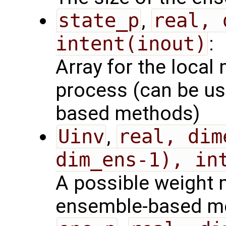
state_p
,
real, 
intent(inout)
:
Array for the local 
process (can be us
based methods)
Uinv
,
real, dim
dim_ens-1), in
A possible weight m
ensemble-based m