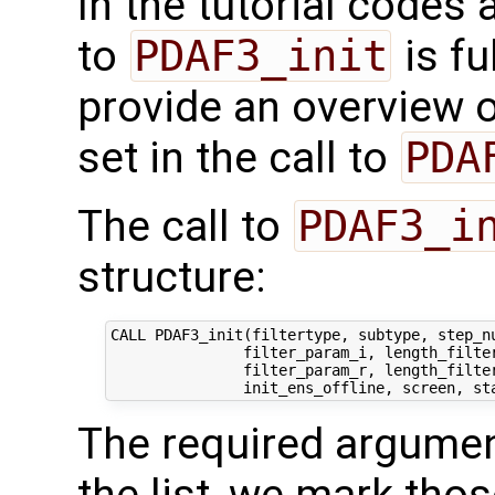
In the tutorial codes 
to
PDAF3_init
is fu
provide an overview o
set in the call to
PDA
The call to
PDAF3_i
structure:
CALL PDAF3_init(filtertype, subtype, step_nu
               filter_param_i, length_filter
               filter_param_r, length_filter
The required argumen