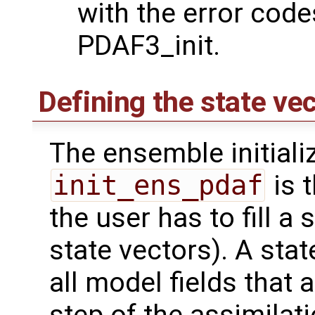
with the error code
PDAF3_init.
Defining the state vec
The ensemble initiali
init_ens_pdaf
is t
the user has to fill a 
state vectors). A stat
all model fields that 
step of the assimilat