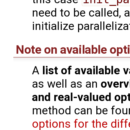
need to be called, 
initialize paralleliz
Note on available opt
A
list of available 
as well as an
overv
and real-valued op
method can be fou
options for the di