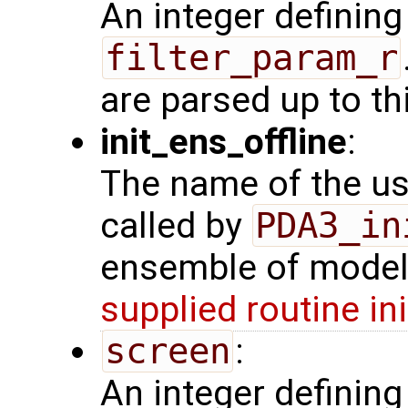
An integer defining
filter_param_r
are parsed up to th
init_ens_offline
:
The name of the use
called by
PDA3_in
ensemble of model 
supplied routine in
screen
:
An integer definin