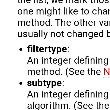
the list, we mark thos
one might like to chan
method. The other var
usually not changed b
filtertype
:
An integer defining
method. (See the
N
subtype
:
An integer defining 
algorithm. (See th