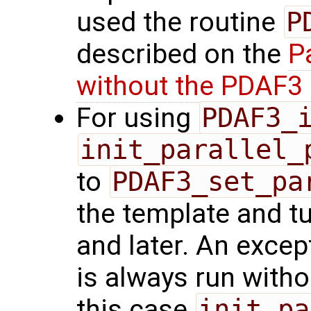
used the routine
P
described on the
P
without the PDAF3 
For using
PDAF3_
init_parallel_
to
PDAF3_set_pa
the template and t
and later. An excep
is always run withou
this case
init_pa