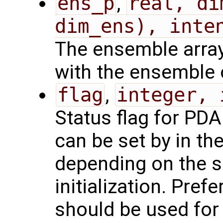
ens_p
,
real, di
dim_ens), inte
The ensemble array,
with the ensemble 
flag
,
integer, 
Status flag for PDAF
can be set by in th
depending on the 
initialization. Pref
should be used for 