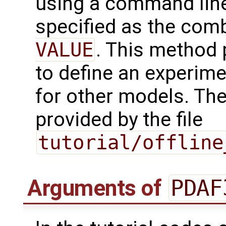
using a command line
specified as the com
VALUE
. This method 
to define an experim
for other models. Th
provided by the file
tutorial/offline
Arguments of
PDAF