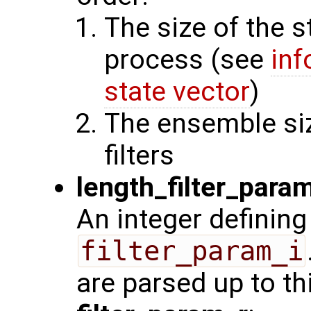
The size of the s
process (see
inf
state vector
)
The ensemble siz
filters
length_filter_para
An integer defining
filter_param_i
are parsed up to th