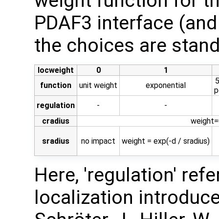
weight function for th
PDAF3 interface (and
the choices are stand
locweight
0
1
5
function
unit weight
exponential
p
regulation
-
-
cradius
weight=0
sradius
no impact
weight = exp(-d / sradius)
Here, 'regulation' ref
localization introduced