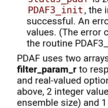
PDAF3_init
, the 
successful. An err
values. (The error
the routine PDAF3_i
PDAF uses two array
filter_param_r
to resp
and real-valued optio
above, 2 integer value
ensemble size) and 1 