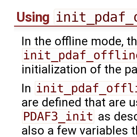
Using
init_pdaf_
In the offline mode, t
init_pdaf_offlin
initialization of the pa
In
init_pdaf_offl
are defined that are u
PDAF3_init
as desc
also a few variables th