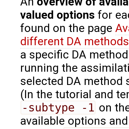
An
overview of availa
valued options
for ea
found on the page
Av
different DA methods
a specific DA method
running the assimilat
selected DA method 
(In the tutorial and 
-subtype -1
on the
available options and 