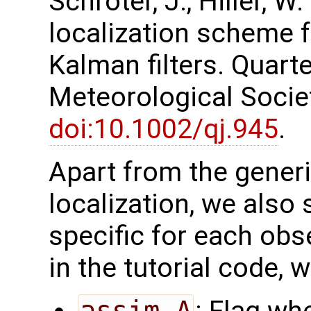
Schröter, J., Hiller, W
localization scheme 
Kalman filters. Quarte
Meteorological Society
doi:10.1002/qj.945
.
Apart from the generi
localization, we also 
specific for each obs
in the tutorial code, 
assim_A