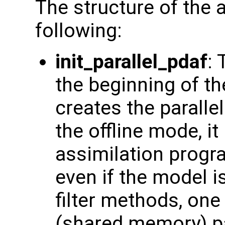
The structure of the 
following:
init_parallel_pdaf
: 
the beginning of t
creates the paralle
the offline mode, it
assimilation progr
even if the model is
filter methods, on
(shared memory) par