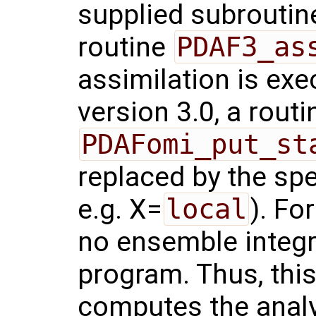
supplied subroutin
routine
PDAF3_as
assimilation is ex
version 3.0, a routi
PDAFomi_put_st
replaced by the spe
e.g. X=
local
). Fo
no ensemble integra
program. Thus, this
computes the analys