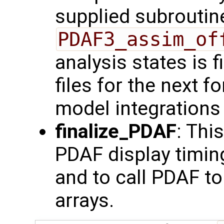
supplied subroutine
PDAF3_assim_of
analysis states is fi
files for the next 
model integrations i
finalize_PDAF
: Thi
PDAF display timi
and to call PDAF to 
arrays.