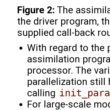
Figure 2:
The assimila
the driver program, t
supplied call-back ro
With regard to the p
assimilation progr
processor. The vari
parallelization still
calling
init_para
For large-scale mod