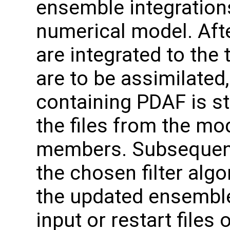
ensemble integration
numerical model. Af
are integrated to the
are to be assimilated
containing PDAF is s
the files from the mo
members. Subsequentl
the chosen filter algo
the updated ensemble 
input or restart files