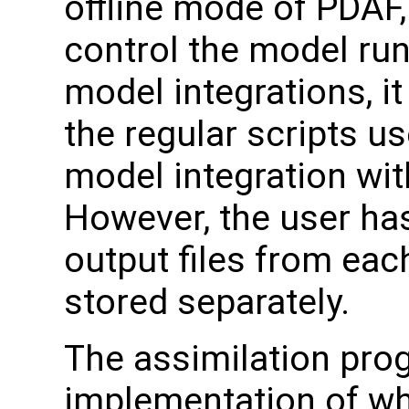
offline mode of PDAF, 
control the model run
model integrations, i
the regular scripts u
model integration wit
However, the user has
output files from ea
stored separately.
The assimilation prog
implementation of wh