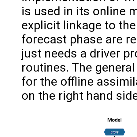
is used in its online 
explicit linkage to t
forecast phase are re
just needs a driver p
routines. The general
for the offline assimi
on the right hand side