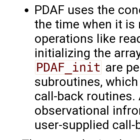
PDAF uses the conce
the time when it is
operations like rea
initializing the arr
PDAF_init
are pe
subroutines, which
call-back routines.
observational infr
user-supplied call-