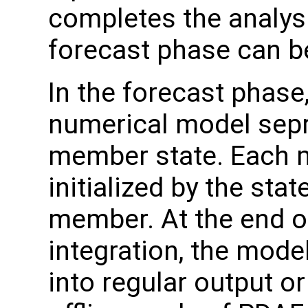
completes the analysi
forecast phase can 
In the forecast phase,
numerical model sepr
member state. Each m
initialized by the sta
member. At the end o
integration, the model
into regular output or 