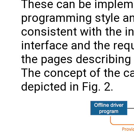
These can be impleme
programming style an
consistent with the in
interface and the req
the pages describing
The concept of the ca
depicted in Fig. 2.