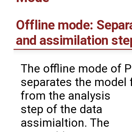
Offline mode: Separ
and assimilation ste
The offline mode of 
separates the model 
from the analysis
step of the data
assimialtion. The