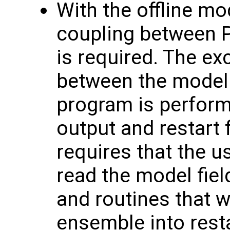
With the offline mo
coupling between 
is required. The e
between the model 
program is perform
output and restart f
requires that the u
read the model fiel
and routines that w
ensemble into resta