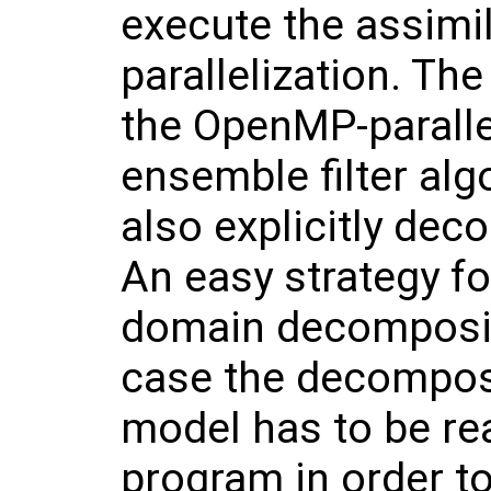
execute the assimi
parallelization. Th
the OpenMP-parallel
ensemble filter al
also explicitly dec
An easy strategy fo
domain decompositi
case the decomposi
model has to be rea
program in order to 