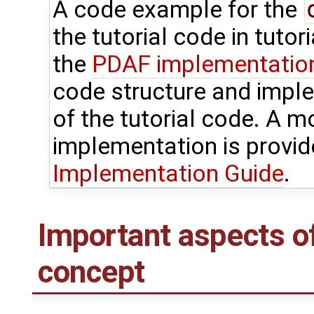
A code example for the
the tutorial code in tutor
the
PDAF implementation 
code structure and impl
of the tutorial code. A m
implementation is provid
Implementation Guide
.
Important aspects o
concept