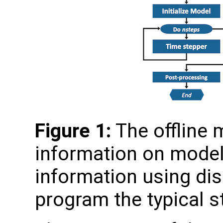
Figure 1:
The offline
information on model 
information using disk
program the typical s