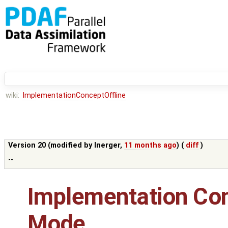
wiki:
ImplementationConceptOffline
Version 20 (modified by
lnerger
,
11 months ago
) (
diff
)
--
Implementation Conc
Mode