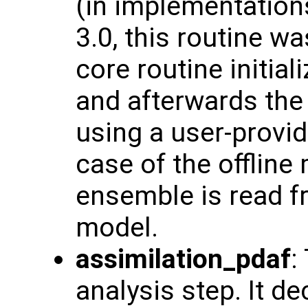
(in implementation
3.0, this routine w
core routine initia
and afterwards the
using a user-provid
case of the offline
ensemble is read fr
model.
assimilation_pdaf
:
analysis step. It d