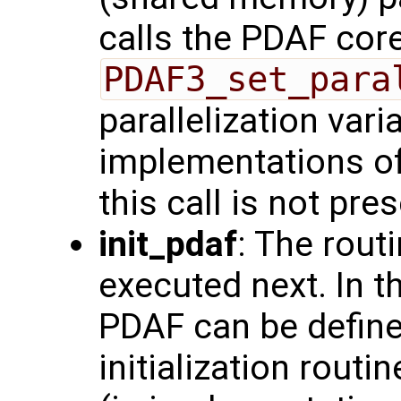
calls the PDAF core
PDAF3_set_para
parallelization vari
implementations of
this call is not pres
init_pdaf
: The rout
executed next. In t
PDAF can be define
initialization routi