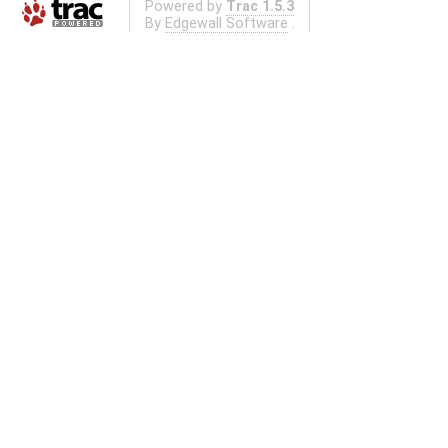
Powered by
Trac 1.5.3
By
Edgewall Software
.