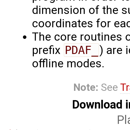
dimension of the s
coordinates for ea
The core routines 
prefix
PDAF_
) are 
offline modes.
Note:
See
Tr
Download i
Pl