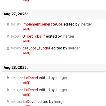
Aug 27, 2025:
ImplementGenerateObs
edited by
lnerger
5:01 PM
(
diff
)
U_get_obs_f
edited by
lnerger
5:00 PM
(
diff
)
get_obs_f_pdaf
edited by
lnerger
5:00 PM
(
diff
)
Aug 23, 2025:
LnDevel
edited by
lnerger
12:12 PM
(
diff
)
LnDevel
edited by
lnerger
12:11 PM
(
diff
)
LnDevel
edited by
lnerger
8:23 AM