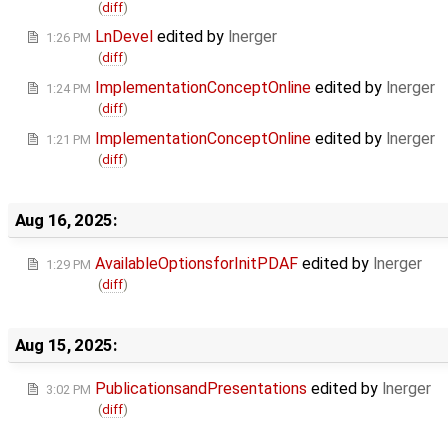
(
diff
)
LnDevel
edited by
lnerger
1:26 PM
(
diff
)
ImplementationConceptOnline
edited by
lnerger
1:24 PM
(
diff
)
ImplementationConceptOnline
edited by
lnerger
1:21 PM
(
diff
)
Aug 16, 2025:
AvailableOptionsforInitPDAF
edited by
lnerger
1:29 PM
(
diff
)
Aug 15, 2025:
PublicationsandPresentations
edited by
lnerger
3:02 PM
(
diff
)