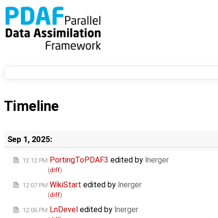
Timeline
Sep 1, 2025:
PortingToPDAF3
edited by
lnerger
12:12 PM
(
diff
)
WikiStart
edited by
lnerger
12:07 PM
(
diff
)
LnDevel
edited by
lnerger
12:06 PM