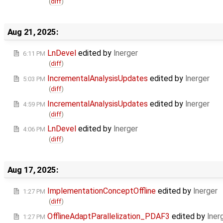
(
diff
)
Aug 21, 2025:
LnDevel
edited by
lnerger
6:11 PM
(
diff
)
IncrementalAnalysisUpdates
edited by
lnerger
5:03 PM
(
diff
)
IncrementalAnalysisUpdates
edited by
lnerger
4:59 PM
(
diff
)
LnDevel
edited by
lnerger
4:06 PM
(
diff
)
Aug 17, 2025:
ImplementationConceptOffline
edited by
lnerger
1:27 PM
(
diff
)
OfflineAdaptParallelization_PDAF3
edited by
lner
1:27 PM