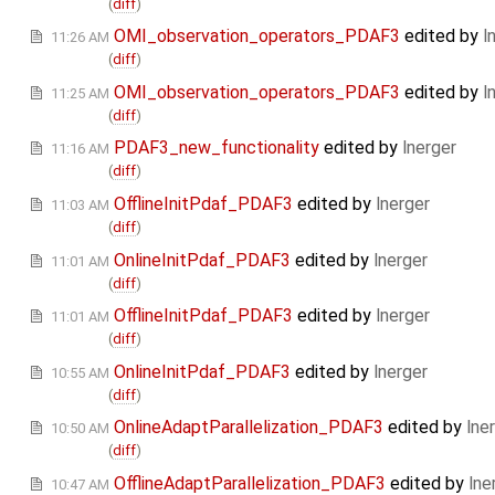
(
diff
)
OMI_observation_operators_PDAF3
edited by
l
11:26 AM
(
diff
)
OMI_observation_operators_PDAF3
edited by
l
11:25 AM
(
diff
)
PDAF3_new_functionality
edited by
lnerger
11:16 AM
(
diff
)
OfflineInitPdaf_PDAF3
edited by
lnerger
11:03 AM
(
diff
)
OnlineInitPdaf_PDAF3
edited by
lnerger
11:01 AM
(
diff
)
OfflineInitPdaf_PDAF3
edited by
lnerger
11:01 AM
(
diff
)
OnlineInitPdaf_PDAF3
edited by
lnerger
10:55 AM
(
diff
)
OnlineAdaptParallelization_PDAF3
edited by
lne
10:50 AM
(
diff
)
OfflineAdaptParallelization_PDAF3
edited by
lne
10:47 AM