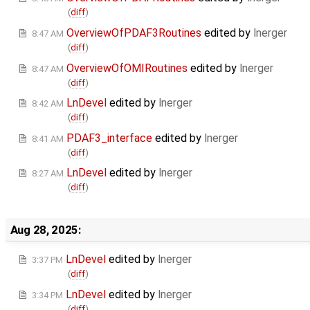
(
diff
)
OverviewOfPDAF3Routines
edited by
lnerger
8:47 AM
(
diff
)
OverviewOfOMIRoutines
edited by
lnerger
8:47 AM
(
diff
)
LnDevel
edited by
lnerger
8:42 AM
(
diff
)
PDAF3_interface
edited by
lnerger
8:41 AM
(
diff
)
LnDevel
edited by
lnerger
8:27 AM
(
diff
)
Aug 28, 2025:
LnDevel
edited by
lnerger
3:37 PM
(
diff
)
LnDevel
edited by
lnerger
3:34 PM
(
diff
)