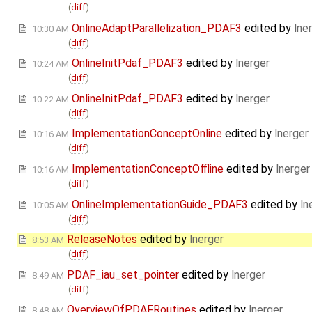
(
diff
)
OnlineAdaptParallelization_PDAF3
edited by
lne
10:30 AM
(
diff
)
OnlineInitPdaf_PDAF3
edited by
lnerger
10:24 AM
(
diff
)
OnlineInitPdaf_PDAF3
edited by
lnerger
10:22 AM
(
diff
)
ImplementationConceptOnline
edited by
lnerger
10:16 AM
(
diff
)
ImplementationConceptOffline
edited by
lnerger
10:16 AM
(
diff
)
OnlineImplementationGuide_PDAF3
edited by
ln
10:05 AM
(
diff
)
ReleaseNotes
edited by
lnerger
8:53 AM
(
diff
)
PDAF_iau_set_pointer
edited by
lnerger
8:49 AM
(
diff
)
OverviewOfPDAFRoutines
edited by
lnerger
8:48 AM