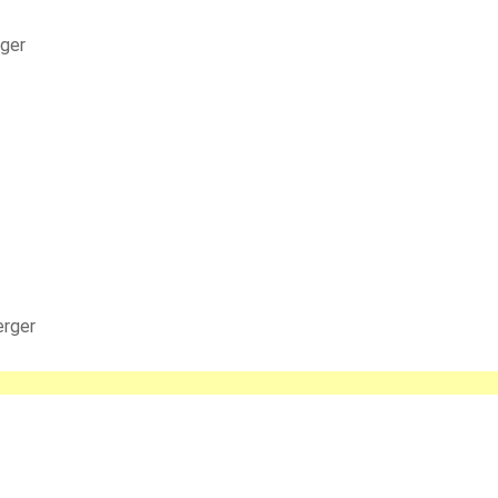
rger
erger