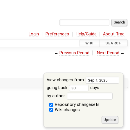
Login
Preferences
Help/Guide
About Trac
WIKI
SEARCH
←
Previous Period
Next Period
→
View changes from
going back
days
by author
Repository changesets
Wiki changes