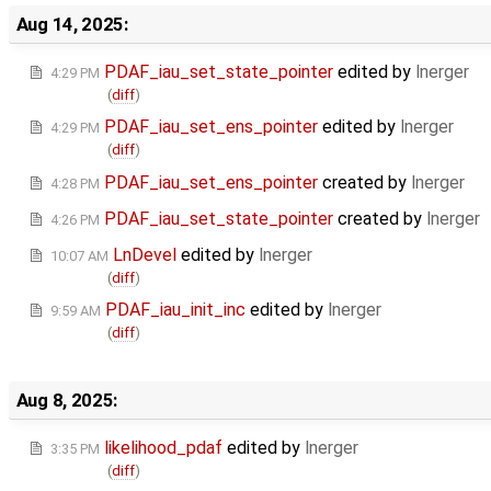
Aug 14, 2025:
PDAF_iau_set_state_pointer
edited by
lnerger
4:29 PM
(
diff
)
PDAF_iau_set_ens_pointer
edited by
lnerger
4:29 PM
(
diff
)
PDAF_iau_set_ens_pointer
created by
lnerger
4:28 PM
PDAF_iau_set_state_pointer
created by
lnerger
4:26 PM
LnDevel
edited by
lnerger
10:07 AM
(
diff
)
PDAF_iau_init_inc
edited by
lnerger
9:59 AM
(
diff
)
Aug 8, 2025:
likelihood_pdaf
edited by
lnerger
3:35 PM
(
diff
)