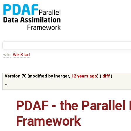
wiki:
WikiStart
Version 70 (modified by
lnerger
,
12 years ago
) (
diff
)
--
PDAF - the Parallel
Framework