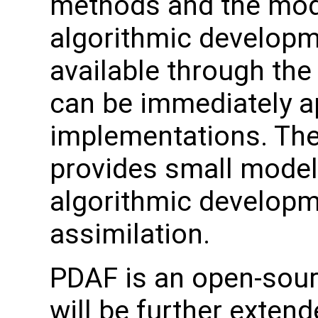
methods and the mod
algorithmic developm
available through the
can be immediately ap
implementations. The
provides small models
algorithmic developm
assimilation.
PDAF is an open-sourc
will be further exten