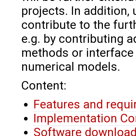
projects. In addition
contribute to the fu
e.g. by contributing a
methods or interface 
numerical models.
Content:
Features and requ
Implementation Co
Software downloa