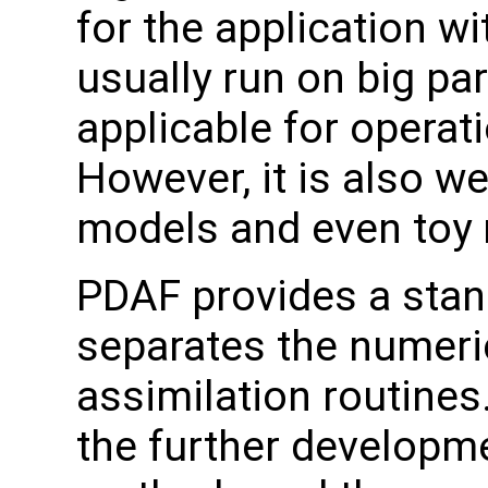
for the application w
usually run on big pa
applicable for operati
However, it is also we
models and even toy
PDAF provides a stand
separates the numeri
assimilation routines
the further developme