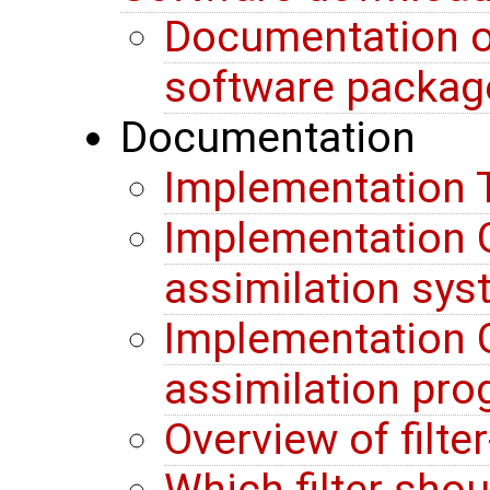
Documentation o
software packag
Documentation
Implementation T
Implementation G
assimilation sy
Implementation G
assimilation pr
Overview of filte