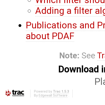
Which filter sho
Adding a filter a
Publications and P
about PDAF
Note:
See
Tr
Download i
Pl
Powered by
Trac 1.5.3
By
Edgewall Software
.