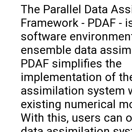
The Parallel Data Ass
Framework - PDAF - i
software environment
ensemble data assimi
PDAF simplifies the
implementation of th
assimilation system 
existing numerical m
With this, users can o
data assimilation sy