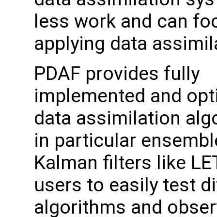
less work and can fo
applying data assimil
PDAF provides fully
implemented and opt
data assimilation alg
in particular ensemb
Kalman filters like LE
users to easily test d
algorithms and obser