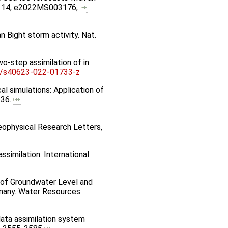
s, 14, e2022MS003176,
an Bight storm activity. Nat.
wo-step assimilation of in
6/s40623-022-01733-z
al simulations: Application of
236.
Geophysical Research Letters,
similation. International
on of Groundwater Level and
rmany. Water Resources
 data assimilation system