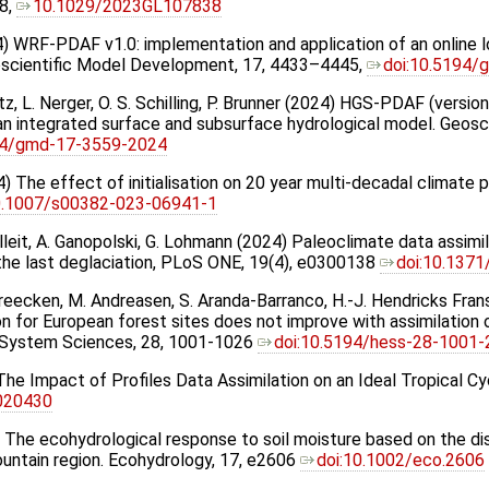
8,
10.1029/2023GL107838
24) WRF-PDAF v1.0: implementation and application of an online
oscientific Model Development, 17, 4433–4445,
doi:10.5194
rtz, L. Nerger, O. S. Schilling, P. Brunner (2024) HGS-PDAF (versio
 an integrated surface and subsurface hydrological model. Geos
94/gmd-17-3559-2024
4) The effect of initialisation on 20 year multi-decadal climate 
0.1007/s00382-023-06941-1
illeit, A. Ganopolski, G. Lohmann (2024) Paleoclimate data assim
the last deglaciation, PLoS ONE, 19(4), e0300138
doi:10.1371
Vereecken, M. Andreasen, S. Aranda-Barranco, H.-J. Hendricks Fra
n for European forest sites does not improve with assimilation o
h System Sciences, 28, 1001-1026
doi:10.5194/hess-28-1001
 The Impact of Profiles Data Assimilation on an Ideal Tropical 
6020430
24) The ecohydrological response to soil moisture based on the di
ountain region. Ecohydrology, 17, e2606
doi:10.1002/eco.2606