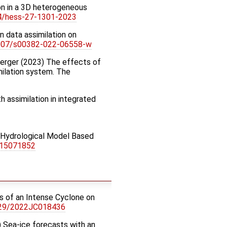
ion in a 3D heterogeneous
94/hess-27-1301-2023
an data assimilation on
.1007/s00382-022-06558-w
. Nerger (2023) The effects of
imilation system. The
h assimilation in integrated
ed Hydrological Model Based
s15071852
cts of an Intense Cyclone on
029/2022JC018436
22) Sea-ice forecasts with an