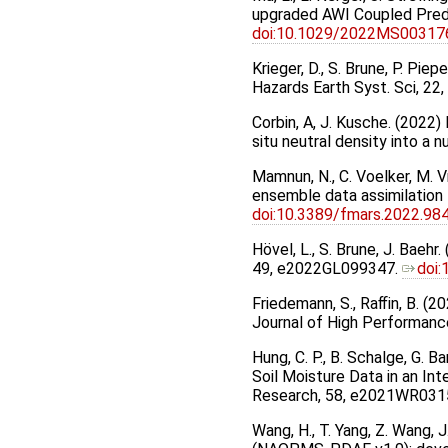
upgraded AWI Coupled Pred
doi:10.1029/2022MS00317
Krieger, D., S. Brune, P. Pie
Hazards Earth Syst. Sci, 22
Corbin, A, J. Kusche. (2022)
situ neutral density into a 
Mamnun, N., C. Voelker, M. V
ensemble data assimilation 
doi:10.3389/fmars.2022.98
Hövel, L., S. Brune, J. Bae
49, e2022GL099347.
doi
Friedemann, S., Raﬀin, B. (2
Journal of High Performanc
Hung, C. P., B. Schalge, G. 
Soil Moisture Data in an I
Research, 58, e2021WR031
Wang, H., T. Yang, Z. Wang, J