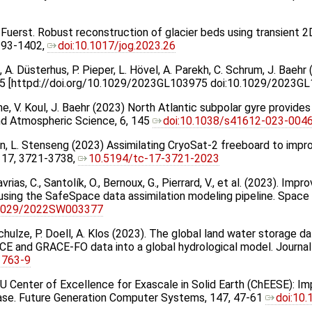
 J. Fuerst. Robust reconstruction of glacier beds using transient 
1393-1402,
doi:10.1017/jog.2023.26
va, A. Düsterhus, P. Pieper, L. Hövel, A. Parekh, C. Schrum, J. Bae
5 [httpd://doi.org/10.1029/2023GL103975 doi:10.1029/2023G
Brune, V. Koul, J. Baehr (2023) North Atlantic subpolar gyre provi
 and Atmospheric Science, 6, 145
doi:10.1038/s41612-023-004
sen, L. Stenseng (2023) Assimilating CryoSat-2 freeboard to impr
 17, 3721-3738,
10.5194/tc-17-3721-2023
rias, C., Santolík, O., Bernoux, G., Pierrard, V., et al. (2023). Imp
sing the SafeSpace data assimilation modeling pipeline. Space
.1029/2022SW003377
Schulze, P. Doell, A. Klos (2023). The global land water storage 
ACE and GRACE-FO data into a global hydrological model. Journa
1763-9
 EU Center of Excellence for Exascale in Solid Earth (ChEESE): Im
ase. Future Generation Computer Systems, 147, 47-61
doi:10.