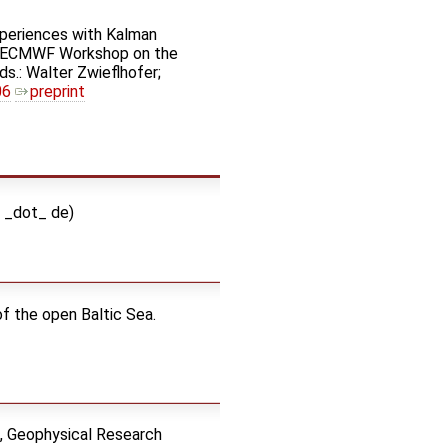
Experiences with Kalman
nth ECMWF Workshop on the
s.: Walter Zwieflhofer;
06
preprint
i _dot_ de)
of the open Baltic Sea.
s, Geophysical Research