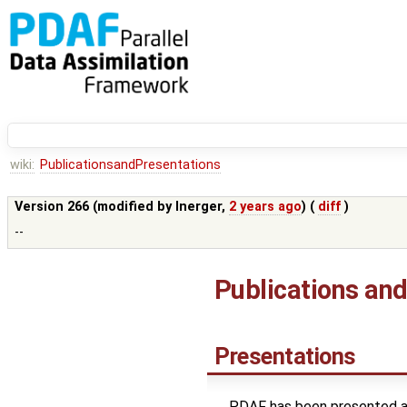
wiki:
PublicationsandPresentations
Version 266 (modified by
lnerger
,
2 years ago
) (
diff
)
--
Publications an
Presentations
PDAF has been presented at