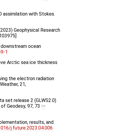
2D assimilation with Stokes.
hr (2023) Geophysical Research
L103975]
des downstream ocean
69-1
ove Arctic sea ice thickness
roving the electron radiation
 Weather, 21,
data set release 2 (GLWS2.0)
l of Geodesy, 97, 73
plementation, results, and
1016/j.future.2023.04.006