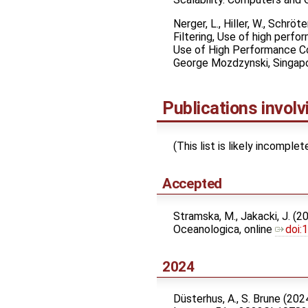
Nerger, L., Hiller, W., Schr
Filtering, Use of high per
Use of High Performance Com
George Mozdzynski, Singapor
Publications invol
(This list is likely incompl
Accepted
Stramska, M., Jakacki, J. (2
Oceanologica, online
doi:
2024
Düsterhus, A., S. Brune (20