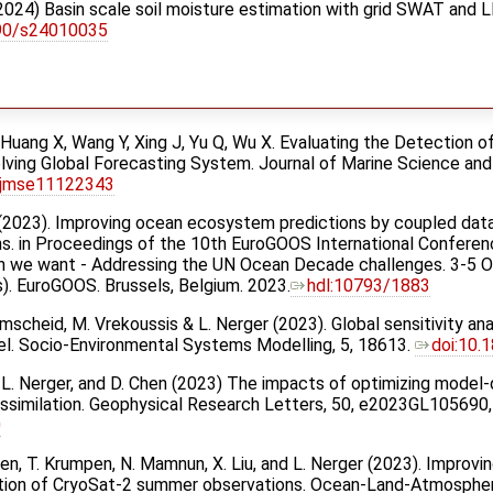
g (2024) Basin scale soil moisture estimation with grid SWAT an
390/s24010035
, Huang X, Wang Y, Xing J, Yu Q, Wu X. Evaluating the Detection
lving Global Forecasting System. Journal of Marine Science and
/jmse11122343
en (2023). Improving ocean ecosystem predictions by coupled data
s. in Proceedings of the 10th EuroGOOS International Conferen
 we want - Addressing the UN Ocean Decade challenges. 3-5 Oc
Eds). EuroGOOS. Brussels, Belgium. 2023.
hdl:10793/1883
umscheid, M. Vrekoussis & L. Nerger (2023). Global sensitivity an
l. Socio-Environmental Systems Modelling, 5, 18613.
doi:10.
f, L. Nerger, and D. Chen (2023) The impacts of optimizing mod
 assimilation. Geophysical Research Letters, 50, e2023GL105690
0
 Chen, T. Krumpen, N. Mamnun, X. Liu, and L. Nerger (2023). Improvi
ation of CryoSat-2 summer observations. Ocean-Land-Atmosphe