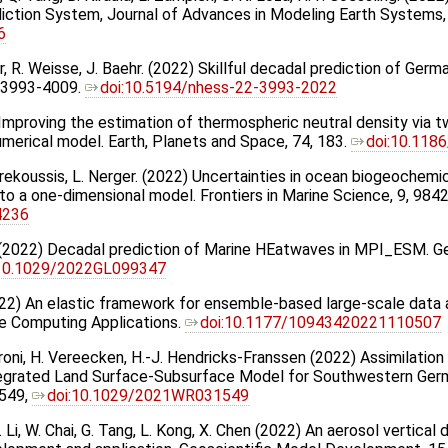
iction System, Journal of Advances in Modeling Earth System
6
per, R. Weisse, J. Baehr. (2022) Skillful decadal prediction of Germ
, 3993-4009.
doi:10.5194/nhess-22-3993-2022
 Improving the estimation of thermospheric neutral density via t
numerical model. Earth, Planets and Space, 74, 183.
doi:10.118
rekoussis, L. Nerger. (2022) Uncertainties in ocean biogeochemic
to a one-dimensional model. Frontiers in Marine Science, 9, 984
4236
hr. (2022) Decadal prediction of Marine HEatwaves in MPI_ESM. 
:10.1029/2022GL099347
022) An elastic framework for ensemble-based large-scale data as
e Computing Applications.
doi:10.1177/10943420221110507
Baroni, H. Vereecken, H.-J. Hendricks-Franssen (2022) Assimilati
ntegrated Land Surface-Subsurface Model for Southwestern Ge
549,
doi:10.1029/2021WR031549
. Li, W. Chai, G. Tang, L. Kong, X. Chen (2022) An aerosol vertical