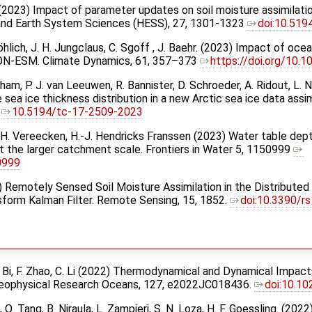
r. (2023) Impact of parameter updates on soil moisture assimilat
 and Earth System Sciences (HESS), 27, 1301-1323
doi:10.51
öhlich, J. H. Jungclaus, C. Sgoff , J. Baehr. (2023) Impact of oce
ICON-ESM. Climate Dynamics, 61, 357–373
https://doi.org/10
ltham, P. J. van Leeuwen, R. Bannister, D. Schroeder, A. Ridout, L
e sea ice thickness distribution in a new Arctic sea ice data ass
2
10.5194/tc-17-2509-2023
g, H. Vereecken, H.-J. Hendricks Franssen (2023) Water table dept
t the larger catchment scale. Frontiers in Water 5, 1150999
0999
023) Remotely Sensed Soil Moisture Assimilation in the Distribut
sform Kalman Filter. Remote Sensing, 15, 1852.
doi:10.3390/r
 H. Bi, F. Zhao, C. Li (2022) Thermodynamical and Dynamical Impa
 Geophysical Research Oceans, 127, e2022JC018436.
doi:10.1
g, Q. Tang, B. Niraula, L. Zampieri, S. N. Loza, H. F. Goessling. (20