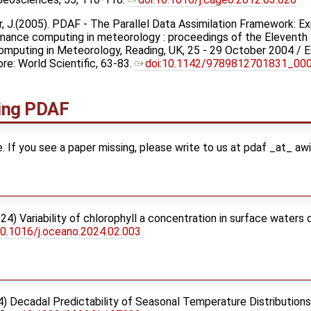
öter, J.(2005). PDAF - The Parallel Data Assimilation Framework: 
formance computing in meteorology : proceedings of the Eleve
puting in Meteorology, Reading, UK, 25 - 29 October 2004 / Ed
e: World Scientific, 63-83.
doi:10.1142/9789812701831_00
ving PDAF
ete. If you see a paper missing, please write to us at pdaf _at_ aw
024) Variability of chlorophyll a concentration in surface waters 
10.1016/j.oceano.2024.02.003
24) Decadal Predictability of Seasonal Temperature Distribution