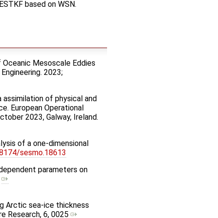
d LESTKF based on WSN.
 of Oceanic Mesoscale Eddies
 Engineering. 2023;
 assimilation of physical and
ce. European Operational
tober 2023, Galway, Ireland.
alysis of a one-dimensional
18174/sesmo.18613
el-dependent parameters on
,
ng Arctic sea-ice thickness
re Research, 6, 0025