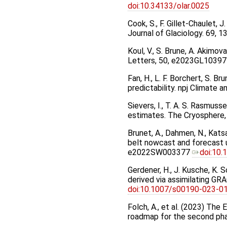
doi:10.34133/olar.0025
Cook, S., F. Gillet-Chaulet,
Journal of Glaciology. 69, 
Koul, V., S. Brune, A. Akimo
Letters, 50, e2023GL10397
Fan, H., L. F. Borchert, S. 
predictability. npj Climate
Sievers, I., T. A. S. Rasmus
estimates. The Cryosphere,
Brunet, A., Dahmen, N., Katsav
belt nowcast and forecast u
e2022SW003377
doi:10
Gerdener, H., J. Kusche, K. 
derived via assimilating GR
doi:10.1007/s00190-023-0
Folch, A., et al. (2023) The
roadmap for the second ph