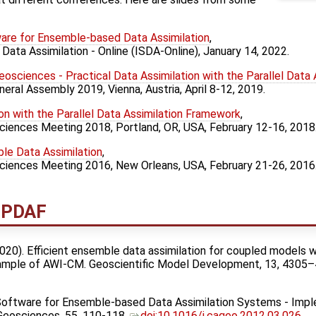
re for Ensemble-based Data Assimilation
,
Data Assimilation - Online (ISDA-Online), January 14, 2022.
Geosciences - Practical Data Assimilation with the Parallel Data
eral Assembly 2019, Vienna, Austria, April 8-12, 2019.
on with the Parallel Data Assimilation Framework
,
ciences Meeting 2018, Portland, OR, USA, February 12-16, 2018
ble Data Assimilation
,
Sciences Meeting 2016, New Orleans, USA, February 21-26, 2016
t PDAF
 (2020). Efficient ensemble data assimilation for coupled models w
xample of AWI-CM. Geoscientific Model Development, 13, 4305
3). Software for Ensemble-based Data Assimilation Systems - Imp
 Geosciences, 55, 110-118.
doi:10.1016/j.cageo.2012.03.026