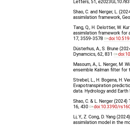
Letters, 51, e2023GL10783
Shao, C. and Nerger, L. (20
assimilation framework, Ge
Tang, Q., H. Delottier, W. Ku
assimilation framework for
17, 3559-3578
doi:10.51
Düsterhus, A., S. Brune (202
Dynamcics, 62, 831
doi:1
Masoum, A., L. Nerger, M .W
ensemble Kalman filter for 
Strebel, L., H. Bogena, H. 
Evapotranspiration predictio
data. Hydrology andd Eart
Shao, C. & L. Nerger (2024)
16, 430
doi:10.3390/rs1
Li, Y., Z. Cong, D. Yang (20
assimilation model in the m