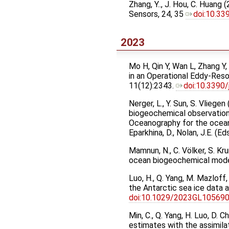
Zhang, Y.., J. Hou, C. Huan
Sensors, 24, 35
doi:10.3
2023
Mo H, Qin Y, Wan L, Zhang Y
in an Operational Eddy-Reso
11(12):2343.
doi:10.3390
Nerger, L., Y. Sun, S. Vlieg
biogeochemical observation
Oceanography for the ocean
Eparkhina, D., Nolan, J.E. (
Mamnun, N., C. Völker, S. Kr
ocean biogeochemical mode
Luo, H., Q. Yang, M. Mazlof
the Antarctic sea ice data
doi:10.1029/2023GL10569
Min, C., Q. Yang, H. Luo, D.
estimates with the assimil