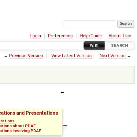
Login
Preferences
Help/Guide
About Trac
WIKI
SEARCH
←
Previous Version
View Latest Version
Next Version
→
cations and Presentations
tations
ations about PDAF
ations involving PDAF