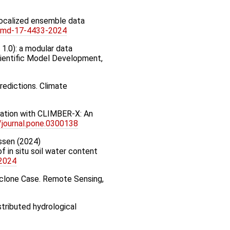
 localized ensemble data
/gmd-17-4433-2024
n 1.0): a modular data
cientific Model Development,
predictions. Climate
ilation with CLIMBER-X: An
/journal.pone.0300138
nssen (2024)
f in situ soil water content
-2024
Cyclone Case. Remote Sensing,
stributed hydrological