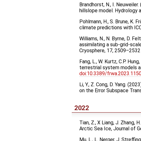
Brandhorst, N., I. Neuweile
hillslope model. Hydrology
Pohlmann, H., S. Brune, K. Fr
climate predictions with 
Williams, N., N. Byrne, D. Fe
assimilating a sub-grid-scal
Cryosphere, 17, 2509–253
Fang, L., W. Kurtz, C.P. Hun
terrestrial system models a
doi:10.3389/frwa.2023.115
Li, Y., Z. Cong, D. Yang. (2
on the Error Subspace Tran
2022
Tian, Z., X Liang, J. Zhang,
Arctic Sea Ice, Journal of
Mu, L., L. Nerger, J. Streffin