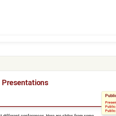
d Presentations
Publi
Presen
Public
Public
 different conferences. Here are slides from some