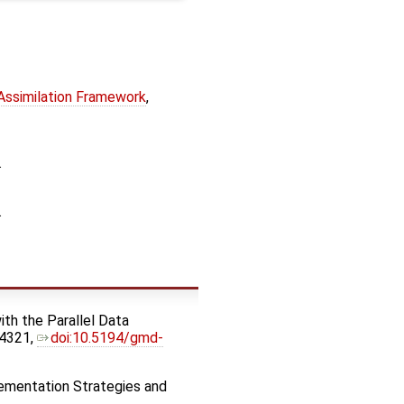
 Assimilation Framework
,
.
.
ith the Parallel Data
–4321,
doi:10.5194/gmd-
lementation Strategies and