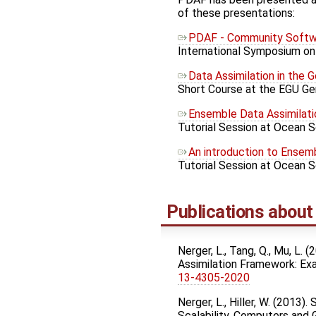
of these presentations:
PDAF - Community Softwa
International Symposium on 
Data Assimilation in the 
Short Course at the EGU Gen
Ensemble Data Assimilati
Tutorial Session at Ocean S
An introduction to Ensem
Tutorial Session at Ocean 
Publications abou
Nerger, L., Tang, Q., Mu, L.
Assimilation Framework: E
13-4305-2020
Nerger, L., Hiller, W. (201
Scalability. Computers and