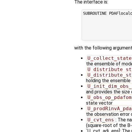
The interface is:
SUBROUTINE PDAFlocal
                    
                    
                     
                     
with the following argument
U_collect_state
the ensemble of model 
U_distribute_st
U_distribute_st
holding the ensemble 
U_init_dim_obs_
and provides the size
U_obs_op_pdafom
state vector
U_prodRinvA_pda
the observation error
U_cvt_ens
: The n
(square-root of the B-
`U_cvt_adj_ens]: The 