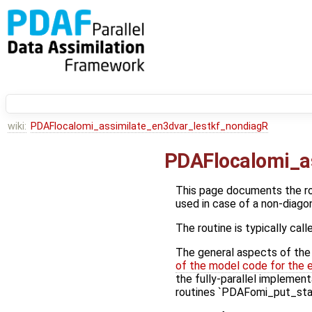
wiki:
PDAFlocalomi_assimilate_en3dvar_lestkf_nondiagR
PDAFlocalomi_a
This page documents the r
used in case of a non-diago
The routine is typically call
The general aspects of the f
of the model code for the 
the fully-parallel implement
routines `PDAFomi_put_stat