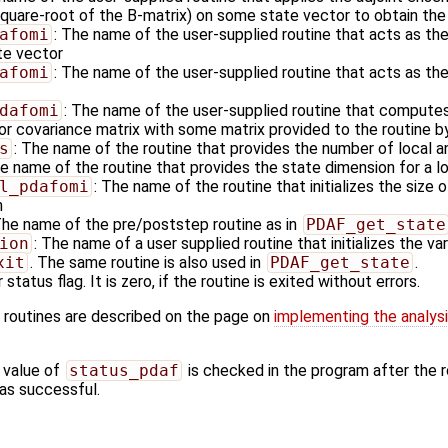
square-root of the B-matrix) on some state vector to obtain the 
afomi
: The name of the user-supplied routine that acts as the
te vector
afomi
: The name of the user-supplied routine that acts as the
dafomi
: The name of the user-supplied routine that computes
or covariance matrix with some matrix provided to the routine by
s
: The name of the routine that provides the number of local a
he name of the routine that provides the state dimension for a l
l_pdafomi
: The name of the routine that initializes the size 
n
The name of the pre/poststep routine as in
PDAF_get_state
ion
: The name of a user supplied routine that initializes the va
xit
. The same routine is also used in
PDAF_get_state
.
 status flag. It is zero, if the routine is exited without errors.
 routines are described on the page on
implementing the analys
 value of
status_pdaf
is checked in the program after the ro
 was successful.