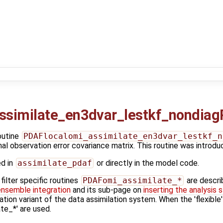
ssimilate_en3dvar_lestkf_nondiag
outine
PDAFlocalomi_assimilate_en3dvar_lestkf_n
nal observation error covariance matrix. This routine was introd
ed in
assimilate_pdaf
or directly in the model code.
ilter specific routines
PDAFomi_assimilate_*
are descri
ensemble integration
and its sub-page on
inserting the analysis 
ation variant of the data assimilation system. When the 'flexible
e_*' are used.