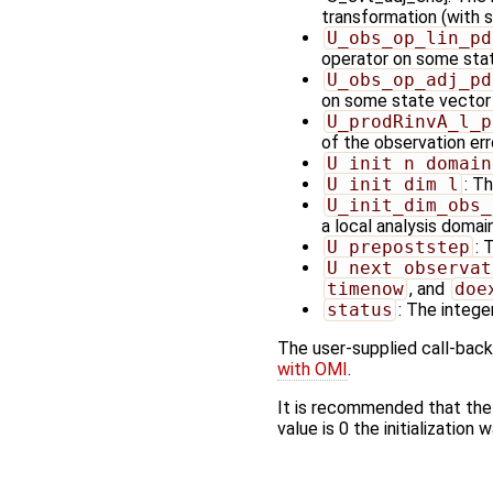
transformation (with 
U_obs_op_lin_pd
operator on some sta
U_obs_op_adj_pd
on some state vector
U_prodRinvA_l_p
of the observation err
U_init_n_domain
U_init_dim_l
: T
U_init_dim_obs_
a local analysis domai
U_prepoststep
: 
U_next_observat
timenow
, and
doe
status
: The integer
The user-supplied call-back
with OMI
.
It is recommended that the
value is 0 the initialization