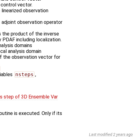
control vector.
 linearized observation
 adjoint observation operator
 the product of the inverse
 PDAF including localization.
nalysis domains
ocal analysis domain
of the observation vector for
riables
nsteps
,
is step of 3D Ensemble Var
utine is executed. Only if its
Last modified
2 years ago