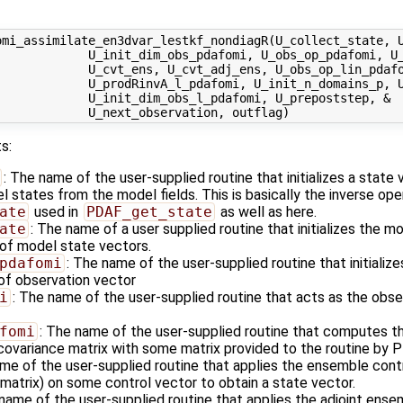
omi_assimilate_en3dvar_lestkf_nondiagR(U_collect_state, U
             U_init_dim_obs_pdafomi, U_obs_op_pdafomi, U_
             U_cvt_ens, U_cvt_adj_ens, U_obs_op_lin_pdafo
            U_prodRinvA_l_pdafomi, U_init_n_domains_p, U
            U_init_dim_obs_l_pdafomi, U_prepoststep, &

s:
: The name of the user-supplied routine that initializes a state
states from the model fields. This is basically the inverse ope
ate
used in
PDAF_get_state
as well as here.
ate
: The name of a user supplied routine that initializes the m
of model state vectors.
pdafomi
: The name of the user-supplied routine that initializ
 of observation vector
i
: The name of the user-supplied routine that acts as the obs
fomi
: The name of the user-supplied routine that computes th
 covariance matrix with some matrix provided to the routine by 
ame of the user-supplied routine that applies the ensemble cont
matrix) on some control vector to obtain a state vector.
name of the user-supplied routine that applies the adjoint ense