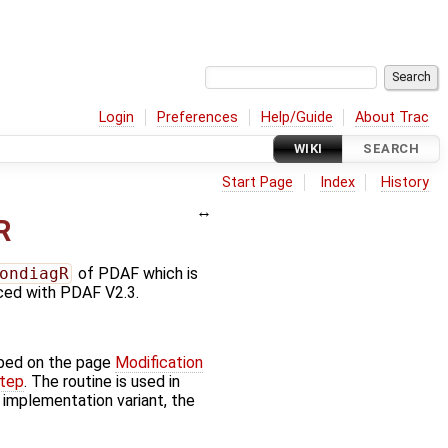
Login
Preferences
Help/Guide
About Trac
WIKI
SEARCH
Start Page
Index
History
R
ondiagR
of PDAF which is
uced with PDAF V2.3.
bed on the page
Modification
step
. The routine is used in
' implementation variant, the