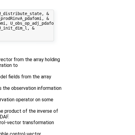
_distribute_state, &

prodRinvA_pdafomi, &

mi, U_obs_op_adj_pdafomi, &

_init_dim_l, &

 vector from the array holding
ration to
odel fields from the array
es the observation information
ervation operator on some
e product of the inverse of
PDAF.
rol-vector transformation
mble control-vector