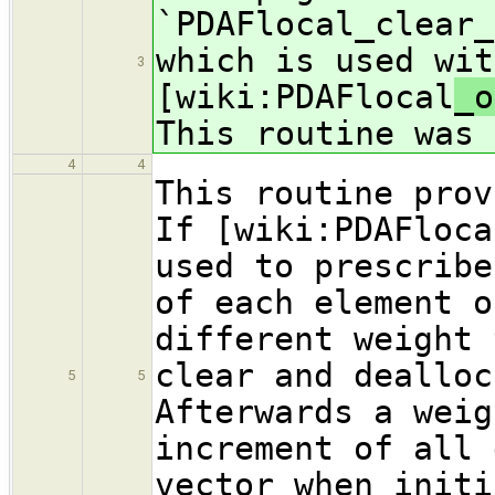
`PDAFlocal_clear_
which is used wit
3
[wiki:PDAFlocal
_o
This routine was 
4
4
This routine prov
If [wiki:PDAFloca
used to prescribe
of each element o
different weight 
clear and dealloc
5
5
Afterwards a weig
increment of all 
vector when initi