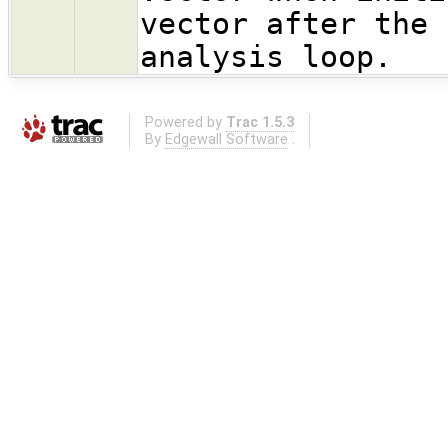
vector after the 
analysis loop.
Powered by
Trac 1.5.3
By
Edgewall Software
.