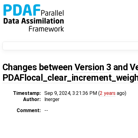
Changes between
Version 3
and
V
PDAFlocal_clear_increment_weig
Timestamp:
Sep 9, 2024, 3:21:36 PM (
2 years
ago)
Author:
lnerger
Comment:
--