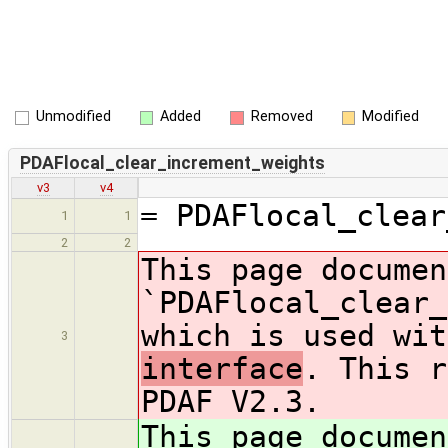
Unmodified
Added
Removed
Modified
PDAFlocal_clear_increment_weights
v3
v4
= PDAFlocal_clear
1
1
2
2
This page documen
`PDAFlocal_clear_
which is used wit
3
interface
. This r
PDAF V2.3.
This page documen