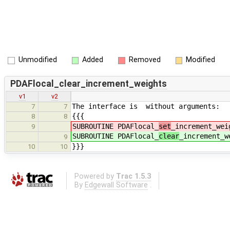
Unmodified
Added
Removed
Modified
PDAFlocal_clear_increment_weights
v1
v2
The interface is without arguments:
7
7
{{{
8
8
SUBROUTINE PDAFlocal_
set
_increment_wei
9
SUBROUTINE PDAFlocal_
clear
_increment_w
9
}}}
10
10
Powered by
Trac 1.5.3
By
Edgewall Software
.