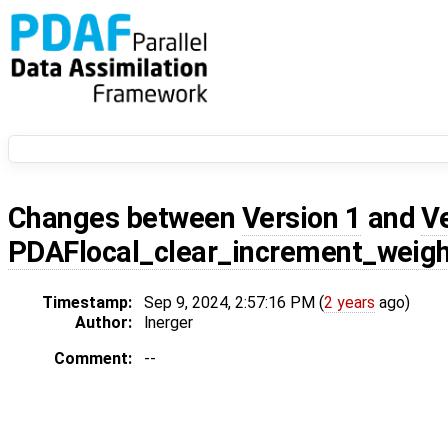
Changes between
Version 1
and
V
PDAFlocal_clear_increment_weig
Timestamp:
Sep 9, 2024, 2:57:16 PM (
2 years
ago)
Author:
lnerger
Comment:
--