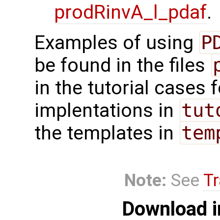
prodRinvA_l_pdaf
.
Examples of using
P
be found in the files
in the tutorial cases 
implentations in
tut
the templates in
tem
Note:
See
Tr
Download i