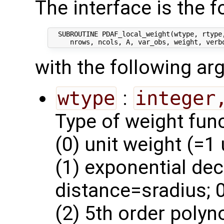
The interface is the f
  SUBROUTINE PDAF_local_weight(wtype, rtype,
with the following a
wtype
:
integer
Type of weight func
(0) unit weight (=1
(1) exponential dec
distance=sradius; 0
(2) 5th order polyn