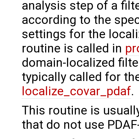
analysis step of a fi
according to the spec
settings for the local
routine is called in
pr
domain-localized filte
typically called for t
localize_covar_pdaf
.
This routine is usual
that do not use PDAF