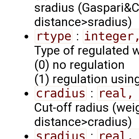
sradius (Gaspari&C
distance>sradius)
rtype
:
integer
Type of regulated w
(0) no regulation
(1) regulation usi
cradius
:
real,
Cut-off radius (wei
distance>cradius)
sradius
:
real,