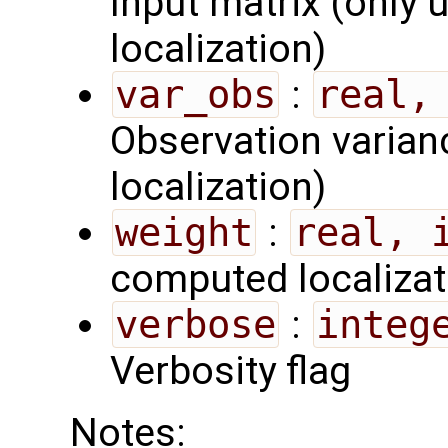
Input matrix (only 
localization)
var_obs
:
real,
Observation varian
localization)
weight
:
real, 
computed localizat
verbose
:
integ
Verbosity flag
Notes: