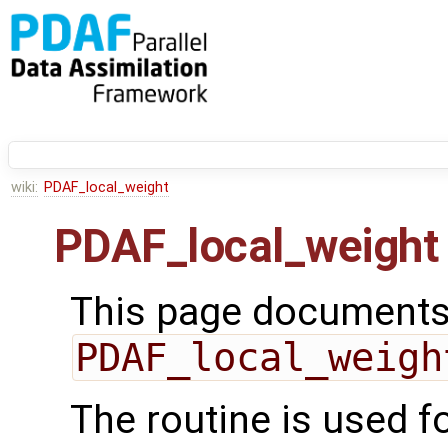
wiki:
PDAF_local_weight
PDAF_local_weight
This page documents 
PDAF_local_weigh
The routine is used fo