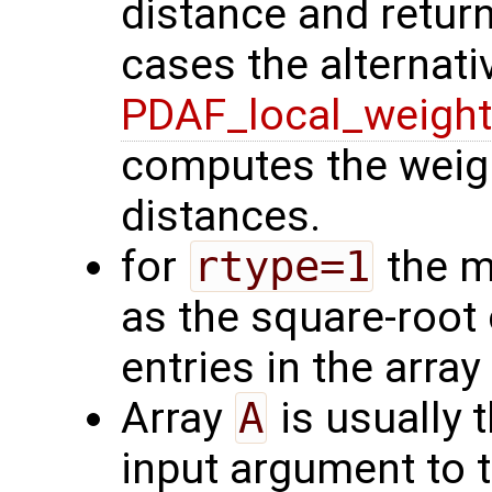
distance and return
cases the alternati
PDAF_local_weigh
computes the weigh
distances.
for
rtype=1
the m
as the square-root
entries in the array
Array
A
is usually 
input argument to t