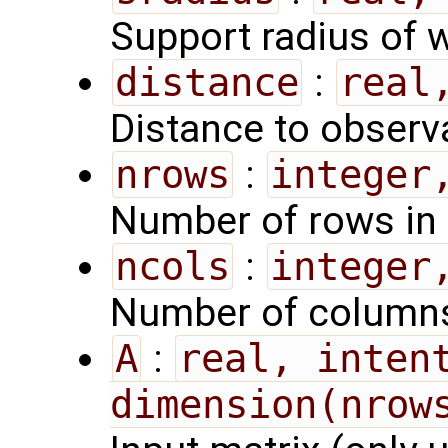
Support radius of 
distance
:
real
Distance to observ
nrows
:
integer
Number of rows in 
ncols
:
integer
Number of columns
A
:
real, intent
dimension(nrow