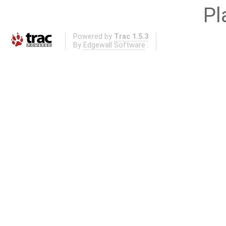
Pl
Powered by
Trac 1.5.3
By
Edgewall Software
.