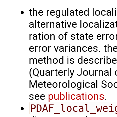
the regulated loca
alternative localiz
ration of state err
error variances. th
method is described
(Quarterly Journal 
Meteorological Soc
see
publications
.
PDAF_local_wei