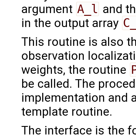
argument
A_l
and th
in the output array
C
This routine is also 
observation localizati
weights, the routine
be called. The proced
implementation and a
template routine.
The interface is the f