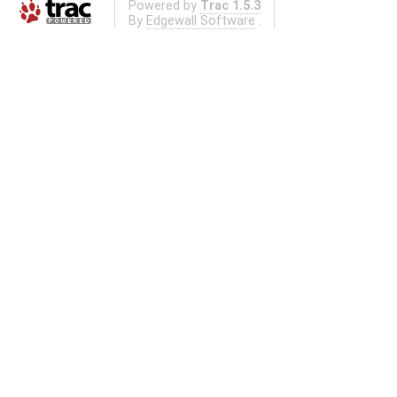
Powered by
Trac 1.5.3
By
Edgewall Software
.