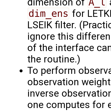
dimension of
A_l
dim_ens
for LETKF
LSEIK filter. (Pract
ignore this differe
of the interface ca
the routine.)
To perform observat
observation weight
inverse observation
one computes for 