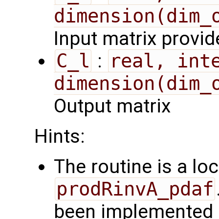
dimension(dim_
Input matrix provi
C_l
:
real, inte
dimension(dim_
Output matrix
Hints:
The routine is a loc
prodRinvA_pdaf
been implemented b