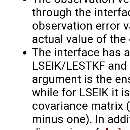
through the interf
observation error va
actual value of the
The interface has a
LSEIK/LESTKF and L
argument is the en
while for LSEIK it is
covariance matrix 
minus one). In addi