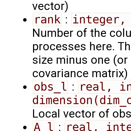
vector)
rank
:
integer,
Number of the colu
processes here. Th
size minus one (or t
covariance matrix)
obs_l
:
real, in
dimension(dim_
Local vector of ob
A_l
:
real, inte