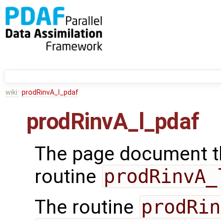
wiki:
prodRinvA_l_pdaf
prodRinvA_l_pdaf
The page document th
routine
prodRinvA_
The routine
prodRin