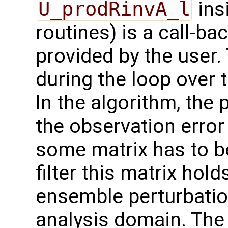
U_prodRinvA_l
ins
routines) is a call-ba
provided by the user. 
during the loop over 
In the algorithm, the 
the observation error
some matrix has to b
filter this matrix hol
ensemble perturbation
analysis domain. The 