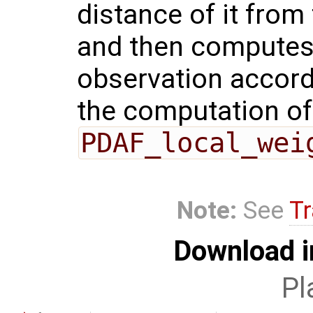
distance of it from
and then computes 
observation accordi
the computation of 
PDAF_local_wei
Note:
See
Tr
Download i
Pl