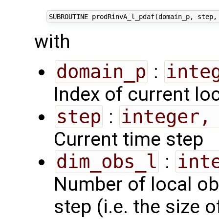
with
domain_p
:
inte
Index of current lo
step
:
integer,
Current time step
dim_obs_l
:
int
Number of local ob
step (i.e. the size 