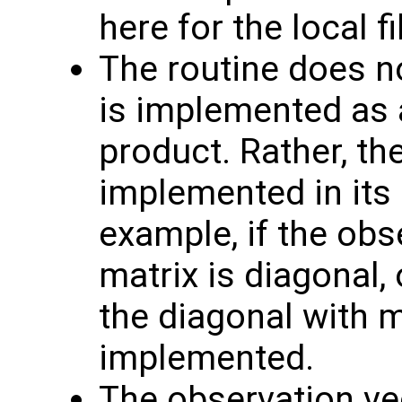
here for the local fil
The routine does no
is implemented as a
product. Rather, th
implemented in its 
example, if the obs
matrix is diagonal, 
the diagonal with 
implemented.
The observation v