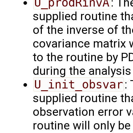
U_prodRinvA
: Th
supplied routine t
of the inverse of t
covariance matrix 
to the routine by P
during the analysis 
U_init_obsvar
:
supplied routine t
observation error 
routine will only be