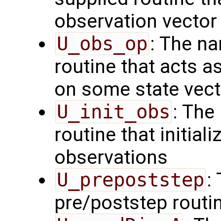
observation vector
U_obs_op
: The na
routine that acts a
on some state vect
U_init_obs
: The
routine that initial
observations
U_prepoststep
:
pre/poststep routi