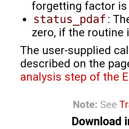
forgetting factor i
status_pdaf
: Th
zero, if the routine
The user-supplied cal
described on the pa
analysis step of the 
Note:
See
Tr
Download i