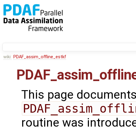
wiki:
PDAF_assim_offline_estkf
PDAF_assim_offlin
This page documents 
PDAF_assim_offli
routine was introduc