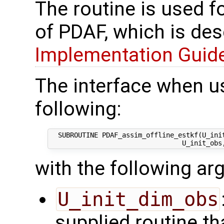
The routine is used f
of PDAF, which is des
Implementation Guide 
The interface when u
following:
  SUBROUTINE PDAF_assim_offline_estkf(U_init
with the following a
U_init_dim_obs
supplied routine th