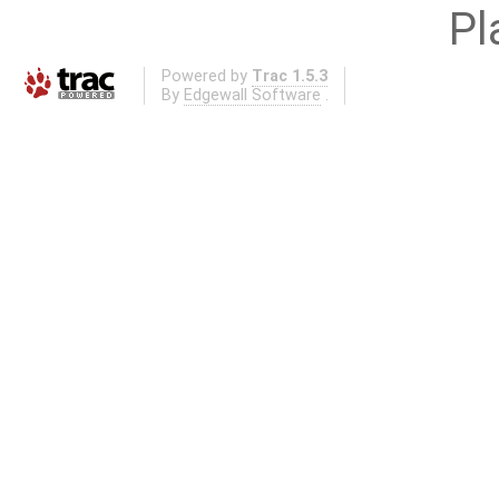
Pl
Powered by
Trac 1.5.3
By
Edgewall Software
.