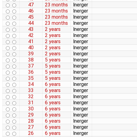
47
23 months
lnerger
46
23 months
lnerger
45
23 months
lnerger
44
23 months
lnerger
43
2 years
lnerger
42
2 years
lnerger
41
2 years
lnerger
40
2 years
lnerger
39
2 years
lnerger
38
5 years
lnerger
37
5 years
lnerger
36
5 years
lnerger
35
5 years
lnerger
34
6 years
lnerger
33
6 years
lnerger
32
6 years
lnerger
31
6 years
lnerger
30
6 years
lnerger
29
6 years
lnerger
28
6 years
lnerger
27
6 years
lnerger
26
6 years
lnerger