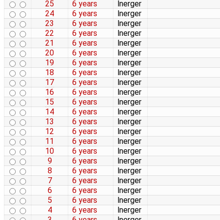
25
6 years
lnerger
24
6 years
lnerger
23
6 years
lnerger
22
6 years
lnerger
21
6 years
lnerger
20
6 years
lnerger
19
6 years
lnerger
18
6 years
lnerger
17
6 years
lnerger
16
6 years
lnerger
15
6 years
lnerger
14
6 years
lnerger
13
6 years
lnerger
12
6 years
lnerger
11
6 years
lnerger
10
6 years
lnerger
9
6 years
lnerger
8
6 years
lnerger
7
6 years
lnerger
6
6 years
lnerger
5
6 years
lnerger
4
6 years
lnerger
3
6 years
lnerger