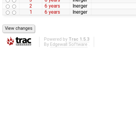
2
6 years
lnerger
1
6 years
lnerger
Powered by
Trac 1.5.3
By
Edgewall Software
.