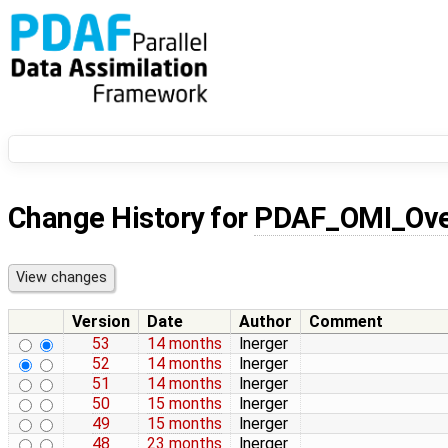
Change History for
PDAF_OMI_Ove
Version
Date
Author
Comment
53
14 months
lnerger
52
14 months
lnerger
51
14 months
lnerger
50
15 months
lnerger
49
15 months
lnerger
48
23 months
lnerger