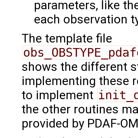
parameters, like the
each observation t
The template file
obs_OBSTYPE_pdaf
shows the different 
implementing these r
to implement
init_
the other routines ma
provided by PDAF-OM