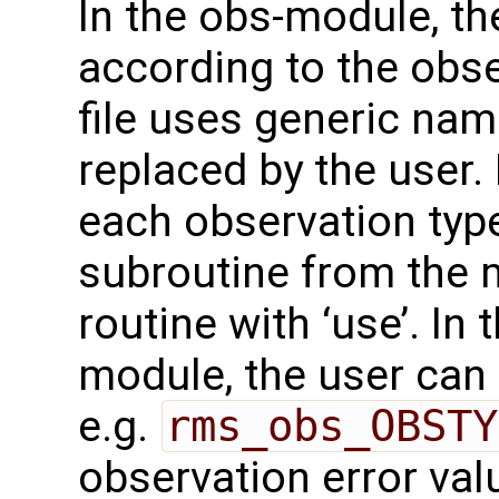
In the obs-module, t
according to the obse
file uses generic na
replaced by the user.
each observation type
subroutine from the m
routine with ‘use’. In
module, the user can 
e.g.
rms_obs_OBSTY
observation error val