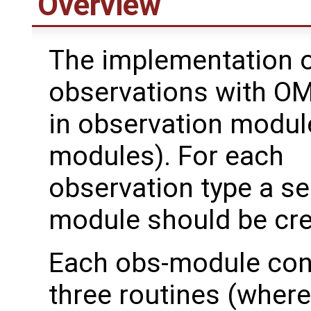
Overview
The implementation o
observations with OM
in observation modul
modules). For each
observation type a s
module should be cre
Each obs-module con
three routines (where