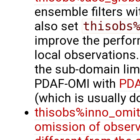
ensemble filters wi
also set
thisobs
improve the perfor
local observations.
the sub-domain lim
PDAF-OMI with
PDA
(which is usually d
thisobs%inno_omit
omission of observ