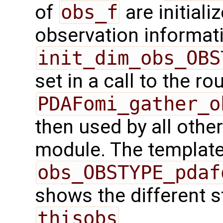
of
obs_f
are initiali
observation informatio
init_dim_obs_OBS
set in a call to the ro
PDAFomi_gather_o
then used by all other
module. The template 
obs_OBSTYPE_pdaf
shows the different s
thisobs
.