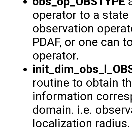
obs_op_OBSTYPE
a
operator to a state
observation operat
PDAF, or one can t
operator.
init_dim_obs_l_O
routine to obtain t
information corresp
domain. i.e. observ
localization radius