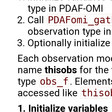
type in PDAF-OMI
Call
PDAFomi_gat
observation type i
Optionally initializ
Each observation mod
name
thisobs
for the
type
obs_f
. Element
accessed like
thiso
1. Initialize variables