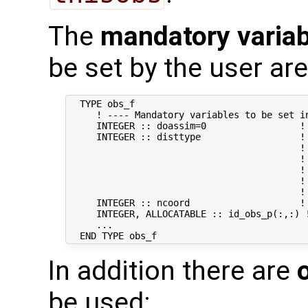
The
mandatory varia
be set by the user are
  TYPE obs_f

     ! ---- Mandatory variables to be set in
     INTEGER :: doassim=0                 ! 
     INTEGER :: disttype                  !
                                          ! 
                                          !
                                          !
                                          ! 
                                          !
     INTEGER :: ncoord                    !
     INTEGER, ALLOCATABLE :: id_obs_p(:,:) 
     ...

In addition there are
be used: