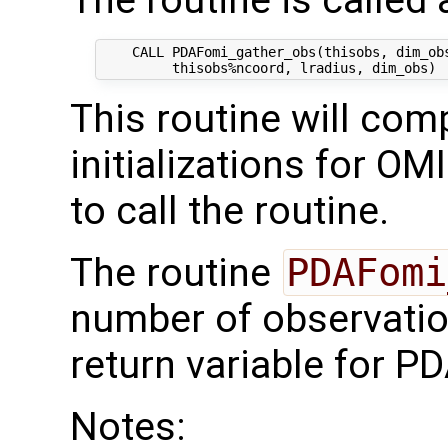
The routine is called 
    CALL PDAFomi_gather_obs(thisobs, dim_obs
This routine will comp
initializations for OM
to call the routine.
The routine
PDAFomi
number of observati
return variable for PD
Notes: