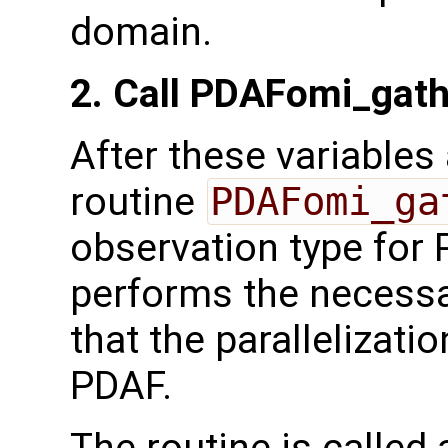
domain.
2. Call PDAFomi_gat
After these variables a
routine
PDAFomi_ga
observation type for 
performs the necessa
that the parallelizati
PDAF.