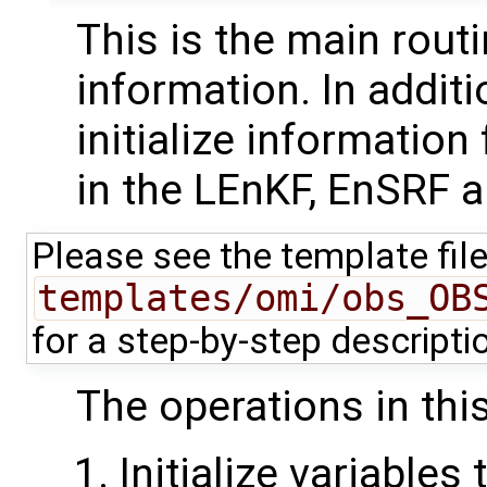
This is the main routi
information. In additi
initialize information
in the LEnKF, EnSRF 
Please see the template fil
templates/omi/obs_OB
for a step-by-step descript
The operations in this
Initialize variables