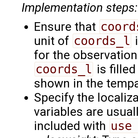
Implementation steps:
Ensure that
coord
unit of
coords_l
i
for the observation
coords_l
is filled
shown in the tempal
Specify the localiz
variables are usual
included with
use