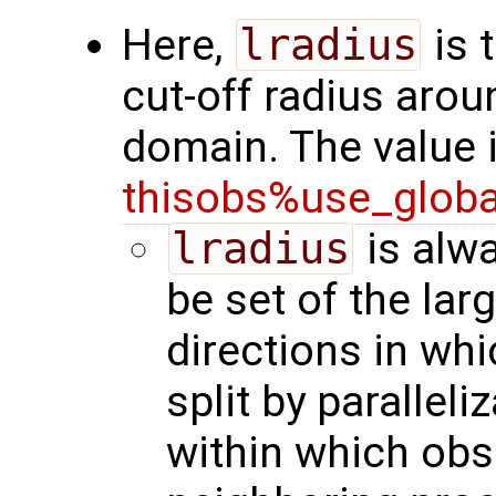
Here,
lradius
is 
cut-off radius arou
domain. The value 
thisobs%use_glob
lradius
is alwa
be set of the lar
directions in wh
split by paralleli
within which obs