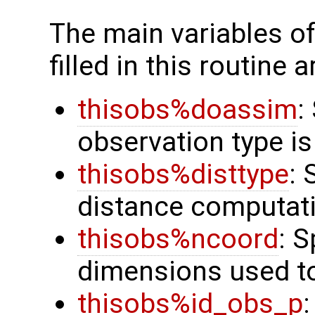
The main variables o
filled in this routine a
thisobs%doassim
:
observation type is
thisobs%disttype
: 
distance computat
thisobs%ncoord
: 
dimensions used t
thisobs%id_obs_p
: