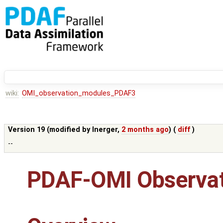
wiki:
OMI_observation_modules_PDAF3
Version 19 (modified by
lnerger
,
2 months ago
) (
diff
)
--
PDAF-OMI Observat