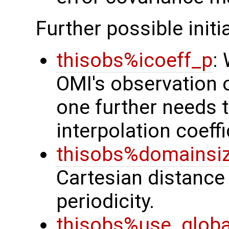
Further possible initi
thisobs%icoeff_p
:
OMI's observation o
one further needs to
interpolation coeffi
thisobs%domainsi
Cartesian distance
periodicity.
thisobs%use_glob