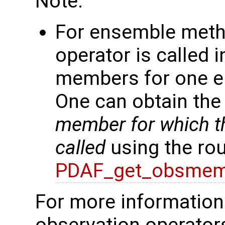
Note:
For ensemble meth
operator is called 
members for one en
One can obtain th
member for which th
called
using the rou
PDAF_get_obsmem
For more information 