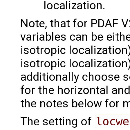
localization.
Note, that for PDAF V
variables can be eithe
isotropic localization)
isotropic localization
additionally choose 
for the horizontal and
the notes below for 
The setting of
locwe