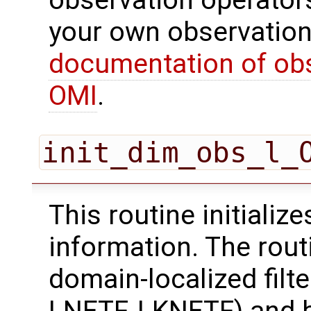
observation operator
your own observation
documentation of obs
OMI
.
init_dim_obs_l_
This routine initializ
information. The rout
domain-localized filt