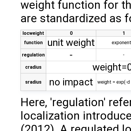
weight function for t
are standardized as f
locweight
0
1
unit weight
function
exponent
-
regulation
-
weight=0
cradius
no impact
sradius
weight = exp(-d 
Here, 'regulation' ref
localization introduced
(2012). A regulated l