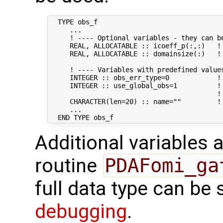
  TYPE obs_f

     ...

     ! ---- Optional variables - they can be
     REAL, ALLOCATABLE :: icoeff_p(:,:)   !
     REAL, ALLOCATABLE :: domainsize(:)   !
     ! ---- Variables with predefined values
     INTEGER :: obs_err_type=0            !
     INTEGER :: use_global_obs=1          ! 
                                          !
     CHARACTER(len=20) :: name=""         ! 
     ...

Additional variables a
routine
PDAFomi_ga
full data type can be
debugging
.