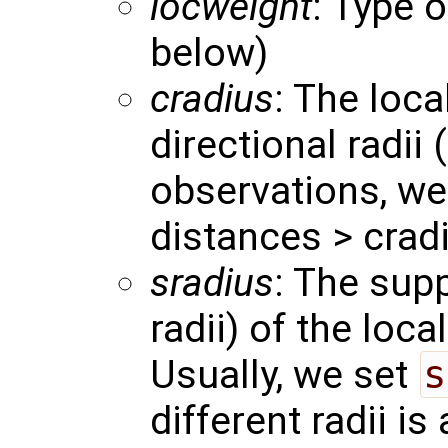
locweight
: Type o
below)
cradius
: The loca
directional radii 
observations, we
distances > crad
sradius
: The supp
radii) of the loca
Usually, we set
s
different radii is