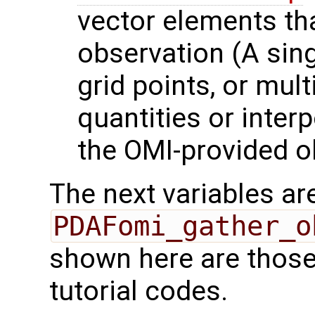
vector elements th
observation (A sing
grid points, or mult
quantities or interp
the OMI-provided o
The next variables are
PDAFomi_gather_o
shown here are those
tutorial codes.