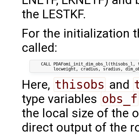
LNETF, LKNETF) and 
the LESTKF.
For the initialization 
called:
    CALL PDAFomi_init_dim_obs_l(thisobs_l, t
Here,
thisobs
and
type variables
obs_f
the local size of the 
direct output of the r