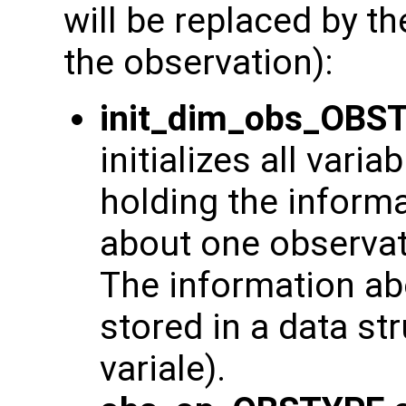
will be replaced by t
the observation):
init_dim_obs_OBS
initializes all varia
holding the inform
about one observat
The information ab
stored in a data str
variale).