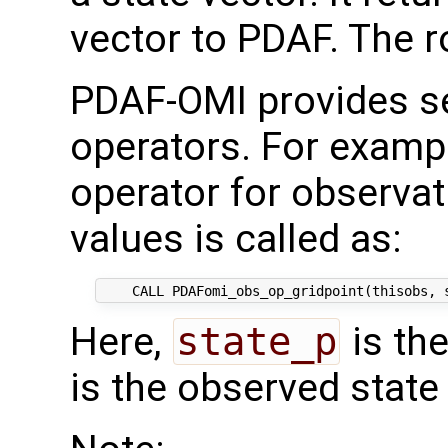
vector to PDAF. The rou
PDAF-OMI provides se
operators. For examp
operator for observat
values is called as:
Here,
state_p
is th
is the observed state 