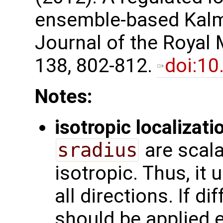
ensemble-based Kalma
Journal of the Royal 
138, 802-812. ​
doi:10
Notes:
isotropic localizati
sradius
are scala
isotropic. Thus, it
all directions. If di
should be applied e.