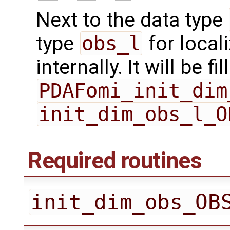
Next to the data type
type
obs_l
for locali
internally. It will be fi
PDAFomi_init_dim
init_dim_obs_l_O
Required routines
init_dim_obs_OB