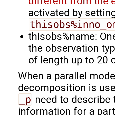
different from th
activated by settin
thisobs%inno_o
thisobs%name: One
the observation ty
of length up to 20 
When a parallel mode
decomposition is used
_p
need to describe 
information for a par