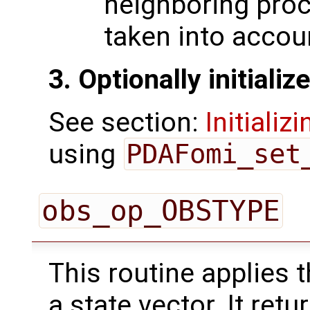
neighboring pro
taken into accou
3. Optionally initiali
See section:
Initializ
using
PDAFomi_set
obs_op_OBSTYPE
This routine applies 
a state vector. It ret