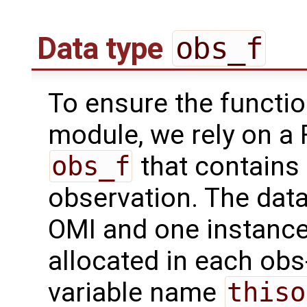
Data type
obs_f
To ensure the functio
module, we rely on a 
obs_f
that contains 
observation. The data
OMI and one instance 
allocated in each obs
variable name
thiso