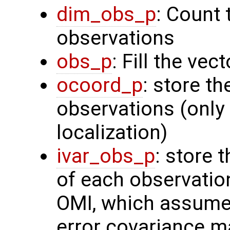
dim_obs_p
: Count 
observations
obs_p
: Fill the ve
ocoord_p
: store t
observations (only 
localization)
ivar_obs_p
: store 
of each observatio
OMI, which assume
error covariance m