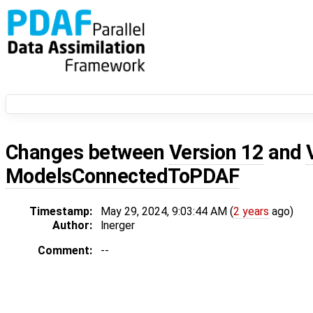
Changes between
Version 12
and
ModelsConnectedToPDAF
Timestamp:
May 29, 2024, 9:03:44 AM (
2 years
ago)
Author:
lnerger
Comment:
--