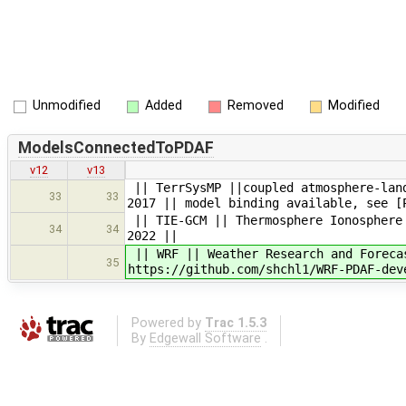
Unmodified
Added
Removed
Modified
ModelsConnectedToPDAF
v12
v13
|| TerrSysMP ||coupled atmosphere-land
33
33
2017 || model binding available, see [
|| TIE-GCM || Thermosphere Ionosphere 
34
34
2022 ||
|| WRF || Weather Research and Foreca
35
https://github.com/shchl1/WRF-PDAF-dev
Powered by
Trac 1.5.3
By
Edgewall Software
.