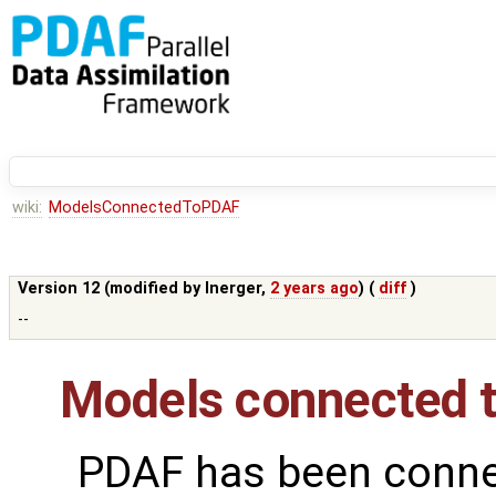
wiki:
ModelsConnectedToPDAF
Version 12 (modified by
lnerger
,
2 years ago
) (
diff
)
--
Models connected 
PDAF has been conne