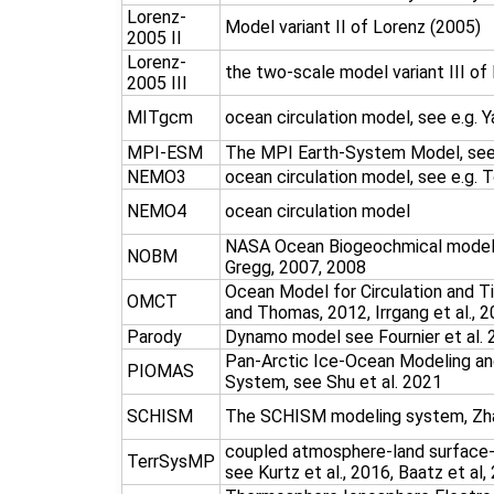
Lorenz-
Model variant II of Lorenz (2005)
2005 II
Lorenz-
the two-scale model variant III of
2005 III
MITgcm
ocean circulation model, see e.g. Y
MPI-ESM
The MPI Earth-System Model, see 
NEMO3
ocean circulation model, see e.g. T
NEMO4
ocean circulation model
NASA Ocean Biogeochmical model,
NOBM
Gregg, 2007, 2008
Ocean Model for Circulation and T
OMCT
and Thomas, 2012, Irrgang et al., 
Parody
Dynamo model see Fournier et al.
Pan-Arctic Ice-Ocean Modeling and
PIOMAS
System, see Shu et al. 2021
SCHISM
The SCHISM modeling system, Zha
coupled atmosphere-land surface
TerrSysMP
see Kurtz et al., 2016, Baatz et al,