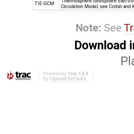
Thermosphere Ionosphere Electro
TIE-GCM
Circulation Model, see Corbin and
Note:
See
Tr
Download i
Pl
Powered by
Trac 1.5.3
By
Edgewall Software
.