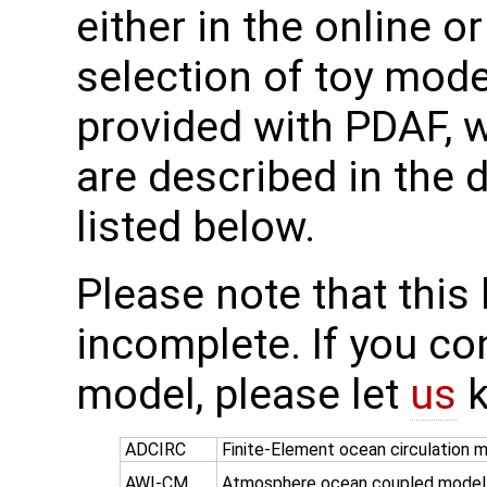
either in the online or
selection of toy mod
provided with PDAF, 
are described in the d
listed below.
Please note that this l
incomplete. If you c
model, please let
us
k
ADCIRC
Finite-Element ocean circulation 
AWI-CM
Atmosphere ocean coupled model