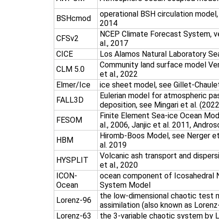
operational BSH circulation model,
BSHcmod
2014
NCEP Climate Forecast System, ve
CFSv2
al., 2017
CICE
Los Alamos Natural Laboratory Se
Community land surface model Vers
CLM 5.0
et al., 2022
Elmer/Ice
ice sheet model, see Gillet-Chaule
Eulerian model for atmospheric pa
FALL3D
deposition, see Mingari et al. (2022
Finite Element Sea-ice Ocean Mode
FESOM
al., 2006, Janjic et al. 2011, Andros
Hiromb-Boos Model, see Nerger et a
HBM
al. 2019
Volcanic ash transport and dispers
HYSPLIT
et al., 2020
ICON-
ocean component of Icosahedral N
Ocean
System Model
the low-dimensional chaotic test 
Lorenz-96
assimilation (also known as Lorenz
Lorenz-63
the 3-variable chaotic system by 