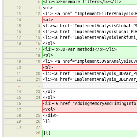
<li><b>Ensemble filters</b></li>
10
<ol>
12
11
<li> <a href="ImplementFilterAnalysisO
13
12
<ol>
14
<li><a href="ImplementAnalysisGlobal_P
15
13
<li><a href="ImplementAnalysisLocal_PD
16
14
<li><a href="ImplementAnalysislenkfOmi
17
15
</ol>
18
16
<li><b>3D-Var methods</b></li>
17
<ol>
18
<li> <a href="Implement3DVarAnalysisOv
19
19
<ol>
20
<li><a href="ImplementAnalysis_3DVar_P
21
20
<li><a href="ImplementAnalysis_3DEnVar
22
21
…
…
</ol>
24
23
</ol>
25
24
<li><a href="AddingMemoryandTimingInfo
26
</ol>
27
</div>
28
25
}}}
29
26
30
27
{{{
28