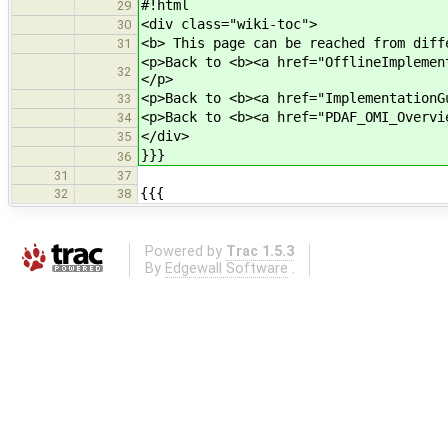
#!html
29
<div class="wiki-toc">
30
<b> This page can be reached from diff
31
<p>Back to <b><a href="OfflineImplemen
32
</p>
<p>Back to <b><a href="ImplementationG
33
<p>Back to <b><a href="PDAF_OMI_Overvi
34
</div>
35
}}}
36
31
37
{{{
32
38
Powered by
Trac 1.5.3
By
Edgewall Software
.