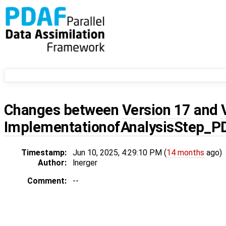
Changes between
Version 17
and
ImplementationofAnalysisStep_
Timestamp:
Jun 10, 2025, 4:29:10 PM (
14 months
ago)
Author:
lnerger
Comment:
--