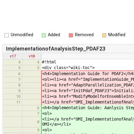
Unmodified
Added
Removed
Modified
ImplementationofAnalysisStep_PDAF23
v17
v18
#!html
4
4
<div class="wiki-toc">
5
5
<h4>Implementation Guide for PDAF2</h4
6
<ol><li><a href="ImplementationGuide_P
7
<li><a href="AdaptParallelization_PDAF
8
<li><a href="InitPdaf_PDAF23">Initiali
9
<li><a href="ModifyModelforEnsembleInt
10
<li></a href="OMI_ImplementationofAnal
11
<h4>Implementation Guide: Aanlysis Ste
6
<ol>
7
<li></a href="OMI_ImplementationofAnal
8
OMI</a></li>
<ol>
9