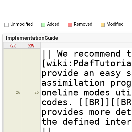
Unmodified
Added
Removed
Modified
ImplementationGuide
v37
v38
|| We recommend t
[wiki:PdafTutoria
provide an easy s
assimilation prog
oneline modes uti
26
26
codes. [[BR]][[BR
provides more det
the defined inter
||