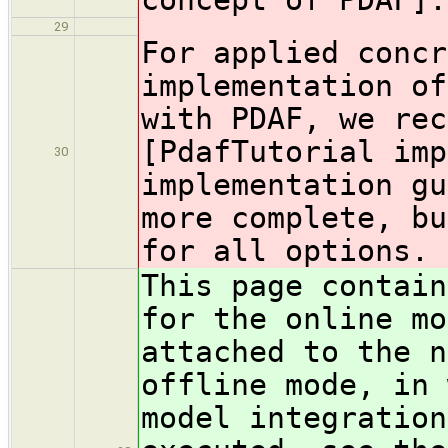
29
For applied concr
implementation of
with PDAF, we rec
[PdafTutorial imp
30
implementation gu
more complete, bu
for all options.
This page contain
for the online mo
attached to the n
offline mode, in 
model integration