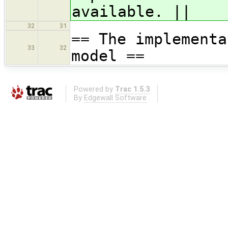
available. ||
32
31
== The implementa
33
32
model ==
Powered by
Trac 1.5.3
By
Edgewall Software
.