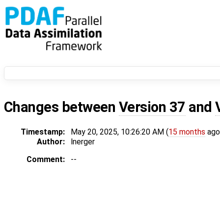
Changes between
Version 37
and
Timestamp:
May 20, 2025, 10:26:20 AM (
15 months
ago
Author:
lnerger
Comment:
--