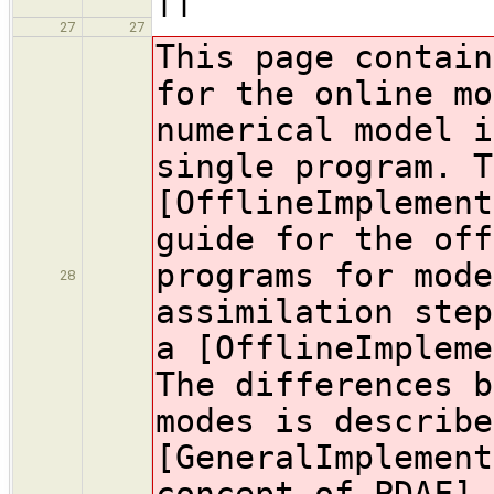
27
27
This page contain
for the online mo
numerical model i
single program. T
[OfflineImplement
guide for the off
programs for mode
28
assimilation step
a [OfflineImpleme
The differences b
modes is describe
[GeneralImplement
concept of PDAF].