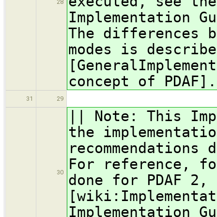
executed, see the
28
Implementation Gu
The differences b
modes is describe
[GeneralImplement
concept of PDAF].
31
29
|| Note: This Imp
the implementatio
recommendations d
For reference, fo
30
done for PDAF 2, 
[wiki:Implementat
Implementation Gu