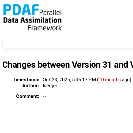
Changes between
Version 31
and
Timestamp:
Oct 23, 2025, 5:36:17 PM (
10 months
ago)
Author:
lnerger
Comment:
--