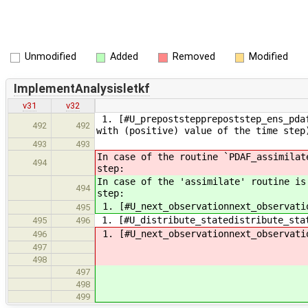
Unmodified
Added
Removed
Modified
ImplementAnalysisletkf
v31
v32
1. [#U_prepoststepprepoststep_ens_pdaf
492
492
with (positive) value of the time step
493
493
In case of the routine `PDAF_assimilat
494
step:
In case of the 'assimilate' routine is
494
step:
1. [#U_next_observationnext_observati
495
1. [#U_distribute_statedistribute_sta
495
496
1. [#U_next_observationnext_observati
496
497
498
497
498
499