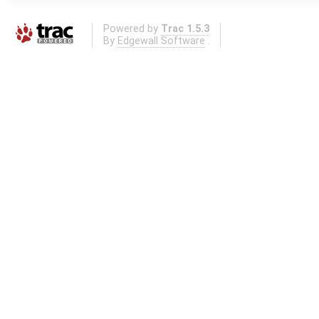
Powered by
Trac 1.5.3
By
Edgewall Software
.