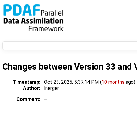
Changes between
Version 33
and
Timestamp:
Oct 23, 2025, 5:37:14 PM (
10 months
ago)
Author:
lnerger
Comment:
--