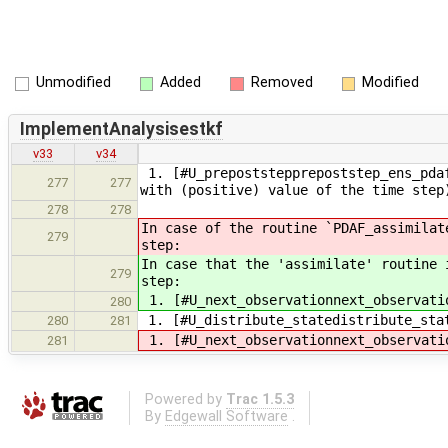
Unmodified
Added
Removed
Modified
ImplementAnalysisestkf
v33
v34
1. [#U_prepoststepprepoststep_ens_pdaf
277
277
with (positive) value of the time step
278
278
In case of the routine `PDAF_assimilat
279
step:
In case that the 'assimilate' routine 
279
step:
1. [#U_next_observationnext_observati
280
1. [#U_distribute_statedistribute_sta
280
281
1. [#U_next_observationnext_observati
281
Powered by
Trac 1.5.3
By
Edgewall Software
.