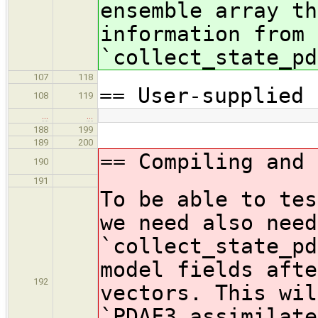
ensemble array th
information from 
`collect_state_pd
107
118
== User-supplied 
108
119
…
…
188
199
189
200
== Compiling and 
190
191
To be able to tes
we need also need
`collect_state_pd
model fields afte
192
vectors. This wil
`PDAF3_assimilate