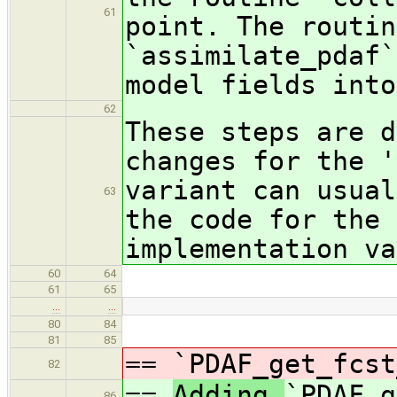
61
point. The routin
`assimilate_pdaf`
model fields into
62
These steps are d
changes for the '
variant can usual
63
the code for the 
implementation va
60
64
61
65
…
…
80
84
81
85
==
`PDAF_get_fcst
82
==
Adding
`PDAF_g
86