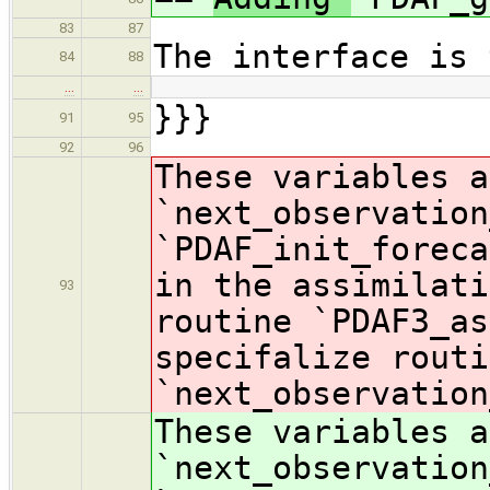
83
87
The interface is 
84
88
…
…
}}}
91
95
92
96
These variables a
`next_observation
`PDAF_init_foreca
in the assimilati
93
routine `PDAF3_as
specifalize routi
`next_observation
These variables a
`next_observation