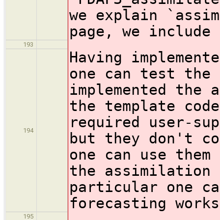
we explain `assim
page, we include 
193
Having implemente
one can test the 
implemented the a
the template code
required user-sup
194
but they don't co
one can use them 
the assimilation 
particular one ca
forecasting works
195