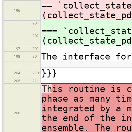
== `collect_state
196
(collect_state_pd
201
=== `collect_stat
202
(collect_state_pd
197
203
The interface for
198
204
…
…
}}}
204
210
205
211
Th
is routine is c
phase as many tim
integrated by a m
206
the end of the in
ensemble. The rou