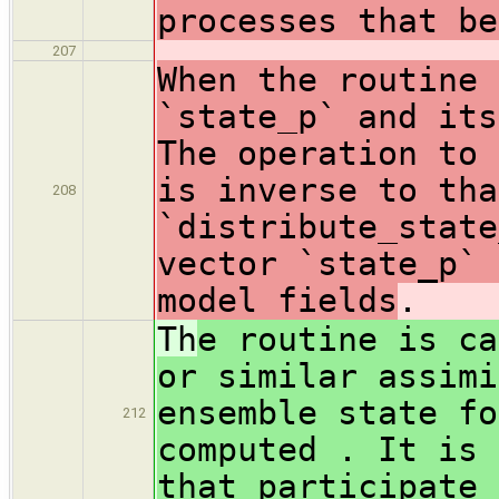
processes that be
207
When the routine 
`state_p` and its
The operation to 
is inverse to tha
208
`distribute_state
vector `state_p` 
model fields
.
Th
e routine is ca
or similar assimi
ensemble state fo
212
computed . It is 
that participate 