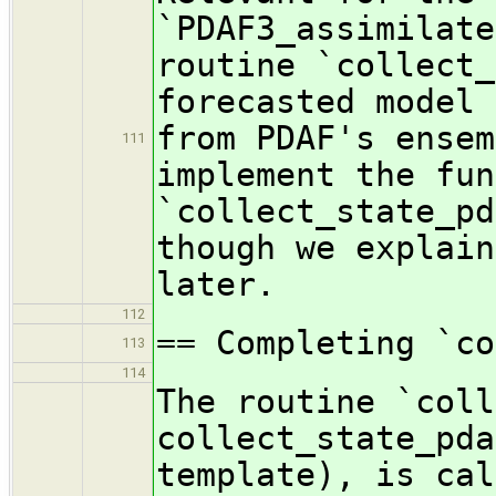
`PDAF3_assimilate
routine `collect_
forecasted model 
from PDAF's ensem
111
implement the fun
`collect_state_pd
though we explain
later.
112
== Completing `c
113
114
The routine `coll
collect_state_pda
template), is cal