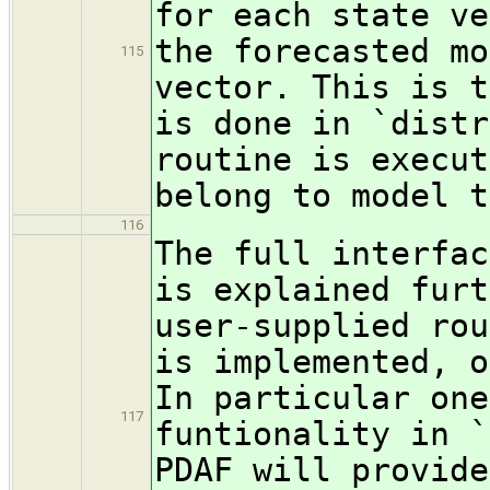
for each state ve
the forecasted mo
115
vector. This is t
is done in `distr
routine is execut
belong to model t
116
The full interfac
is explained furt
user-supplied rou
is implemented, o
In particular one
117
funtionality in `
PDAF will provide