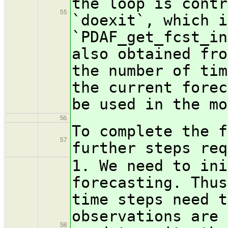
the loop is contr
55
`doexit`, which i
`PDAF_get_fcst_in
also obtained fro
the number of tim
the current forec
be used in the mo
56
To complete the f
57
further steps req
1. We need to ini
forecasting. Thus
time steps need t
observations are 
58