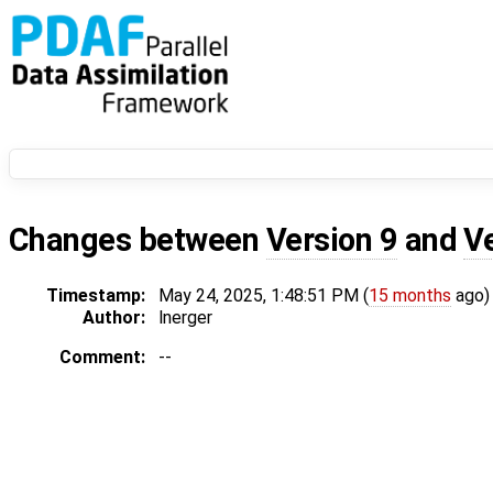
Changes between
Version 9
and
V
Timestamp:
May 24, 2025, 1:48:51 PM (
15 months
ago)
Author:
lnerger
Comment:
--