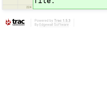
file.
224
Powered by
Trac 1.5.3
By
Edgewall Software
.