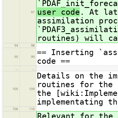
`PDAF_init_foreca
user code
. At lat
97
assimilation proc
`PDAF3_assimilati
routines) will ca
94
98
== Inserting `ass
95
99
code ==
…
…
Details on the im
routines for the 
105
109
the [wiki:Impleme
implementating th
106
110
Relevant for the 