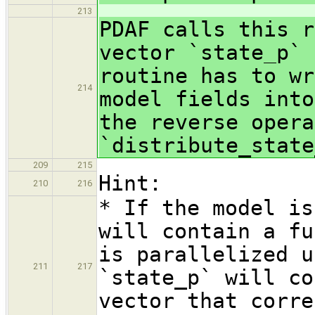
213
PDAF calls this r
vector `state_p` 
routine has to wr
214
model fields into
the reverse opera
`distribute_state
209
215
Hint:
210
216
* If the model is
will contain a fu
is parallelized u
211
217
`state_p` will co
vector that corre