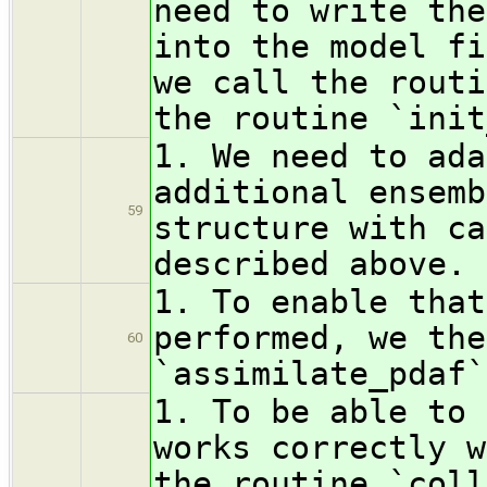
need to write the
into the model fi
we call the routi
the routine `init
1. We need to ada
additional ensemb
59
structure with ca
described above.
1. To enable that
performed, we the
60
`assimilate_pdaf`
1. To be able to 
works correctly w
the routine `coll