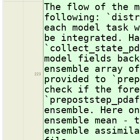
The flow of the m
following: `distr
each model task w
be integrated. Ha
`collect_state_pd
model fields back
ensemble array of
223
provided to `prep
check if the fore
`prepoststep_pdaf
ensemble. Here on
ensemble mean - t
ensemble assimila