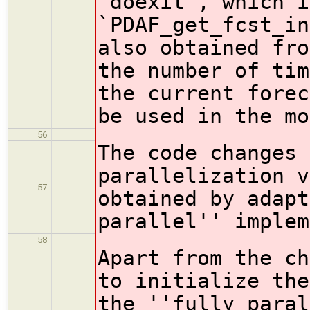
`doexit`, which i
`PDAF_get_fcst_in
also obtained fro
the number of tim
the current forec
be used in the mo
56
The code changes 
parallelization v
57
obtained by adapt
parallel'' implem
58
Apart from the ch
to initialize the
the ''fully paral