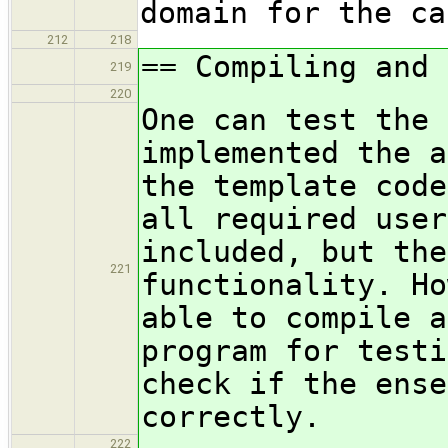
domain for the ca
212
218
== Compiling and 
219
220
One can test the 
implemented the a
the template code
all required user
included, but the
221
functionality. Ho
able to compile a
program for testi
check if the ense
correctly.
222