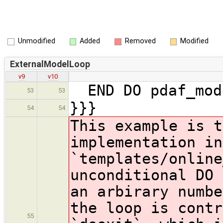
Unmodified
Added
Removed
Modified
ExternalModelLoop
v9
v10
END DO pdaf_mod
53
53
}}}
54
54
This example is t
implementation in
`templates/online
unconditional DO 
an arbirary numbe
the loop is contr
55