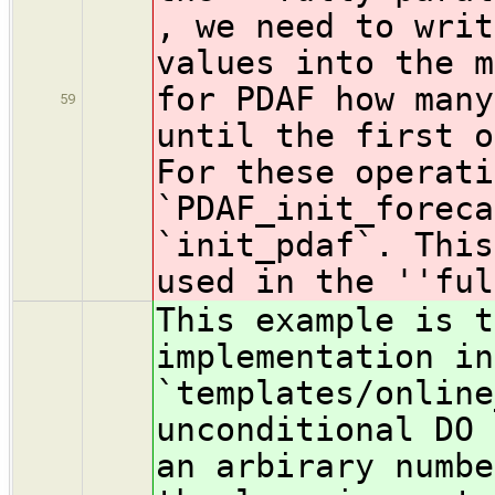
, we need to writ
values into the m
for PDAF how many
59
until the first 
For these operati
`PDAF_init_foreca
`init_pdaf`. This
used in the ''ful
This example is t
implementation in
`templates/online
unconditional DO 
an arbirary numbe