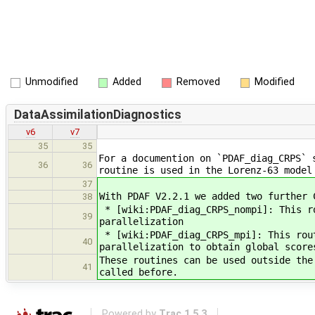
Unmodified
Added
Removed
Modified
DataAssimilationDiagnostics
v6
v7
35
35
For a documention on `PDAF_diag_CRPS` 
36
36
routine is used in the Lorenz-63 model
37
With PDAF V2.2.1 we added two further 
38
* [wiki:PDAF_diag_CRPS_nompi]: This r
39
parallelization
* [wiki:PDAF_diag_CRPS_mpi]: This rou
40
parallelization to obtain global score
These routines can be used outside the
41
called before.
Powered by
Trac 1.5.3