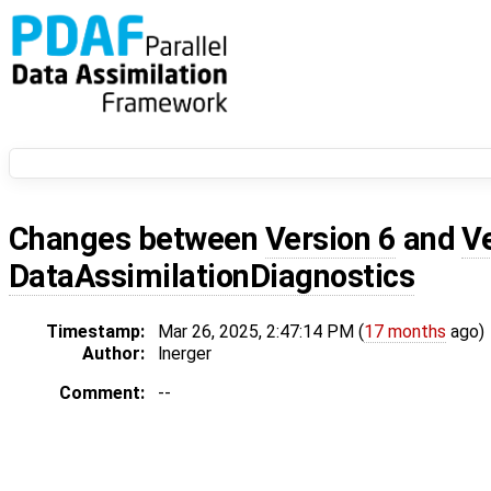
Changes between
Version 6
and
V
DataAssimilationDiagnostics
Timestamp:
Mar 26, 2025, 2:47:14 PM (
17 months
ago)
Author:
lnerger
Comment:
--