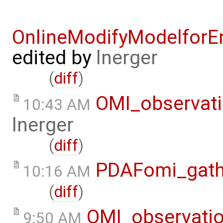
OnlineModifyModelforE
edited by
lnerger
(
diff
)
OMI_observat
10:43 AM
lnerger
(
diff
)
PDAFomi_gath
10:16 AM
(
diff
)
OMI_observati
9:50 AM