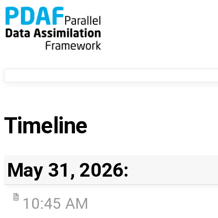
Timeline
May 31, 2026:
10:45 AM