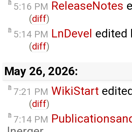
ReleaseNotes
e
5:16 PM
(
diff
)
LnDevel
edited
5:14 PM
(
diff
)
May 26, 2026:
WikiStart
edite
7:21 PM
(
diff
)
Publicationsan
7:14 PM
lnerger