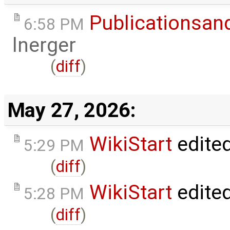
Publicationsan
6:58 PM
lnerger
(
diff
)
May 27, 2026:
WikiStart
edite
5:29 PM
(
diff
)
WikiStart
edite
5:28 PM
(
diff
)