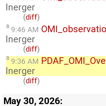
lnerger
(
diff
)
OMI_observati
9:46 AM
lnerger
(
diff
)
PDAF_OMI_Ove
9:36 AM
lnerger
(
diff
)
May 30, 2026: