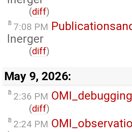
(
diff
)
Publicationsan
7:08 PM
lnerger
(
diff
)
May 9, 2026:
OMI_debuggin
2:36 PM
(
diff
)
OMI_observati
2:24 PM