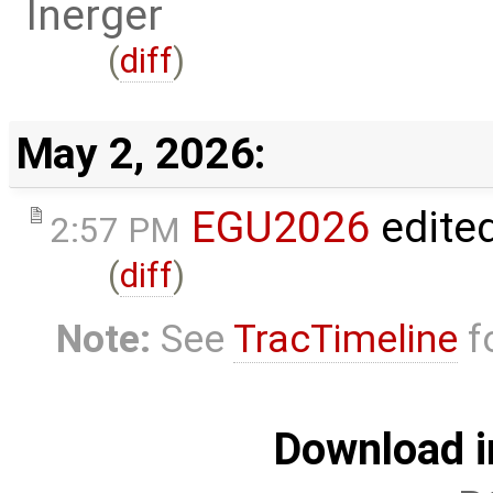
lnerger
(
diff
)
May 2, 2026:
EGU2026
edite
2:57 PM
(
diff
)
Note:
See
TracTimeline
fo
Download i