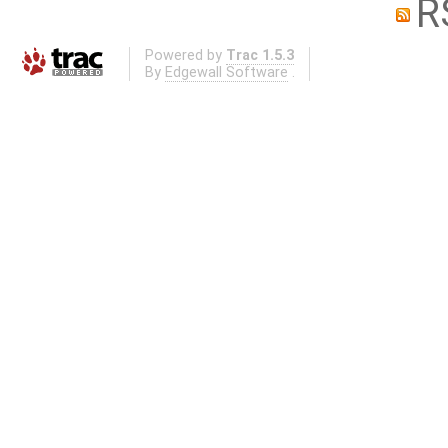
R
Powered by
Trac 1.5.3
By
Edgewall Software
.