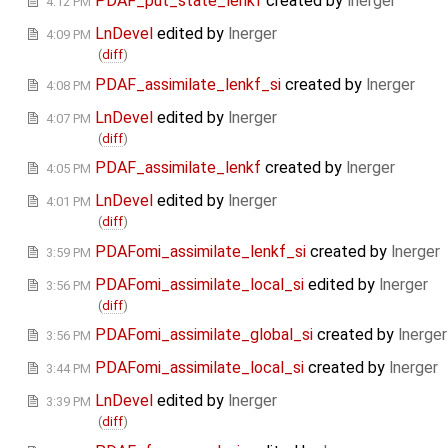
PDAF_put_state_lenkf
created by
lnerger
4:12 PM
LnDevel
edited by
lnerger
4:09 PM
(
diff
)
PDAF_assimilate_lenkf_si
created by
lnerger
4:08 PM
LnDevel
edited by
lnerger
4:07 PM
(
diff
)
PDAF_assimilate_lenkf
created by
lnerger
4:05 PM
LnDevel
edited by
lnerger
4:01 PM
(
diff
)
PDAFomi_assimilate_lenkf_si
created by
lnerger
3:59 PM
PDAFomi_assimilate_local_si
edited by
lnerger
3:56 PM
(
diff
)
PDAFomi_assimilate_global_si
created by
lnerger
3:56 PM
PDAFomi_assimilate_local_si
created by
lnerger
3:44 PM
LnDevel
edited by
lnerger
3:39 PM
(
diff
)