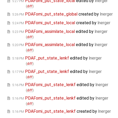
PDAFomi_put_state_local
edited by
lnerger
5:27 PM
(
diff
)
PDAFomi_put_state_global
created by
lnerger
5:26 PM
PDAFomi_put_state_local
created by
lnerger
5:24 PM
PDAFomi_assimilate_local
edited by
lnerger
5:23 PM
(
diff
)
PDAFomi_assimilate_local
edited by
lnerger
5:20 PM
(
diff
)
PDAF_put_state_lenkf
edited by
lnerger
5:18 PM
(
diff
)
PDAF_put_state_lenkf
edited by
lnerger
5:17 PM
(
diff
)
PDAFomi_put_state_lenkf
edited by
lnerger
5:16 PM
(
diff
)
PDAFomi_put_state_lenkf
edited by
lnerger
5:16 PM
(
diff
)
PDAFomi_put_state_lenkf
created by
lnerger
5:16 PM