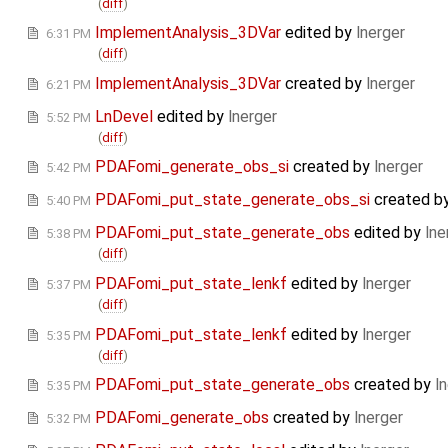
(
diff
)
ImplementAnalysis_3DVar
edited by
lnerger
6:31 PM
(
diff
)
ImplementAnalysis_3DVar
created by
lnerger
6:21 PM
LnDevel
edited by
lnerger
5:52 PM
(
diff
)
PDAFomi_generate_obs_si
created by
lnerger
5:42 PM
PDAFomi_put_state_generate_obs_si
created b
5:40 PM
PDAFomi_put_state_generate_obs
edited by
lne
5:38 PM
(
diff
)
PDAFomi_put_state_lenkf
edited by
lnerger
5:37 PM
(
diff
)
PDAFomi_put_state_lenkf
edited by
lnerger
5:35 PM
(
diff
)
PDAFomi_put_state_generate_obs
created by
l
5:35 PM
PDAFomi_generate_obs
created by
lnerger
5:32 PM