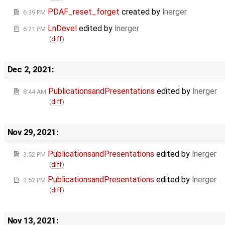
PDAF_reset_forget
created by
lnerger
6:39 PM
LnDevel
edited by
lnerger
6:21 PM
(
diff
)
Dec 2, 2021:
PublicationsandPresentations
edited by
lnerger
8:44 AM
(
diff
)
Nov 29, 2021:
PublicationsandPresentations
edited by
lnerger
3:52 PM
(
diff
)
PublicationsandPresentations
edited by
lnerger
3:52 PM
(
diff
)
Nov 13, 2021: