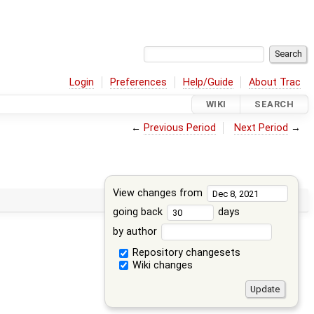
Login
Preferences
Help/Guide
About Trac
WIKI
SEARCH
←
Previous Period
Next Period
→
View changes from
going back
days
by author
Repository changesets
Wiki changes