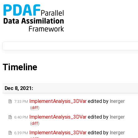
Timeline
Dec 8, 2021:
ImplementAnalysis_3DVar
edited by
lnerger
7:33 PM
(
diff
)
ImplementAnalysis_3DVar
edited by
lnerger
6:40 PM
(
diff
)
ImplementAnalysis_3DVar
edited by
lnerger
6:39 PM