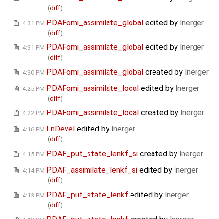
(
diff
)
PDAFomi_assimilate_global
edited by
lnerger
4:31 PM
(
diff
)
PDAFomi_assimilate_global
edited by
lnerger
4:31 PM
(
diff
)
PDAFomi_assimilate_global
created by
lnerger
4:30 PM
PDAFomi_assimilate_local
edited by
lnerger
4:25 PM
(
diff
)
PDAFomi_assimilate_local
created by
lnerger
4:22 PM
LnDevel
edited by
lnerger
4:16 PM
(
diff
)
PDAF_put_state_lenkf_si
created by
lnerger
4:15 PM
PDAF_assimilate_lenkf_si
edited by
lnerger
4:14 PM
(
diff
)
PDAF_put_state_lenkf
edited by
lnerger
4:13 PM
(
diff
)