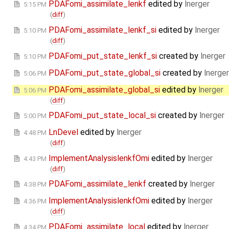
PDAFomi_assimilate_lenkf
edited by
lnerger
5:15 PM
(
diff
)
PDAFomi_assimilate_lenkf_si
edited by
lnerger
5:10 PM
(
diff
)
PDAFomi_put_state_lenkf_si
created by
lnerger
5:10 PM
PDAFomi_put_state_global_si
created by
lnerger
5:06 PM
PDAFomi_assimilate_global_si
edited by
lnerger
5:06 PM
(
diff
)
PDAFomi_put_state_local_si
created by
lnerger
5:00 PM
LnDevel
edited by
lnerger
4:48 PM
(
diff
)
ImplementAnalysislenkfOmi
edited by
lnerger
4:43 PM
(
diff
)
PDAFomi_assimilate_lenkf
created by
lnerger
4:38 PM
ImplementAnalysislenkfOmi
edited by
lnerger
4:36 PM
(
diff
)
PDAFomi_assimilate_local
edited by
lnerger
4:34 PM