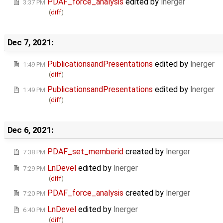
PDAF_force_analysis
edited by
lnerger
3:37 PM
(
diff
)
Dec 7, 2021:
PublicationsandPresentations
edited by
lnerger
1:49 PM
(
diff
)
PublicationsandPresentations
edited by
lnerger
1:49 PM
(
diff
)
Dec 6, 2021:
PDAF_set_memberid
created by
lnerger
7:38 PM
LnDevel
edited by
lnerger
7:29 PM
(
diff
)
PDAF_force_analysis
created by
lnerger
7:20 PM
LnDevel
edited by
lnerger
6:40 PM
(
diff
)