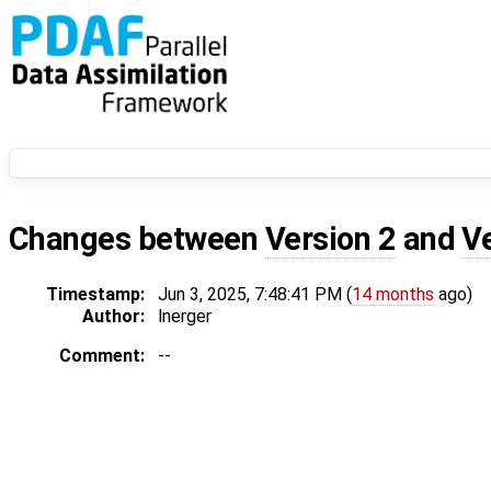
Changes between
Version 2
and
V
Timestamp:
Jun 3, 2025, 7:48:41 PM (
14 months
ago)
Author:
lnerger
Comment:
--