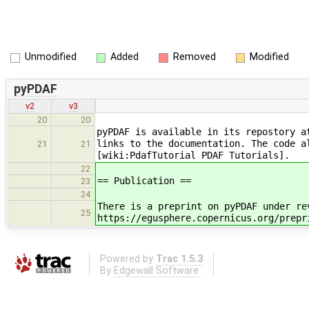
Unmodified
Added
Removed
Modified
pyPDAF
v2
v3
20
20
pyPDAF is available in its repostory a
links to the documentation. The code a
21
21
[wiki:PdafTutorial PDAF Tutorials].
22
== Publication ==
23
24
There is a preprint on pyPDAF under re
25
https://egusphere.copernicus.org/prepr
Powered by
Trac 1.5.3
By
Edgewall Software
.